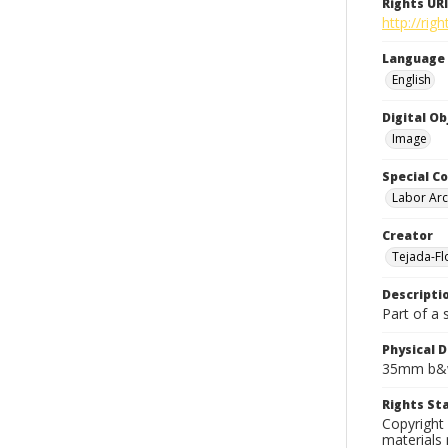
Rights URI
http://rig
Language
English
Digital O
Image
Special Co
Labor Arc
Creator
Tejada-Flo
Descripti
Part of a 
Physical D
35mm b&w
Rights S
Copyright 
materials 