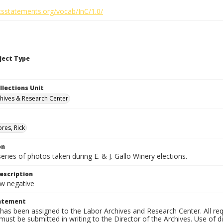
htsstatements.org/vocab/InC/1.0/
bject Type
llections Unit
hives & Research Center
res, Rick
on
series of photos taken during E. & J. Gallo Winery elections.
escription
 negative
tatement
has been assigned to the Labor Archives and Research Center. All re
must be submitted in writing to the Director of the Archives. Use of dig