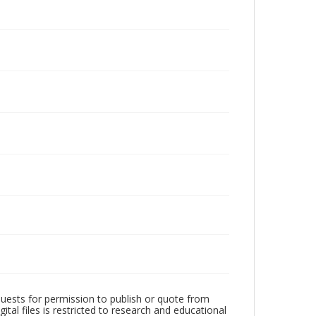
quests for permission to publish or quote from
ital files is restricted to research and educational