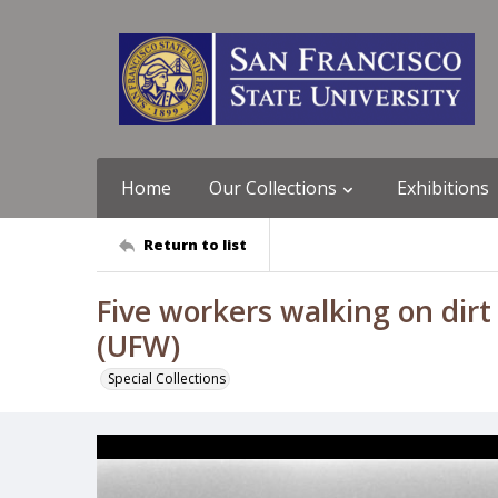
Home
Our Collections
Exhibitions
Return to list
Five workers walking on dir
(UFW)
Special Collections