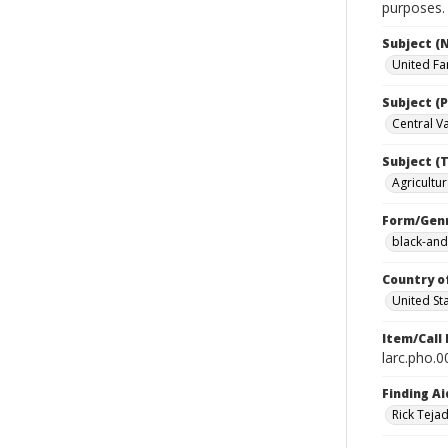
purposes.
Subject (
United Fa
Subject (P
Central Val
Subject (T
Agricultur
Form/Gen
black-and
Country o
United St
Item/Call
larc.pho.
Finding Ai
Rick Teja