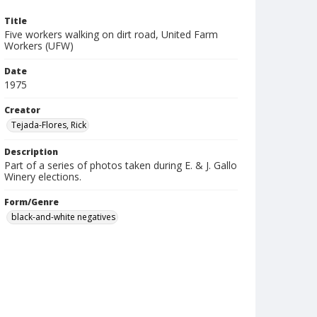
Title
Five workers walking on dirt road, United Farm
Workers (UFW)
Date
1975
Creator
Tejada-Flores, Rick
Description
Part of a series of photos taken during E. & J. Gallo
Winery elections.
Form/Genre
black-and-white negatives