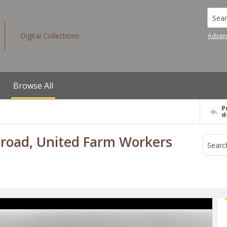
Searc
Digital Collections
Advan
Browse All
P
d
t road, United Farm Workers