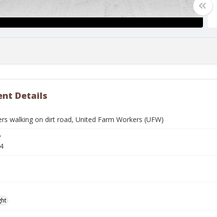
nt Details
ers walking on dirt road, United Farm Workers (UFW)
r
4
ght