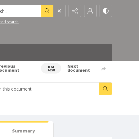
h...
ced search
revious
Next
0 of
ocument
document
4858
Summary