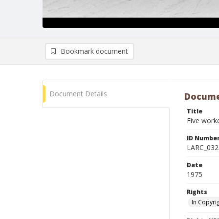
Bookmark document
Document Details
Docume
Title
Five work
ID Numbe
LARC_032
Date
1975
Rights
In Copyri