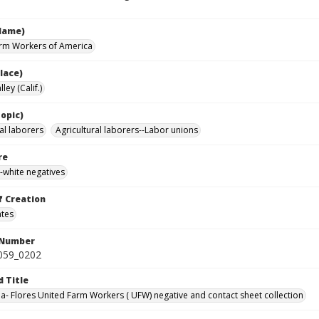
Name)
rm Workers of America
lace)
ley (Calif.)
opic)
al laborers
Agricultural laborers--Labor unions
re
-white negatives
f Creation
ates
 Number
0059_0202
d Title
da- Flores United Farm Workers ( UFW) negative and contact sheet collection