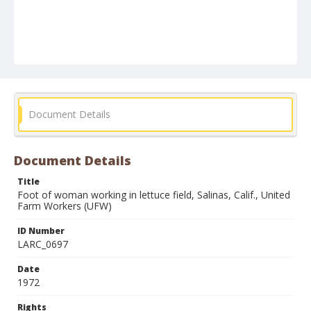
Document Details
Document Details
Title
Foot of woman working in lettuce field, Salinas, Calif., United
Farm Workers (UFW)
ID Number
LARC_0697
Date
1972
Rights