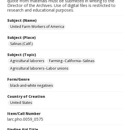
quote from materials must be submitted in writing to the
Director of the Archives. Use of digital files is restricted to
research and educational purposes.
Subject (Name)
United Farm Workers of America
Subject (Place)
Salinas (Calif.)
Subject (Topic)
Agricultural laborers
Farming--California--Salinas
Agricultural laborers--Labor unions
Form/Genre
black-and-white negatives
Country of Creation
United States
Item/Call Number
larc.pho.0059_0575
Finding Aid Title