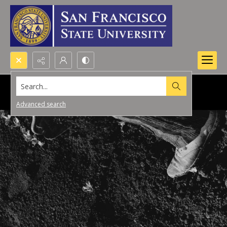
Search...
Advanced search