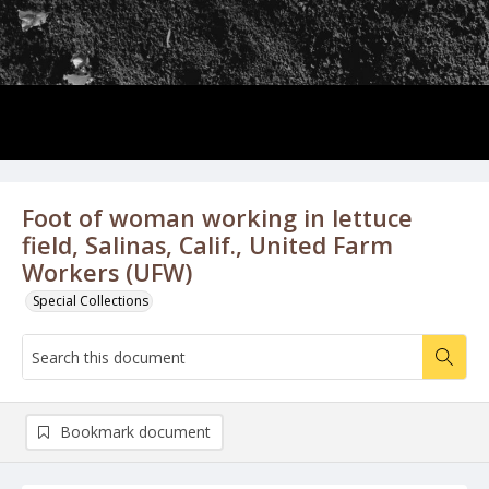
Foot of woman working in lettuce
field, Salinas, Calif., United Farm
Workers (UFW)
Special Collections
Bookmark document