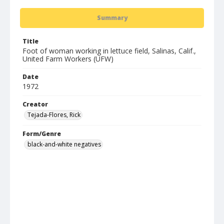
Summary
Title
Foot of woman working in lettuce field, Salinas, Calif.,
United Farm Workers (UFW)
Date
1972
Creator
Tejada-Flores, Rick
Form/Genre
black-and-white negatives