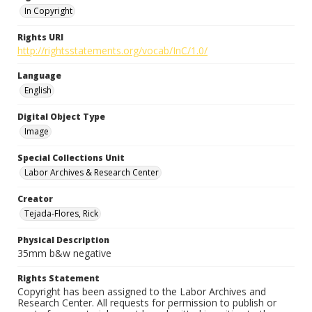
In Copyright
Rights URI
http://rightsstatements.org/vocab/InC/1.0/
Language
English
Digital Object Type
Image
Special Collections Unit
Labor Archives & Research Center
Creator
Tejada-Flores, Rick
Physical Description
35mm b&w negative
Rights Statement
Copyright has been assigned to the Labor Archives and
Research Center. All requests for permission to publish or