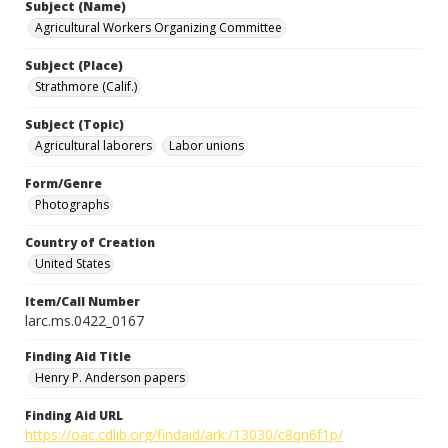
Subject (Name)
Agricultural Workers Organizing Committee
Subject (Place)
Strathmore (Calif.)
Subject (Topic)
Agricultural laborers
Labor unions
Form/Genre
Photographs
Country of Creation
United States
Item/Call Number
larc.ms.0422_0167
Finding Aid Title
Henry P. Anderson papers
Finding Aid URL
https://oac.cdlib.org/findaid/ark:/13030/c8qn6f1p/