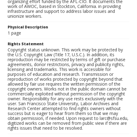
organizing effort funded by the AFL-CIO. It documents the
work of AWOC, based in Stockton, California. in providing
infrastructure and support to address labor issues and
unionize workers.
Physical Description
1 page
Rights Statement
Copyright status unknown. This work may be protected by
the U.S. Copyright Law (Title 17, U.S.C.). In addition, its
reproduction may be restricted by terms of gift or purchase
agreements, donor restrictions, privacy and publicity rights,
licensing and trademarks. This work is accessible for
purposes of education and research. Transmission or
reproduction of works protected by copyright beyond that
allowed by fair use requires the written permission of the
copyright owners. Works not in the public domain cannot be
commercially exploited without permission of the copyright
owner. Responsibility for any use rests exclusively with the
user. San Francisco State University, Labor Archives and
Research Center attempted to find rights owners without
success but is eager to hear from them so that we may
obtain permission, if needed. Upon request to larc@sfsu.edu,
digitized works can be removed from public view if there are
rights issues that need to be resolved.