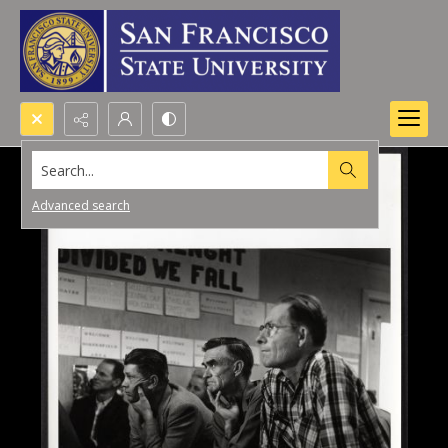
Search...
Advanced search