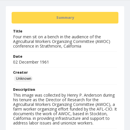
Summary
Title
Four men sit on a bench in the audience of the
Agricultural Workers Organizing Committee (AWOC)
conference in Strathmore, California
Date
02 December 1961
Creator
Unknown
Description
This image was collected by Henry P. Anderson during
his tenure as the Director of Research for the
Agricultural Workers Organizing Committee (AWOC), a
farm worker organizing effort funded by the AFL-CIO. It
documents the work of AWOC, based in Stockton,
California. in providing infrastructure and support to
address labor issues and unionize workers.