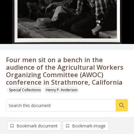
Four men sit on a bench in the
audience of the Agricultural Workers
Organizing Committee (AWOC)
conference in Strathmore, California
Special Collections
Henry P. Anderson
Bookmark document
Bookmark image