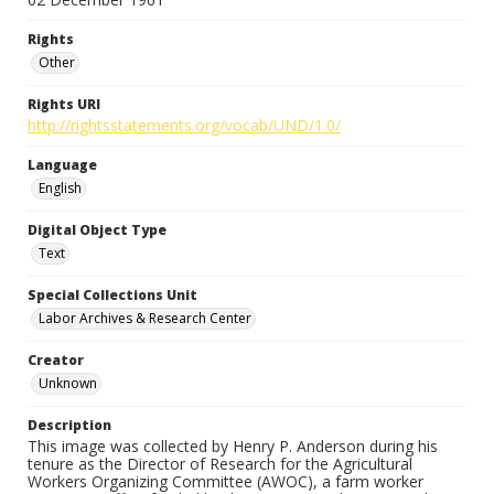
Rights
Other
Rights URI
http://rightsstatements.org/vocab/UND/1.0/
Language
English
Digital Object Type
Text
Special Collections Unit
Labor Archives & Research Center
Creator
Unknown
Description
This image was collected by Henry P. Anderson during his
tenure as the Director of Research for the Agricultural
Workers Organizing Committee (AWOC), a farm worker