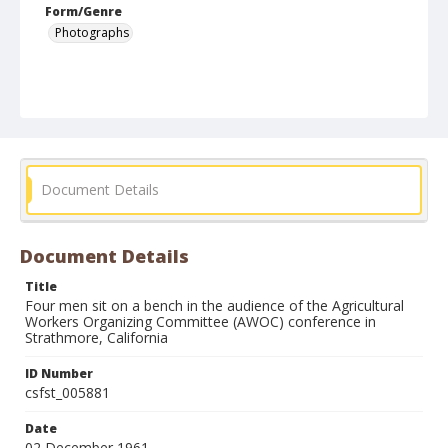
Form/Genre
Photographs
Document Details
Document Details
Title
Four men sit on a bench in the audience of the Agricultural
Workers Organizing Committee (AWOC) conference in
Strathmore, California
ID Number
csfst_005881
Date
02 December 1961