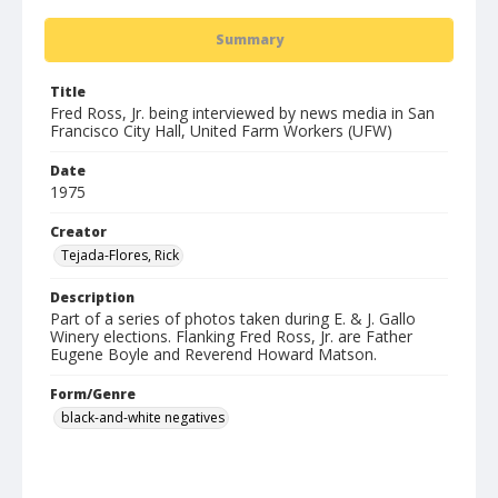
Summary
Title
Fred Ross, Jr. being interviewed by news media in San
Francisco City Hall, United Farm Workers (UFW)
Date
1975
Creator
Tejada-Flores, Rick
Description
Part of a series of photos taken during E. & J. Gallo
Winery elections. Flanking Fred Ross, Jr. are Father
Eugene Boyle and Reverend Howard Matson.
Form/Genre
black-and-white negatives