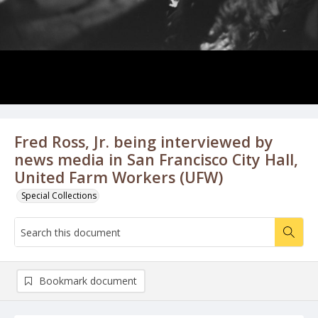
Fred Ross, Jr. being interviewed by
news media in San Francisco City Hall,
United Farm Workers (UFW)
Special Collections
Bookmark document