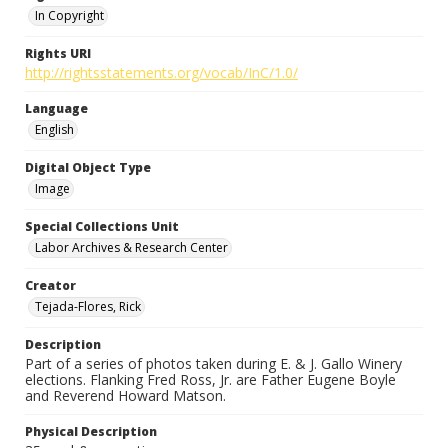
In Copyright
Rights URI
http://rightsstatements.org/vocab/InC/1.0/
Language
English
Digital Object Type
Image
Special Collections Unit
Labor Archives & Research Center
Creator
Tejada-Flores, Rick
Description
Part of a series of photos taken during E. & J. Gallo Winery
elections. Flanking Fred Ross, Jr. are Father Eugene Boyle
and Reverend Howard Matson.
Physical Description