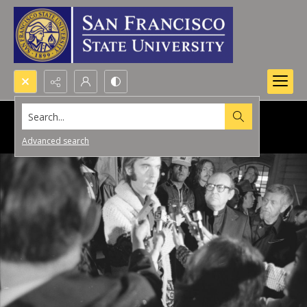
Search...
Advanced search