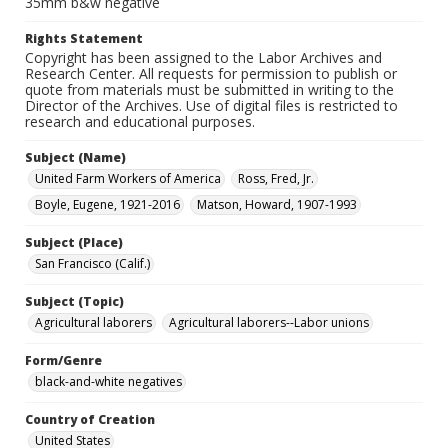
35mm b&w negative
Rights Statement
Copyright has been assigned to the Labor Archives and
Research Center. All requests for permission to publish or
quote from materials must be submitted in writing to the
Director of the Archives. Use of digital files is restricted to
research and educational purposes.
Subject (Name)
United Farm Workers of America
Ross, Fred, Jr.
Boyle, Eugene, 1921-2016
Matson, Howard, 1907-1993
Subject (Place)
San Francisco (Calif.)
Subject (Topic)
Agricultural laborers
Agricultural laborers--Labor unions
Form/Genre
black-and-white negatives
Country of Creation
United States