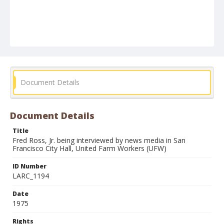
Document Details
Document Details
Title
Fred Ross, Jr. being interviewed by news media in San
Francisco City Hall, United Farm Workers (UFW)
ID Number
LARC_1194
Date
1975
Rights