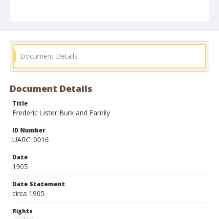
Document Details
Document Details
Title
Frederic Lister Burk and Family
ID Number
UARC_0016
Date
1905
Date Statement
circa 1905
Rights