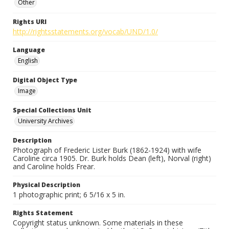
Other
Rights URI
http://rightsstatements.org/vocab/UND/1.0/
Language
English
Digital Object Type
Image
Special Collections Unit
University Archives
Description
Photograph of Frederic Lister Burk (1862-1924) with wife
Caroline circa 1905. Dr. Burk holds Dean (left), Norval (right)
and Caroline holds Frear.
Physical Description
1 photographic print; 6 5/16 x 5 in.
Rights Statement
Copyright status unknown. Some materials in these