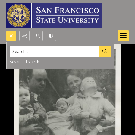
Search...
Advanced search