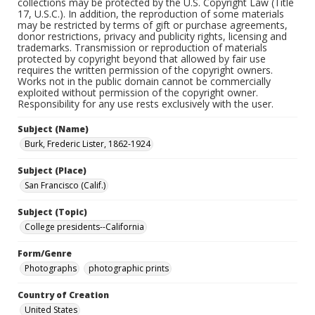
collections may be protected by the U.S. Copyright Law (Title
17, U.S.C.). In addition, the reproduction of some materials
may be restricted by terms of gift or purchase agreements,
donor restrictions, privacy and publicity rights, licensing and
trademarks. Transmission or reproduction of materials
protected by copyright beyond that allowed by fair use
requires the written permission of the copyright owners.
Works not in the public domain cannot be commercially
exploited without permission of the copyright owner.
Responsibility for any use rests exclusively with the user.
Subject (Name)
Burk, Frederic Lister, 1862-1924
Subject (Place)
San Francisco (Calif.)
Subject (Topic)
College presidents--California
Form/Genre
Photographs
photographic prints
Country of Creation
United States