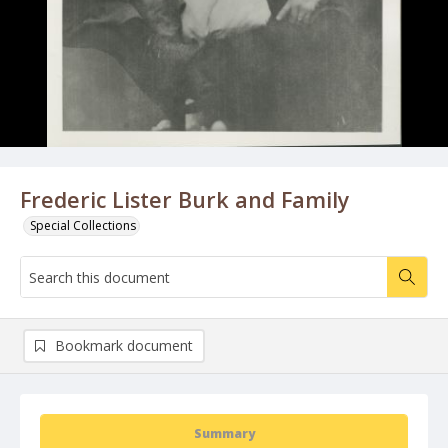
Frederic Lister Burk and Family
Special Collections
Bookmark document
Summary