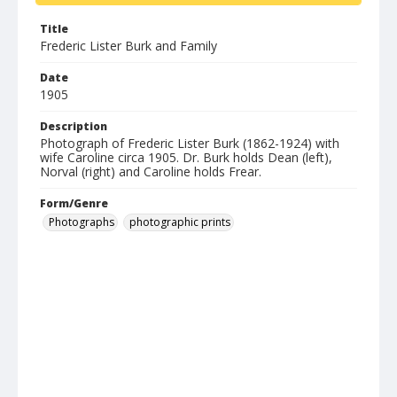
Title
Frederic Lister Burk and Family
Date
1905
Description
Photograph of Frederic Lister Burk (1862-1924) with
wife Caroline circa 1905. Dr. Burk holds Dean (left),
Norval (right) and Caroline holds Frear.
Form/Genre
Photographs
photographic prints