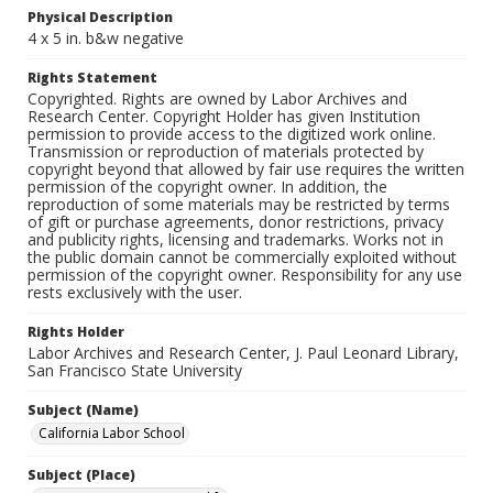
Physical Description
4 x 5 in. b&w negative
Rights Statement
Copyrighted. Rights are owned by Labor Archives and
Research Center. Copyright Holder has given Institution
permission to provide access to the digitized work online.
Transmission or reproduction of materials protected by
copyright beyond that allowed by fair use requires the written
permission of the copyright owner. In addition, the
reproduction of some materials may be restricted by terms
of gift or purchase agreements, donor restrictions, privacy
and publicity rights, licensing and trademarks. Works not in
the public domain cannot be commercially exploited without
permission of the copyright owner. Responsibility for any use
rests exclusively with the user.
Rights Holder
Labor Archives and Research Center, J. Paul Leonard Library,
San Francisco State University
Subject (Name)
California Labor School
Subject (Place)