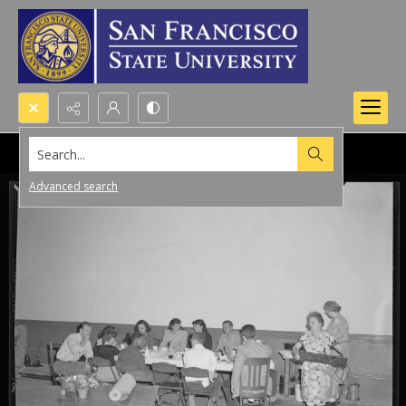
Search...
Advanced search