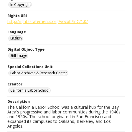
In Copyright
Rights URI
http://rightsstatements.org/vocab/InC/1.0/
Language
English
Digital Object Type
Still Image
Special Collections Unit
Labor Archives & Research Center
Creator
California Labor School
Description
The California Labor School was a cultural hub for the Bay
Area's progressive and labor communities during the 1940s
and 1950s. The school originated in San Francisco and
expanded its campuses to Oakland, Berkeley, and Los
Angeles.