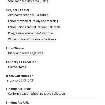
San Francisco Bay Area (Calif.)
Subject (Topic)
Alternative schools--California
Labor movement--Study and teaching
Labor unions and education--California
Progressive education--California
Working class--Education--California
Form/Genre
black-and-white negatives
Country of Creation
United States
Item/Call Number
larc.pho.0013_0431
Finding Aid Title
California Labor School negative collection
Finding Aid URL