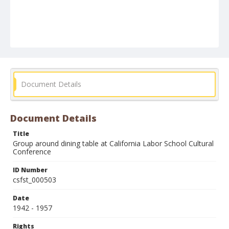
Document Details
Document Details
Title
Group around dining table at California Labor School Cultural
Conference
ID Number
csfst_000503
Date
1942 - 1957
Rights