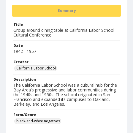
Summary
Title
Group around dining table at California Labor School
Cultural Conference
Date
1942 - 1957
Creator
California Labor School
Description
The California Labor School was a cultural hub for the
Bay Area's progressive and labor communities during
the 1940s and 1950s. The school originated in San
Francisco and expanded its campuses to Oakland,
Berkeley, and Los Angeles.
Form/Genre
black-and-white negatives