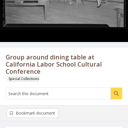
Group around dining table at
California Labor School Cultural
Conference
Special Collections
Bookmark document