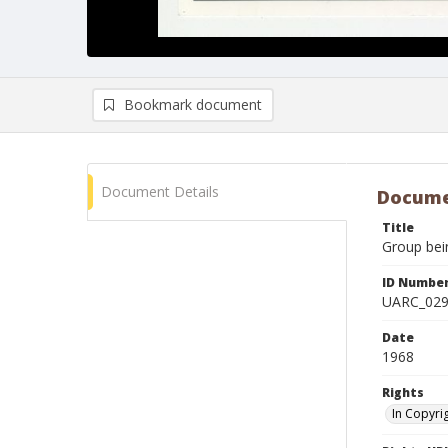
Bookmark document
Document Details
Docume
Title
Group bein
ID Numbe
UARC_02
Date
1968
Rights
In Copyri