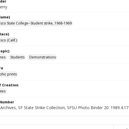
lder
erry
Name)
isco State College--Student strike, 1968-1969
lace)
sco (Calif.)
opic)
nes
Students
Demonstrations
re
hic prints
f Creation
ates
 Number
 Archives, SF State Strike Collection, SFSU Photo Binder 20: 1989.4.17