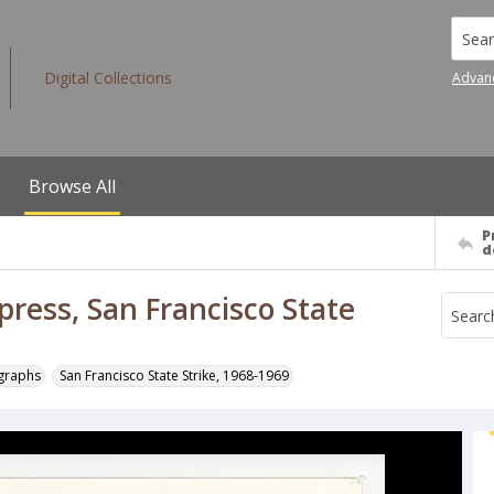
Searc
Digital Collections
Advan
Browse All
P
d
ress, San Francisco State
ographs
San Francisco State Strike, 1968-1969