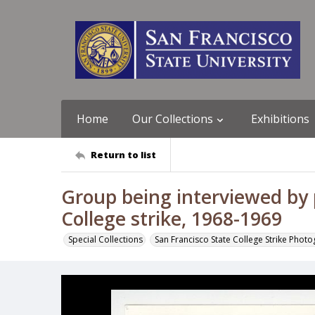
Home
Our Collections
Exhibitions
Return to list
Group being interviewed by p
College strike, 1968-1969
Special Collections
San Francisco State College Strike Phot