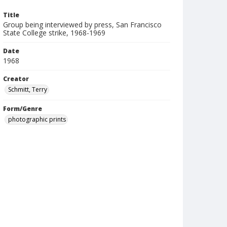
Title
Group being interviewed by press, San Francisco
State College strike, 1968-1969
Date
1968
Creator
Schmitt, Terry
Form/Genre
photographic prints