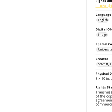
Rights URI
http://rig
Language
English
Digital O
Image
Special Co
Universit
Creator
Schmitt, T
Physical D
8 x 10 in
Rights S
Transmissi
of the cop
agreements
commercial