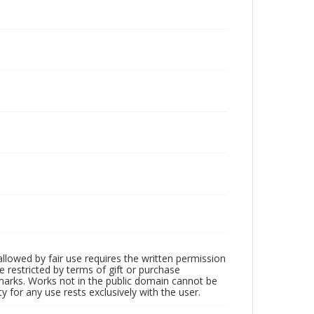
llowed by fair use requires the written permission
 restricted by terms of gift or purchase
demarks. Works not in the public domain cannot be
 for any use rests exclusively with the user.