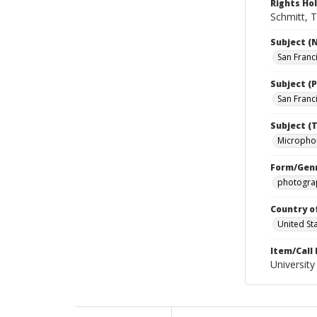
Rights Ho
Schmitt, T
Subject (
San Franc
Subject (P
San Franci
Subject (T
Micropho
Form/Gen
photograp
Country o
United St
Item/Call
University