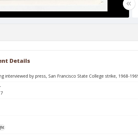
nt Details
g interviewed by press, San Francisco State College strike, 1968-196
r
97
ght