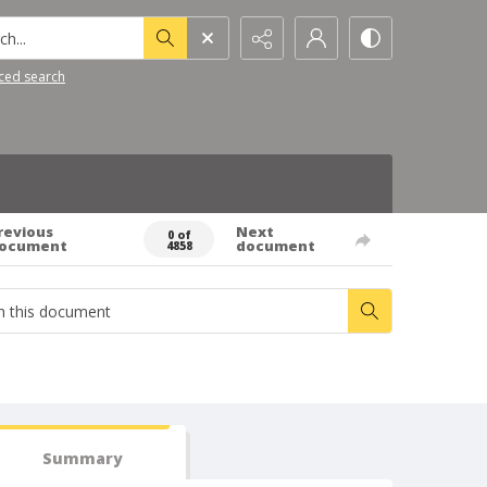
h...
ced search
revious
Next
0 of
ocument
document
4858
Summary