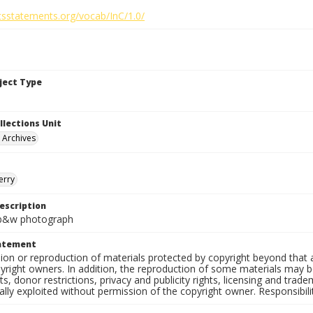
htsstatements.org/vocab/InC/1.0/
bject Type
llections Unit
y Archives
erry
escription
. b&w photograph
tatement
on or reproduction of materials protected by copyright beyond that a
yright owners. In addition, the reproduction of some materials may be
, donor restrictions, privacy and publicity rights, licensing and tra
ly exploited without permission of the copyright owner. Responsibility