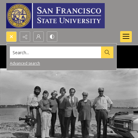
Search...
Advanced search