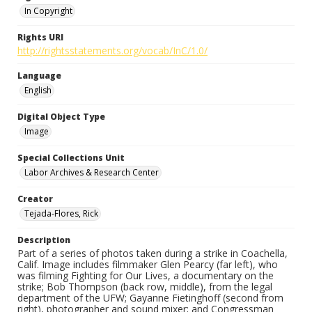
In Copyright
Rights URI
http://rightsstatements.org/vocab/InC/1.0/
Language
English
Digital Object Type
Image
Special Collections Unit
Labor Archives & Research Center
Creator
Tejada-Flores, Rick
Description
Part of a series of photos taken during a strike in Coachella,
Calif. Image includes filmmaker Glen Pearcy (far left), who
was filming Fighting for Our Lives, a documentary on the
strike; Bob Thompson (back row, middle), from the legal
department of the UFW; Gayanne Fietinghoff (second from
right), photographer and sound mixer; and Congressman