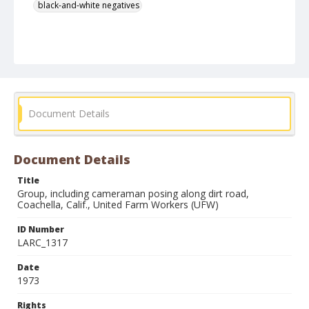
black-and-white negatives
Document Details
Document Details
Title
Group, including cameraman posing along dirt road,
Coachella, Calif., United Farm Workers (UFW)
ID Number
LARC_1317
Date
1973
Rights