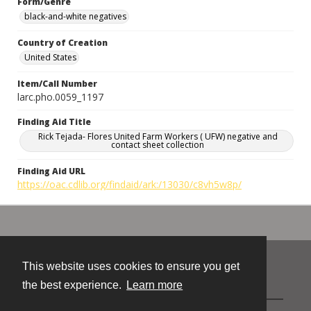
Form/Genre
black-and-white negatives
Country of Creation
United States
Item/Call Number
larc.pho.0059_1197
Finding Aid Title
Rick Tejada- Flores United Farm Workers ( UFW) negative and
contact sheet collection
Finding Aid URL
https://oac.cdlib.org/findaid/ark:/13030/c8vh5w8p/
This website uses cookies to ensure you get
Contact
the best experience.
Learn more