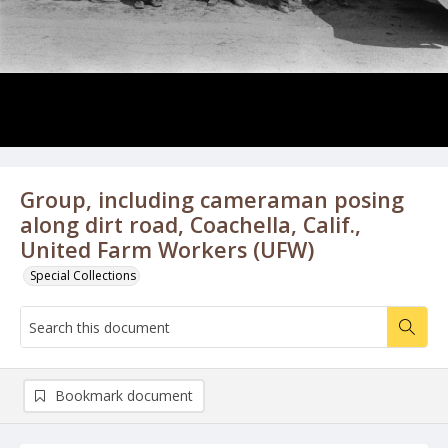
Group, including cameraman posing
along dirt road, Coachella, Calif.,
United Farm Workers (UFW)
Special Collections
Bookmark document