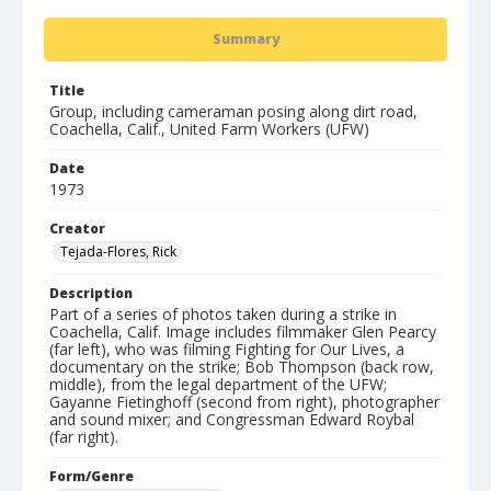
Summary
Title
Group, including cameraman posing along dirt road,
Coachella, Calif., United Farm Workers (UFW)
Date
1973
Creator
Tejada-Flores, Rick
Description
Part of a series of photos taken during a strike in
Coachella, Calif. Image includes filmmaker Glen Pearcy
(far left), who was filming Fighting for Our Lives, a
documentary on the strike; Bob Thompson (back row,
middle), from the legal department of the UFW;
Gayanne Fietinghoff (second from right), photographer
and sound mixer; and Congressman Edward Roybal
(far right).
Form/Genre