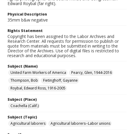
Edward Roybal (far right).
Physical Description
35mm b&w negative
Rights Statement
Copyright has been assigned to the Labor Archives and
Research Center. All requests for permission to publish or
quote from materials must be submitted in writing to the
Director of the Archives. Use of digital files is restricted to
research and educational purposes.
Subject (Name)
United Farm Workers of America
Pearcy, Glen, 1944-2016
Thompson, Bob
Fietinghoff, Gayanne
Roybal, Edward Ross, 1916-2005
Subject (Place)
Coachella (Calif.)
Subject (Topic)
Agricultural laborers
Agricultural laborers--Labor unions