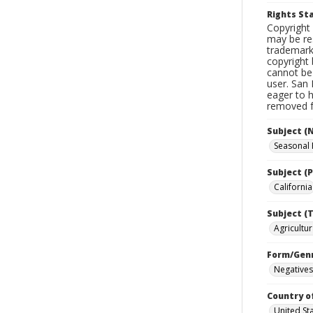
Rights S
Copyright 
may be res
trademark
copyright 
cannot be 
user. San 
eager to 
removed fr
Subject (
Seasonal
Subject (P
California
Subject (T
Agricultur
Form/Gen
Negatives
Country o
United St