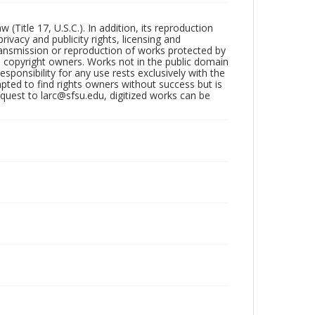
Title 17, U.S.C.). In addition, its reproduction
ivacy and publicity rights, licensing and
ransmission or reproduction of works protected by
e copyright owners. Works not in the public domain
ponsibility for any use rests exclusively with the
pted to find rights owners without success but is
uest to larc@sfsu.edu, digitized works can be