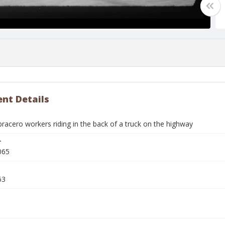
nt Details
racero workers riding in the back of a truck on the highway
r
065
63