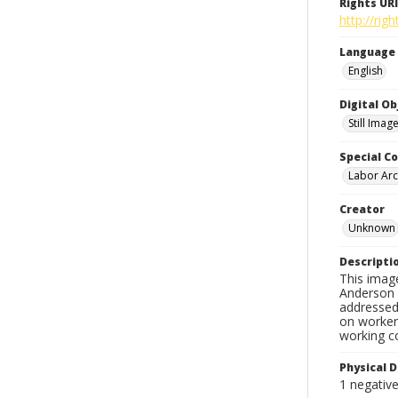
Rights URI
http://ri
Language
English
Digital O
Still Imag
Special Co
Labor Arc
Creator
Unknown
Descripti
This imag
Anderson d
addressed 
on workers
working c
Physical D
1 negativ