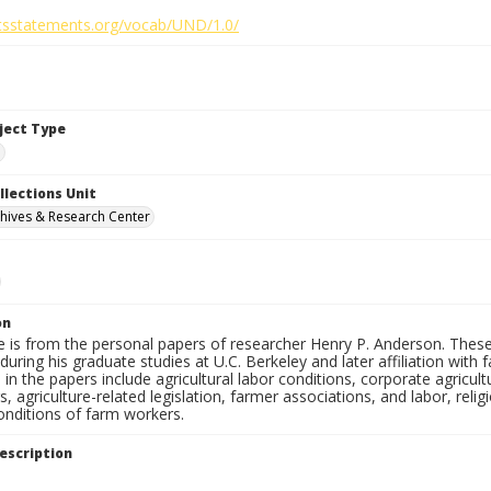
ghtsstatements.org/vocab/UND/1.0/
bject Type
e
llections Unit
hives & Research Center
on
e is from the personal papers of researcher Henry P. Anderson. These
uring his graduate studies at U.C. Berkeley and later affiliation wit
in the papers include agricultural labor conditions, corporate agricu
, agriculture-related legislation, farmer associations, and labor, relig
onditions of farm workers.
escription
e