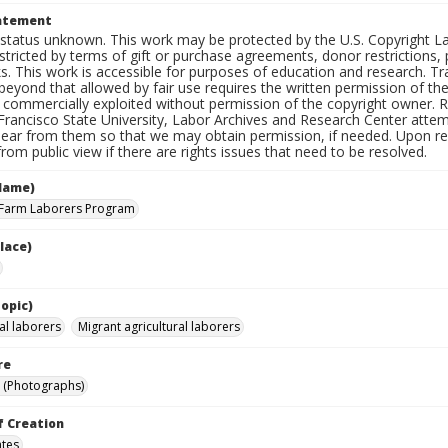
tatement
status unknown. This work may be protected by the U.S. Copyright Law (
tricted by terms of gift or purchase agreements, donor restrictions, pr
s. This work is accessible for purposes of education and research. T
beyond that allowed by fair use requires the written permission of th
commercially exploited without permission of the copyright owner. Res
Francisco State University, Labor Archives and Research Center attem
hear from them so that we may obtain permission, if needed. Upon req
om public view if there are rights issues that need to be resolved.
Name)
 Farm Laborers Program
lace)
opic)
al laborers
Migrant agricultural laborers
re
 (Photographs)
f Creation
ates