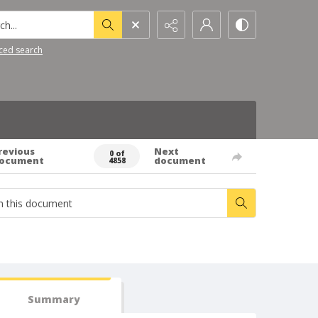
h...
ced search
revious
Next
0 of
ocument
document
4858
Summary