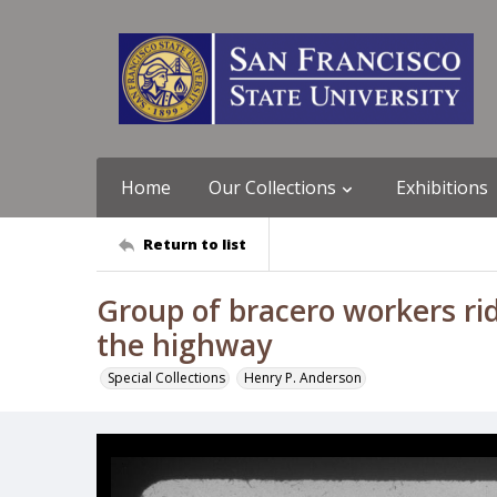
Home
Our Collections
Exhibitions
Return to list
Group of bracero workers rid
the highway
Special Collections
Henry P. Anderson