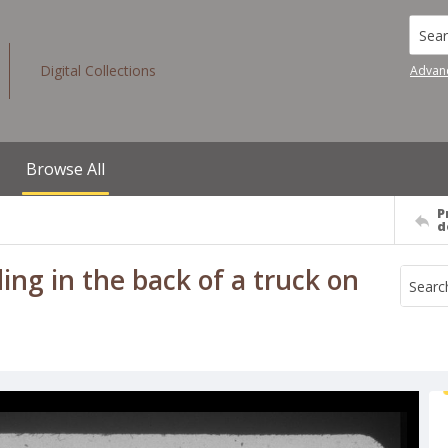
Searc
Digital Collections
Advan
Browse All
P
d
ing in the back of a truck on