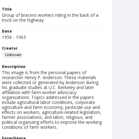
Title
Group of bracero workers riding in the back of a
truck on the highway
Date
1956 - 1963
Creator
Unknown
Description
This image is from the personal papers of
researcher Henry P. Anderson. These materials
were collected or generated by Anderson during
his graduate studies at U.C. Berkeley and later
affiliation with farm worker advocacy
organizations. Topics addressed in the papers
include agricultural labor conditions, corporate
agriculture and farm economy, pesticide use and
effects on workers, agriculture-related legislation,
farmer associations, and labor, religious, and
political organizing efforts to improve the working
conditions of farm workers.
Form/Genre