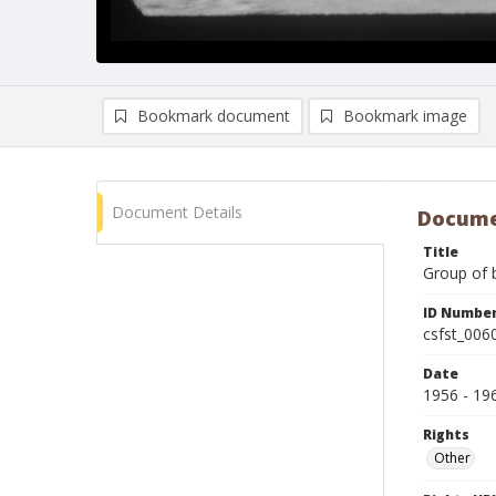
Bookmark document
Bookmark image
Document Details
Docume
Title
Group of b
ID Numbe
csfst_006
Date
1956 - 19
Rights
Other