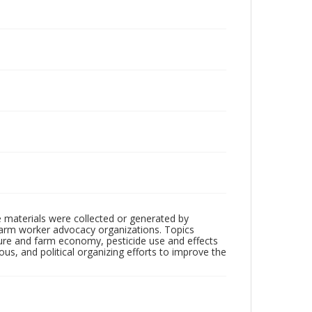
 materials were collected or generated by
h farm worker advocacy organizations. Topics
lture and farm economy, pesticide use and effects
ious, and political organizing efforts to improve the