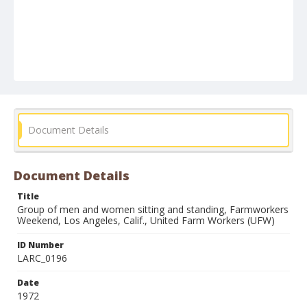
Document Details
Document Details
Title
Group of men and women sitting and standing, Farmworkers
Weekend, Los Angeles, Calif., United Farm Workers (UFW)
ID Number
LARC_0196
Date
1972