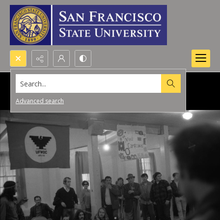
Search...
Advanced search