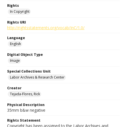
Rights
In Copyright
Rights URI
http://rightsstatements.org/vocab/InC/1.0/
Language
English
Digital Object Type
Image
Special Collections Unit
Labor Archives & Research Center
Creator
Tejada-Flores, Rick
Physical Description
35mm b&w negative
Rights Statement
Copyright has been assigned to the Labor Archives and