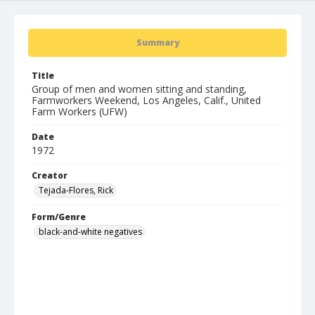
Summary
Title
Group of men and women sitting and standing,
Farmworkers Weekend, Los Angeles, Calif., United
Farm Workers (UFW)
Date
1972
Creator
Tejada-Flores, Rick
Form/Genre
black-and-white negatives