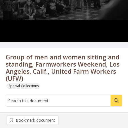
Group of men and women sitting and
standing, Farmworkers Weekend, Los
Angeles, Calif., United Farm Workers
(UFW)
Special Collections
Bookmark document