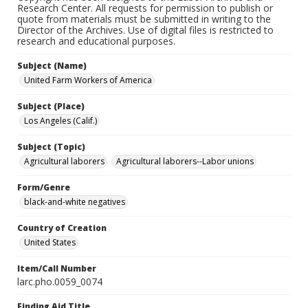
Research Center. All requests for permission to publish or
quote from materials must be submitted in writing to the
Director of the Archives. Use of digital files is restricted to
research and educational purposes.
Subject (Name)
United Farm Workers of America
Subject (Place)
Los Angeles (Calif.)
Subject (Topic)
Agricultural laborers
Agricultural laborers--Labor unions
Form/Genre
black-and-white negatives
Country of Creation
United States
Item/Call Number
larc.pho.0059_0074
Finding Aid Title