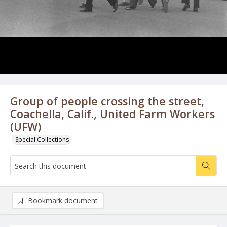
Group of people crossing the street,
Coachella, Calif., United Farm Workers
(UFW)
Special Collections
Bookmark document