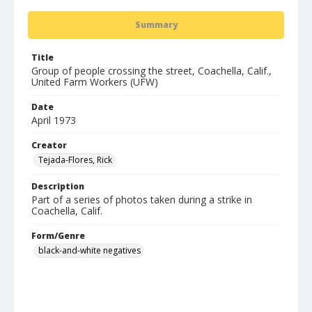
Summary
Title
Group of people crossing the street, Coachella, Calif.,
United Farm Workers (UFW)
Date
April 1973
Creator
Tejada-Flores, Rick
Description
Part of a series of photos taken during a strike in
Coachella, Calif.
Form/Genre
black-and-white negatives