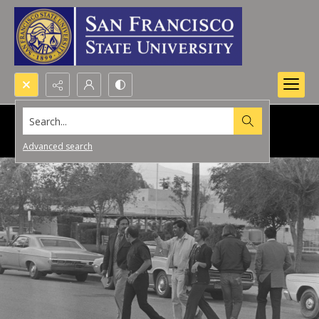
Search...
Advanced search