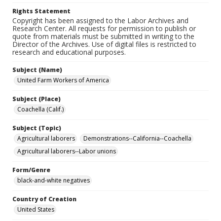
Rights Statement
Copyright has been assigned to the Labor Archives and
Research Center. All requests for permission to publish or
quote from materials must be submitted in writing to the
Director of the Archives. Use of digital files is restricted to
research and educational purposes.
Subject (Name)
United Farm Workers of America
Subject (Place)
Coachella (Calif.)
Subject (Topic)
Agricultural laborers
Demonstrations--California--Coachella
Agricultural laborers--Labor unions
Form/Genre
black-and-white negatives
Country of Creation
United States