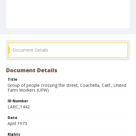
Document Details
Document Details
Title
Group of people crossing the street, Coachella, Calif., United
Farm Workers (UFW)
ID Number
LARC_1442
Date
April 1973
Rights