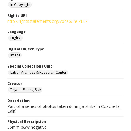
In Copyright
Rights URI
http://rightsstatements.org/vocab/InC/1.0/
Language
English
Digital Object Type
Image
Special Collections Unit
Labor Archives & Research Center
Creator
Tejada-Flores, Rick
Description
Part of a series of photos taken during a strike in Coachella,
Calif.
Physical Description
35mm b&w negative