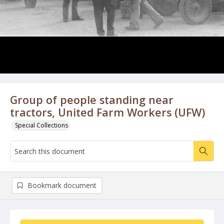
Group of people standing near
tractors, United Farm Workers (UFW)
Special Collections
Bookmark document