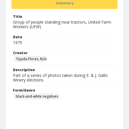
Summary
Title
Group of people standing near tractors, United Farm
Workers (UFW)
Date
1975
Creator
Tejada-Flores, Rick
Description
Part of a series of photos taken during E. & J. Gallo
Winery elections.
Form/Genre
black-and-white negatives