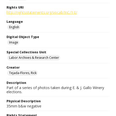
Rights URI
http://rightsstatements.org/vocab/InC/1.0/
Language
English
Digital Object Type
Image
Special Collections Unit
Labor Archives & Research Center
Creator
Tejada-Flores, Rick
Description
Part of a series of photos taken during E. & J. Gallo Winery
elections.
Physical Description
35mm b&w negative
Rights Statement