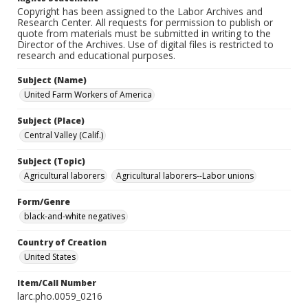
Copyright has been assigned to the Labor Archives and
Research Center. All requests for permission to publish or
quote from materials must be submitted in writing to the
Director of the Archives. Use of digital files is restricted to
research and educational purposes.
Subject (Name)
United Farm Workers of America
Subject (Place)
Central Valley (Calif.)
Subject (Topic)
Agricultural laborers
Agricultural laborers--Labor unions
Form/Genre
black-and-white negatives
Country of Creation
United States
Item/Call Number
larc.pho.0059_0216