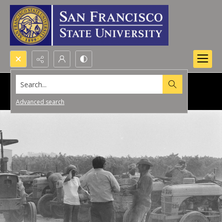
Search...
Advanced search