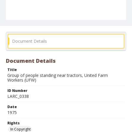
Document Details
Document Details
Title
Group of people standing near tractors, United Farm
Workers (UFW)
ID Number
LARC_0338
Date
1975
Rights
In Copyright