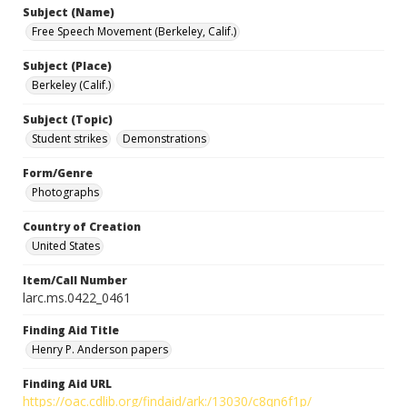
Subject (Name)
Free Speech Movement (Berkeley, Calif.)
Subject (Place)
Berkeley (Calif.)
Subject (Topic)
Student strikes
Demonstrations
Form/Genre
Photographs
Country of Creation
United States
Item/Call Number
larc.ms.0422_0461
Finding Aid Title
Henry P. Anderson papers
Finding Aid URL
https://oac.cdlib.org/findaid/ark:/13030/c8qn6f1p/