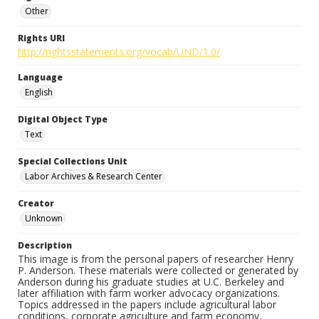
Other
Rights URI
http://rightsstatements.org/vocab/UND/1.0/
Language
English
Digital Object Type
Text
Special Collections Unit
Labor Archives & Research Center
Creator
Unknown
Description
This image is from the personal papers of researcher Henry
P. Anderson. These materials were collected or generated by
Anderson during his graduate studies at U.C. Berkeley and
later affiliation with farm worker advocacy organizations.
Topics addressed in the papers include agricultural labor
conditions, corporate agriculture and farm economy,