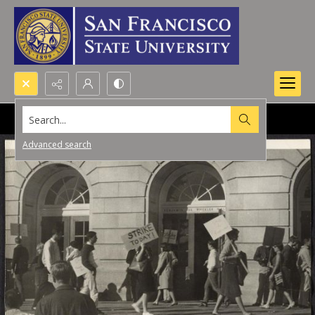
Search...
Advanced search