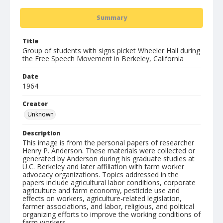
Summary
Title
Group of students with signs picket Wheeler Hall during
the Free Speech Movement in Berkeley, California
Date
1964
Creator
Unknown
Description
This image is from the personal papers of researcher
Henry P. Anderson. These materials were collected or
generated by Anderson during his graduate studies at
U.C. Berkeley and later affiliation with farm worker
advocacy organizations. Topics addressed in the
papers include agricultural labor conditions, corporate
agriculture and farm economy, pesticide use and
effects on workers, agriculture-related legislation,
farmer associations, and labor, religious, and political
organizing efforts to improve the working conditions of
farm workers.