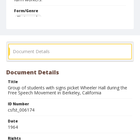
Form/Genre
Photographs
Document Details
Document Details
Title
Group of students with signs picket Wheeler Hall during the
Free Speech Movement in Berkeley, California
ID Number
csfst_006174
Date
1964
Rights