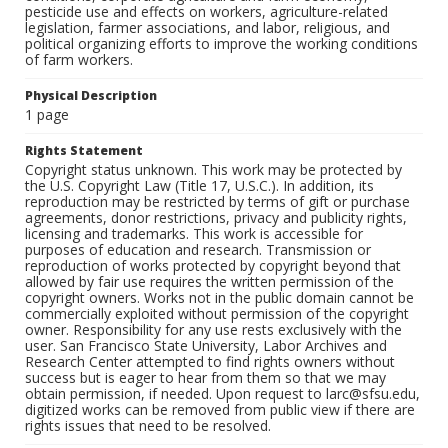
pesticide use and effects on workers, agriculture-related
legislation, farmer associations, and labor, religious, and
political organizing efforts to improve the working conditions
of farm workers.
Physical Description
1 page
Rights Statement
Copyright status unknown. This work may be protected by
the U.S. Copyright Law (Title 17, U.S.C.). In addition, its
reproduction may be restricted by terms of gift or purchase
agreements, donor restrictions, privacy and publicity rights,
licensing and trademarks. This work is accessible for
purposes of education and research. Transmission or
reproduction of works protected by copyright beyond that
allowed by fair use requires the written permission of the
copyright owners. Works not in the public domain cannot be
commercially exploited without permission of the copyright
owner. Responsibility for any use rests exclusively with the
user. San Francisco State University, Labor Archives and
Research Center attempted to find rights owners without
success but is eager to hear from them so that we may
obtain permission, if needed. Upon request to larc@sfsu.edu,
digitized works can be removed from public view if there are
rights issues that need to be resolved.