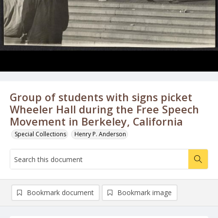
Group of students with signs picket
Wheeler Hall during the Free Speech
Movement in Berkeley, California
Special Collections
Henry P. Anderson
Bookmark document
Bookmark image