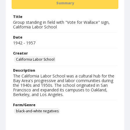
Summary
Title
Group standing in field with "Vote for Wallace" sign,
California Labor School
Date
1942 - 1957
Creator
California Labor School
Description
The California Labor School was a cultural hub for the
Bay Area's progressive and labor communities during
the 1940s and 1950s. The school originated in San
Francisco and expanded its campuses to Oakland,
Berkeley, and Los Angeles.
Form/Genre
black-and-white negatives