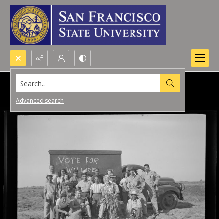
Search...
Advanced search