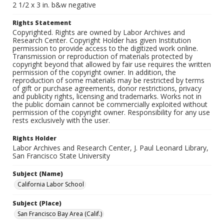
2 1/2 x 3 in. b&w negative
Rights Statement
Copyrighted. Rights are owned by Labor Archives and
Research Center. Copyright Holder has given Institution
permission to provide access to the digitized work online.
Transmission or reproduction of materials protected by
copyright beyond that allowed by fair use requires the written
permission of the copyright owner. In addition, the
reproduction of some materials may be restricted by terms
of gift or purchase agreements, donor restrictions, privacy
and publicity rights, licensing and trademarks. Works not in
the public domain cannot be commercially exploited without
permission of the copyright owner. Responsibility for any use
rests exclusively with the user.
Rights Holder
Labor Archives and Research Center, J. Paul Leonard Library,
San Francisco State University
Subject (Name)
California Labor School
Subject (Place)
San Francisco Bay Area (Calif.)