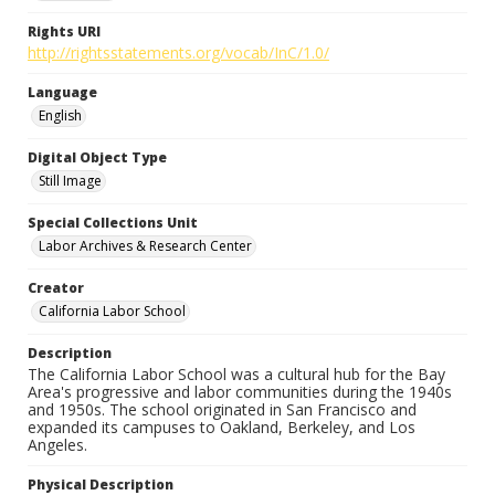
Rights URI
http://rightsstatements.org/vocab/InC/1.0/
Language
English
Digital Object Type
Still Image
Special Collections Unit
Labor Archives & Research Center
Creator
California Labor School
Description
The California Labor School was a cultural hub for the Bay
Area's progressive and labor communities during the 1940s
and 1950s. The school originated in San Francisco and
expanded its campuses to Oakland, Berkeley, and Los
Angeles.
Physical Description