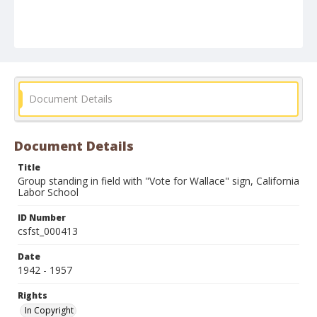
Document Details
Document Details
Title
Group standing in field with "Vote for Wallace" sign, California
Labor School
ID Number
csfst_000413
Date
1942 - 1957
Rights
In Copyright