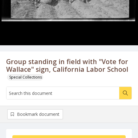
Group standing in field with "Vote for
Wallace" sign, California Labor School
Special Collections
Bookmark document