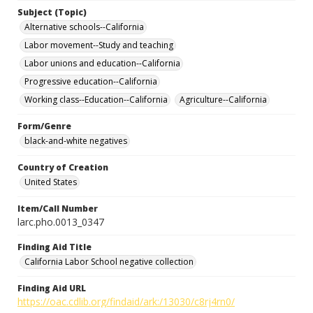
Subject (Topic)
Alternative schools--California
Labor movement--Study and teaching
Labor unions and education--California
Progressive education--California
Working class--Education--California
Agriculture--California
Form/Genre
black-and-white negatives
Country of Creation
United States
Item/Call Number
larc.pho.0013_0347
Finding Aid Title
California Labor School negative collection
Finding Aid URL
https://oac.cdlib.org/findaid/ark:/13030/c8rj4rn0/