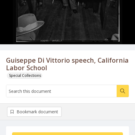
Guiseppe Di Vittorio speech, California
Labor School
Special Collections
Bookmark document