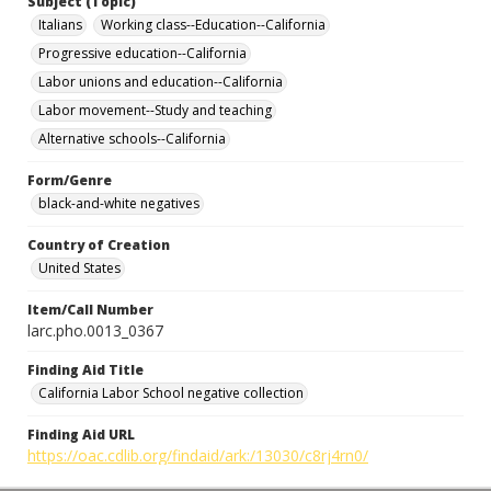
Subject (Topic)
Italians
Working class--Education--California
Progressive education--California
Labor unions and education--California
Labor movement--Study and teaching
Alternative schools--California
Form/Genre
black-and-white negatives
Country of Creation
United States
Item/Call Number
larc.pho.0013_0367
Finding Aid Title
California Labor School negative collection
Finding Aid URL
https://oac.cdlib.org/findaid/ark:/13030/c8rj4rn0/