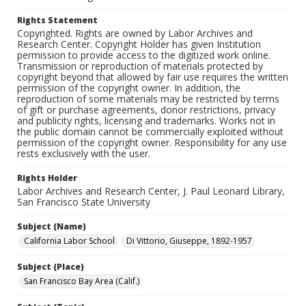
Rights Statement
Copyrighted. Rights are owned by Labor Archives and
Research Center. Copyright Holder has given Institution
permission to provide access to the digitized work online.
Transmission or reproduction of materials protected by
copyright beyond that allowed by fair use requires the written
permission of the copyright owner. In addition, the
reproduction of some materials may be restricted by terms
of gift or purchase agreements, donor restrictions, privacy
and publicity rights, licensing and trademarks. Works not in
the public domain cannot be commercially exploited without
permission of the copyright owner. Responsibility for any use
rests exclusively with the user.
Rights Holder
Labor Archives and Research Center, J. Paul Leonard Library,
San Francisco State University
Subject (Name)
California Labor School
Di Vittorio, Giuseppe, 1892-1957
Subject (Place)
San Francisco Bay Area (Calif.)