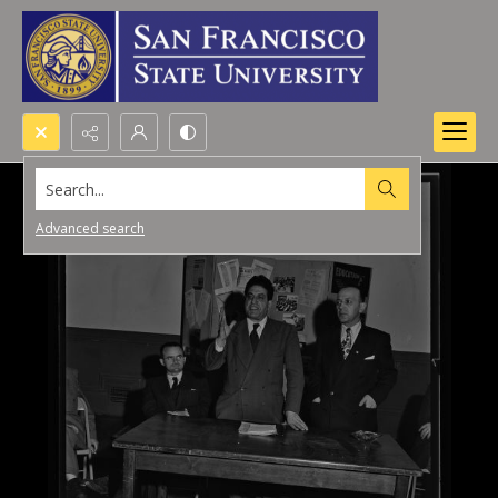
Search...
Advanced search