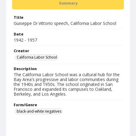
Summary
Title
Guiseppe Di Vittorio speech, California Labor School
Date
1942 - 1957
Creator
California Labor School
Description
The California Labor School was a cultural hub for the
Bay Area's progressive and labor communities during
the 1940s and 1950s. The school originated in San
Francisco and expanded its campuses to Oakland,
Berkeley, and Los Angeles.
Form/Genre
black-and-white negatives