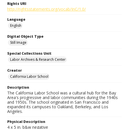
Rights URI
http://rightsstatements.org/vocab/InC/1.0/
Language
English
Digital Object Type
Still Image
Special Collections Unit
Labor Archives & Research Center
Creator
California Labor School
Description
The California Labor School was a cultural hub for the Bay
Area's progressive and labor communities during the 1940s
and 1950s. The school originated in San Francisco and
expanded its campuses to Oakland, Berkeley, and Los
Angeles.
Physical Description
4 x 5 in. b&w negative