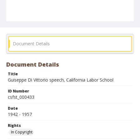
Document Details
Document Details
Title
Guiseppe Di Vittorio speech, California Labor School
ID Number
csfst_000433
Date
1942 - 1957
Rights
In Copyright