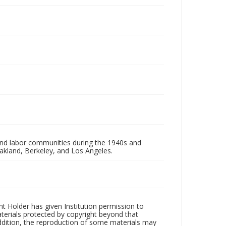
 and labor communities during the 1940s and
akland, Berkeley, and Los Angeles.
t Holder has given Institution permission to
aterials protected by copyright beyond that
addition, the reproduction of some materials may