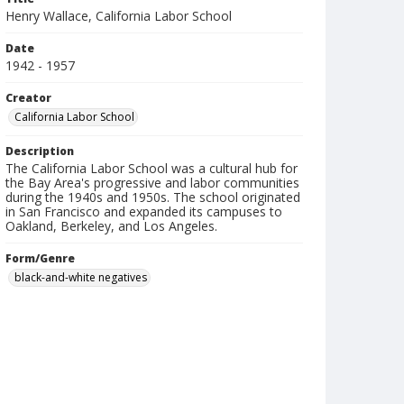
Henry Wallace, California Labor School
Date
1942 - 1957
Creator
California Labor School
Description
The California Labor School was a cultural hub for
the Bay Area's progressive and labor communities
during the 1940s and 1950s. The school originated
in San Francisco and expanded its campuses to
Oakland, Berkeley, and Los Angeles.
Form/Genre
black-and-white negatives