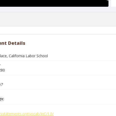
nt Details
lace, California Labor School
r
280
57
ght
htsstatements.org/vocab/InC/1.0/