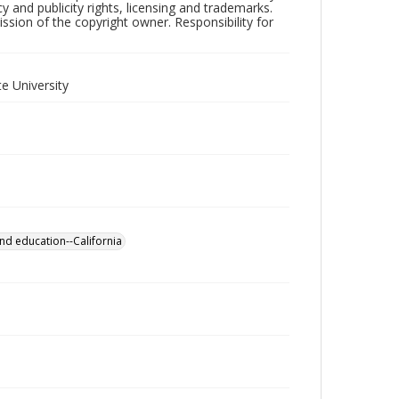
y and publicity rights, licensing and trademarks.
sion of the copyright owner. Responsibility for
e University
nd education--California