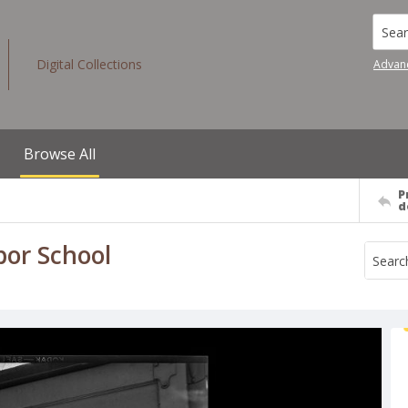
Searc
Digital Collections
Advan
Browse All
P
d
bor School