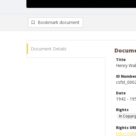
Bookmark document
Document Details
Docume
Title
Henry Wal
ID Numbe
csfst_000
Date
1942 - 19
Rights
In Copyri
Rights URI
http://rig