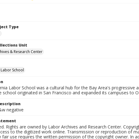
bject Type
e
llections Unit
hives & Research Center
a Labor School
on
ornia Labor School was a cultural hub for the Bay Area's progressive
e school originated in San Francisco and expanded its campuses to O
escription
b&w negative
tatement
ed. Rights are owned by Labor Archives and Research Center. Copyrigh
cess to the digitized work online. Transmission or reproduction of m
 fair use requires the written permission of the copyright owner. In 