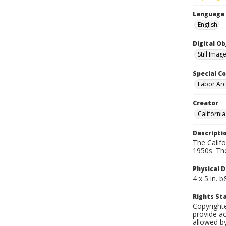
Language
English
Digital O
Still Imag
Special Co
Labor Arc
Creator
Californi
Descripti
The Calif
1950s. Th
Physical D
4 x 5 in. 
Rights S
Copyright
provide ac
allowed by