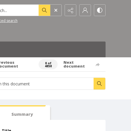
h...
ced search
revious
Next
0 of
ocument
document
4858
Summary
Title