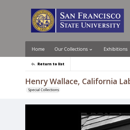
Home
Our Collections
Exhibitions
Return to list
Henry Wallace, California La
Special Collections