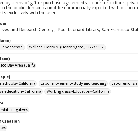
ted by terms of gift or purchase agreements, donor restrictions, privac
in the public domain cannot be commercially exploited without permis
sts exclusively with the user.
lder
ives and Research Center, J. Paul Leonard Library, San Francisco Stat
Name)
a Labor School
Wallace, Henry A. (Henry Agard), 1888-1965
lace)
sco Bay Area (Calif.)
opic)
e schools--California
Labor movement--Study and teaching
Labor unions a
ve education--California
Working class--Education--California
re
-white negatives
f Creation
ates