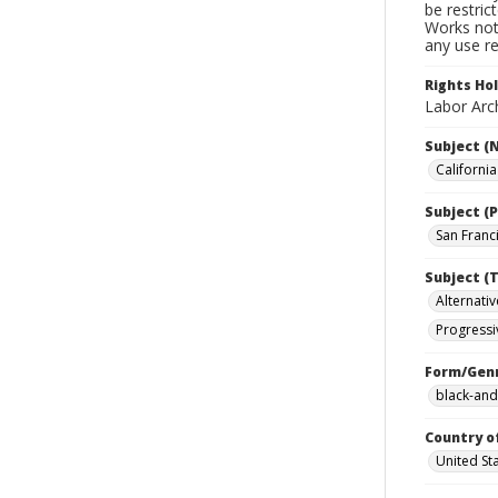
be restric
Works not 
any use re
Rights Ho
Labor Arch
Subject (
Californi
Subject (P
San Franci
Subject (T
Alternativ
Progressi
Form/Gen
black-and
Country o
United St