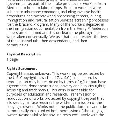
government as part of the intake process for workers from
Mexico into bracero labor camps. Bracero workers were
subject to inhumane conditions, including invasive health
procedures and overcrowded processing centers, during
Immigration and Naturalization Services screening processes
for the Bracero Program. Many of the workers depicted in
the immigration documentation from the Henry P. Anderson
papers are unnamed and it is unclear if the photographs
were taken consensually. We ask that users respect the lives
of these individuals, their descendants, and their
communities.
Physical Description
1 page
Rights Statement
Copyright status unknown. This work may be protected by
the U.S. Copyright Law (Title 17, U.S.C.). In addition, its
reproduction may be restricted by terms of gift or purchase
agreements, donor restrictions, privacy and publicity rights,
licensing and trademarks. This work is accessible for
purposes of education and research. Transmission or
reproduction of works protected by copyright beyond that
allowed by fair use requires the written permission of the
copyright owners. Works not in the public domain cannot be
commercially exploited without permission of the copyright
owner. Responsibility for any use rests exclusively with the