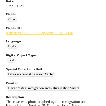
Date
1956 - 1961
Rights
Other
Rights URI
http://rightsstatements.org/vocab/UND/1.0/
Language
English
Digital Object Type
Text
Special Collections Unit
Labor Archives & Research Center
Creator
United States. Immigration and Naturalization Service
Description
This man was photographed by the Immigration and
Naturalization Services (INS) of the United States