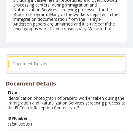
including invasive health procedures and overcrowded
processing centers, during Immigration and
Naturalization Services screening processes for the
Bracero Program. Many of the workers depicted in the
immigration documentation from the Henry P.
Anderson papers are unnamed and it is unclear if the
photographs were taken consensually. We ask that
users respect the lives of these individuals, their
descendants, and their communities.
Form/Genre
Photographs
Document Details
Document Details
Title
Identification photograph of bracero worker taken during the
Immigration and Naturalization Services screening process at
the El Centro Reception Center, No. 5
ID Number
csfst_005891