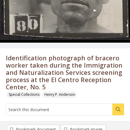
Identification photograph of bracero
worker taken during the Immigration
and Naturalization Services screening
process at the El Centro Reception
Center, No. 5
Special Collections
Henry P. Anderson
Bookmark document
Bookmark image