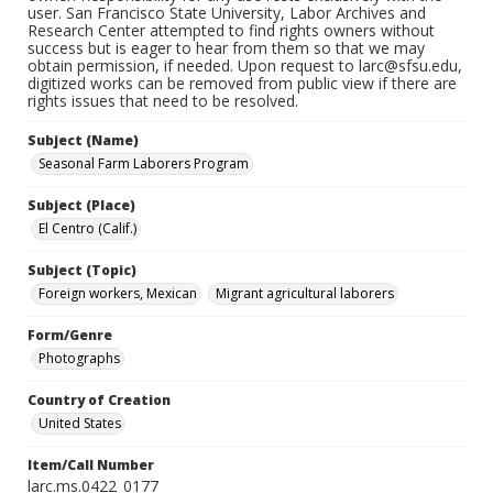
user. San Francisco State University, Labor Archives and
Research Center attempted to find rights owners without
success but is eager to hear from them so that we may
obtain permission, if needed. Upon request to larc@sfsu.edu,
digitized works can be removed from public view if there are
rights issues that need to be resolved.
Subject (Name)
Seasonal Farm Laborers Program
Subject (Place)
El Centro (Calif.)
Subject (Topic)
Foreign workers, Mexican
Migrant agricultural laborers
Form/Genre
Photographs
Country of Creation
United States
Item/Call Number
larc.ms.0422_0177