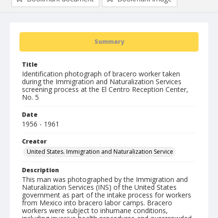
Summary
Title
Identification photograph of bracero worker taken
during the Immigration and Naturalization Services
screening process at the El Centro Reception Center,
No. 5
Date
1956 - 1961
Creator
United States. Immigration and Naturalization Service
Description
This man was photographed by the Immigration and
Naturalization Services (INS) of the United States
government as part of the intake process for workers
from Mexico into bracero labor camps. Bracero
workers were subject to inhumane conditions,