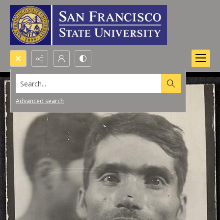
Search...
Advanced search