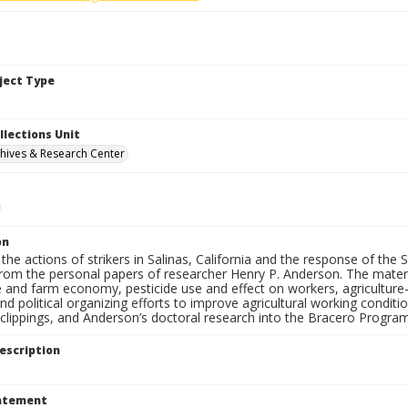
bject Type
llections Unit
hives & Research Center
on
the actions of strikers in Salinas, California and the response of the
from the personal papers of researcher Henry P. Anderson. The materia
e and farm economy, pesticide use and effect on workers, agriculture-r
and political organizing efforts to improve agricultural working condi
lippings, and Anderson’s doctoral research into the Bracero Program 
escription
tatement