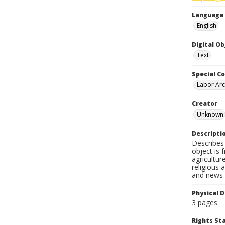
Language
English
Digital O
Text
Special Co
Labor Arc
Creator
Unknown
Descripti
Describes 
object is 
agricultur
religious 
and news c
Physical D
3 pages
Rights S