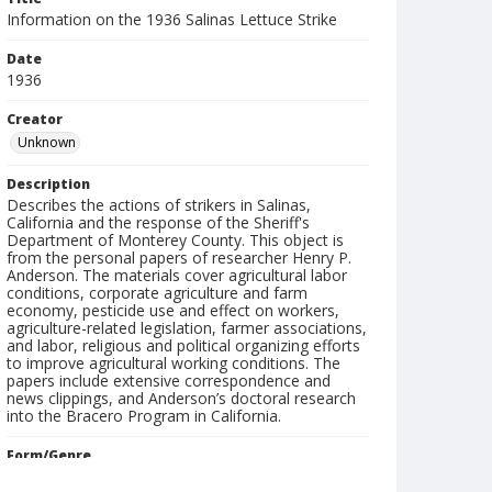
Information on the 1936 Salinas Lettuce Strike
Date
1936
Creator
Unknown
Description
Describes the actions of strikers in Salinas,
California and the response of the Sheriff's
Department of Monterey County. This object is
from the personal papers of researcher Henry P.
Anderson. The materials cover agricultural labor
conditions, corporate agriculture and farm
economy, pesticide use and effect on workers,
agriculture-related legislation, farmer associations,
and labor, religious and political organizing efforts
to improve agricultural working conditions. The
papers include extensive correspondence and
news clippings, and Anderson’s doctoral research
into the Bracero Program in California.
Form/Genre
reports