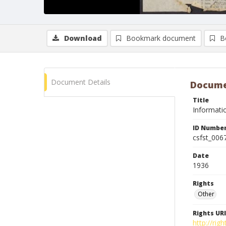
Download
Bookmark document
B
Document Details
Docume
Title
Informatio
ID Numbe
csfst_006
Date
1936
Rights
Other
Rights URI
http://ri