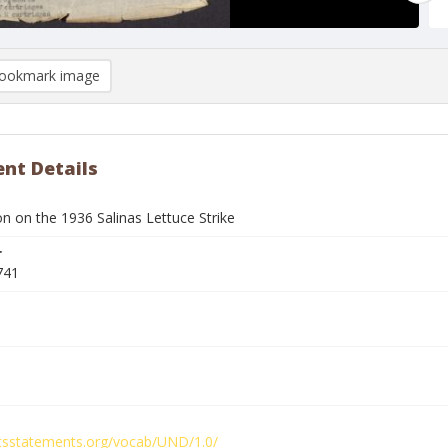
ookmark image
nt Details
n on the 1936 Salinas Lettuce Strike
r
741
ghtsstatements.org/vocab/UND/1.0/