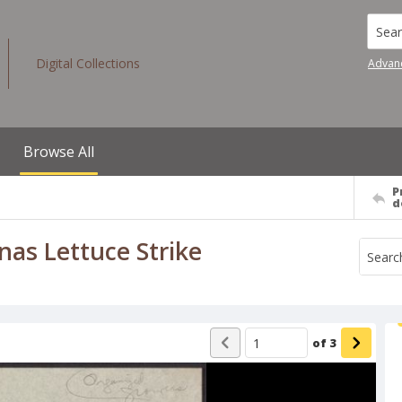
Searc
Digital Collections
Advan
Browse All
P
d
nas Lettuce Strike
of
3