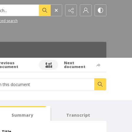
h...
ced search
revious
Next
0 of
ocument
document
4858
Summary
Transcript
Title