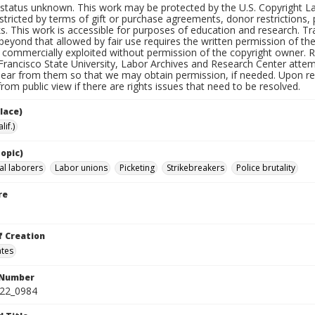
status unknown. This work may be protected by the U.S. Copyright Law (
tricted by terms of gift or purchase agreements, donor restrictions, pr
s. This work is accessible for purposes of education and research. T
beyond that allowed by fair use requires the written permission of th
commercially exploited without permission of the copyright owner. Res
Francisco State University, Labor Archives and Research Center attem
hear from them so that we may obtain permission, if needed. Upon req
om public view if there are rights issues that need to be resolved.
lace)
lif.)
opic)
al laborers
Labor unions
Picketing
Strikebreakers
Police brutality
re
f Creation
ates
 Number
422_0984