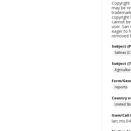
Copyright 
may be res
trademark
copyright 
cannot be 
user. San 
eager to 
removed fr
Subject (P
Salinas (Ca
Subject (T
Agricultur
Form/Gen
reports
Country o
United St
Item/Call
larc.ms.0