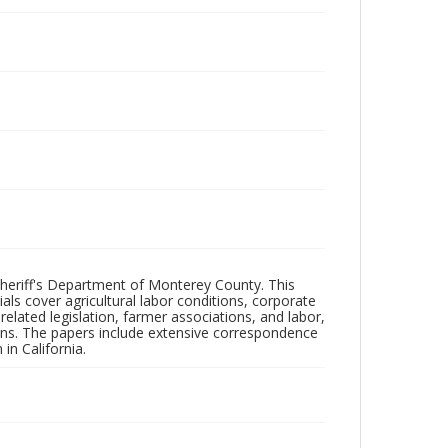
 Sheriff's Department of Monterey County. This
ls cover agricultural labor conditions, corporate
elated legislation, farmer associations, and labor,
tions. The papers include extensive correspondence
in California.