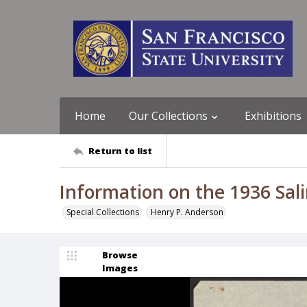
Home
Our Collections
Exhibitions
Return to list
Information on the 1936 Sali
Special Collections
Henry P. Anderson
Browse
Images