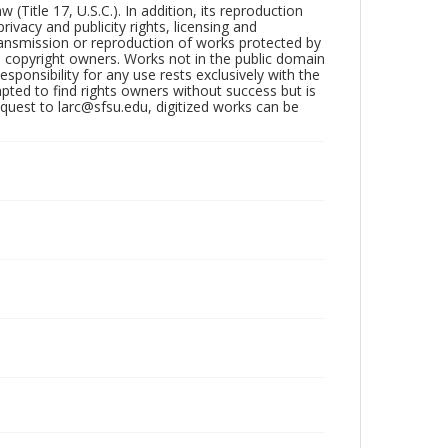
Title 17, U.S.C.). In addition, its reproduction
ivacy and publicity rights, licensing and
ransmission or reproduction of works protected by
e copyright owners. Works not in the public domain
ponsibility for any use rests exclusively with the
pted to find rights owners without success but is
uest to larc@sfsu.edu, digitized works can be