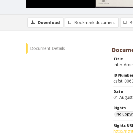
Download
Bookmark document
B
Document Details
Docume
Title
Inter-Amer
ID Numbe
csfst_006
Date
01 August
Rights
No Copyr
Rights URI
http://ri