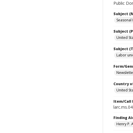
Public Dom
Subject (
Seasonal
Subject (P
United St
Subject (T
Labor un
Form/Gen
Newslette
Country o
United St
Item/Call
larc.ms.0
Finding Ai
Henry P.