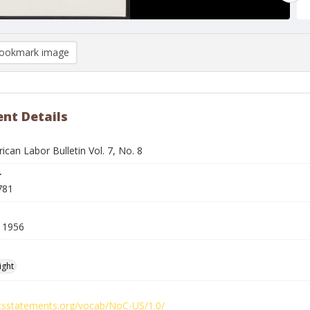
ookmark image
nt Details
ican Labor Bulletin Vol. 7, No. 8
r
781
 1956
ight
ghtsstatements.org/vocab/NoC-US/1.0/