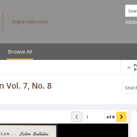
Searc
Digital Collections
Advan
Browse All
P
d
 Vol. 7, No. 8
of
6