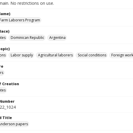
ain. No restrictions on use.
Name)
 Farm Laborers Program
lace)
ates
Dominican Republic
Argentina
opic)
ions
Labor supply
Agricultural laborers
Social conditions
Foreign work
re
rs
f Creation
ates
 Number
422_1024
d Title
 Anderson papers