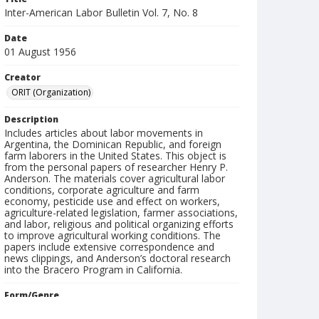
Inter-American Labor Bulletin Vol. 7, No. 8
Date
01 August 1956
Creator
ORIT (Organization)
Description
Includes articles about labor movements in
Argentina, the Dominican Republic, and foreign
farm laborers in the United States. This object is
from the personal papers of researcher Henry P.
Anderson. The materials cover agricultural labor
conditions, corporate agriculture and farm
economy, pesticide use and effect on workers,
agriculture-related legislation, farmer associations,
and labor, religious and political organizing efforts
to improve agricultural working conditions. The
papers include extensive correspondence and
news clippings, and Anderson’s doctoral research
into the Bracero Program in California.
Form/Genre
Newsletters