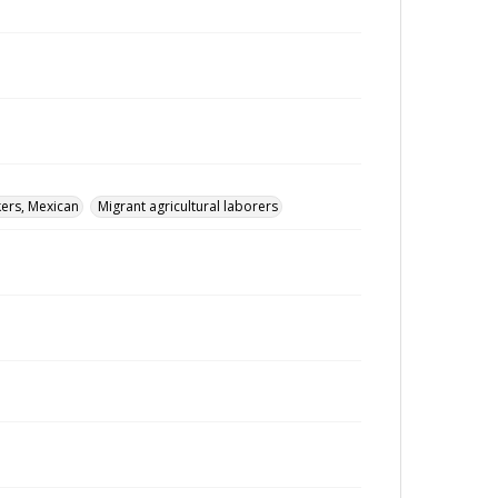
ers, Mexican
Migrant agricultural laborers