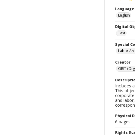
Language
English
Digital O
Text
Special Co
Labor Arc
Creator
ORIT (Org
Descripti
Includes a
This objec
corporate 
and labor,
correspon
Physical D
6 pages
Rights S