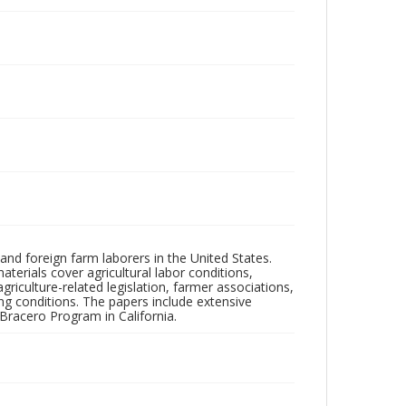
and foreign farm laborers in the United States.
terials cover agricultural labor conditions,
riculture-related legislation, farmer associations,
king conditions. The papers include extensive
Bracero Program in California.