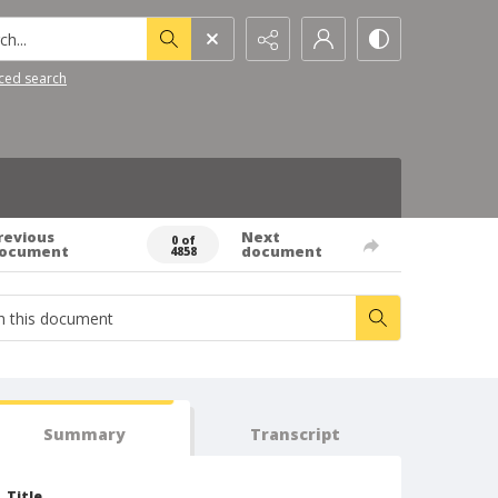
h...
ced search
revious
Next
0 of
ocument
document
4858
Summary
Transcript
Title