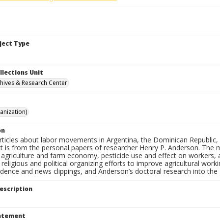
bject Type
llections Unit
hives & Research Center
anization)
on
rticles about labor movements in Argentina, the Dominican Republic, 
t is from the personal papers of researcher Henry P. Anderson. The ma
agriculture and farm economy, pesticide use and effect on workers, ag
 religious and political organizing efforts to improve agricultural wor
dence and news clippings, and Anderson’s doctoral research into the 
escription
tatement