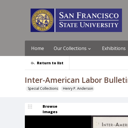
Home
Our Collections
Exhibitions
Return to list
Inter-American Labor Bulletin
Special Collections
Henry P. Anderson
Browse
Images