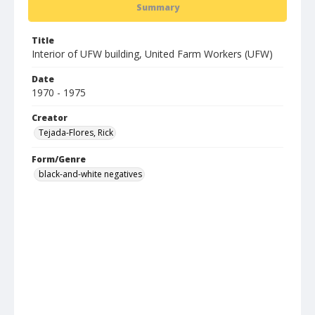
Summary
Title
Interior of UFW building, United Farm Workers (UFW)
Date
1970 - 1975
Creator
Tejada-Flores, Rick
Form/Genre
black-and-white negatives