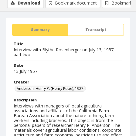
Download
Bookmark document
Bookmark i
Summary
Transcript
Title
Interview with Blythe Rosenberger on July 13, 1957,
part two
Date
13 July 1957
Creator
Anderson, Henry P. (Henry Pope), 1927-
Description
Interviews with managers of local agricultural
associations and affiliates of the California Farm
Bureau Association about the nature of hiring farm
workers including braceros. This object is from the
personal papers of researcher Henry P. Anderson. The
materials cover agricultural labor conditions, corporate
agriculture and farm economy, pesticide use and effect