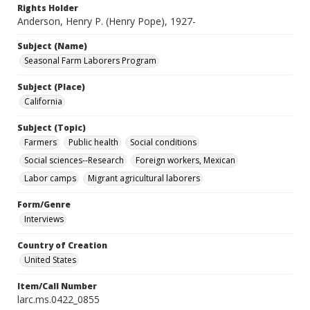
Rights Holder
Anderson, Henry P. (Henry Pope), 1927-
Subject (Name)
Seasonal Farm Laborers Program
Subject (Place)
California
Subject (Topic)
Farmers
Public health
Social conditions
Social sciences--Research
Foreign workers, Mexican
Labor camps
Migrant agricultural laborers
Form/Genre
Interviews
Country of Creation
United States
Item/Call Number
larc.ms.0422_0855