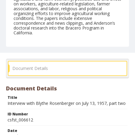
on workers, agriculture-related legislation, farmer
associations, and labor, religious and political
organizing efforts to improve agricultural working
conditions. The papers include extensive
correspondence and news clippings, and Anderson’s
doctoral research into the Bracero Program in
California.
Form/Genre
Interviews
Document Details
Document Details
Title
Interview with Blythe Rosenberger on July 13, 1957, part two
ID Number
csfst_006612
Date