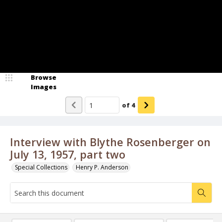
Browse
Images
of
4
Interview with Blythe Rosenberger on
July 13, 1957, part two
Special Collections
Henry P. Anderson