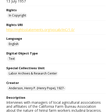
13 July 1957
Rights
In Copyright
Rights URI
http://rightsstatements.org/vocab/InC/1.0/
Language
English
Digital Object Type
Text
Special Collections Unit
Labor Archives & Research Center
Creator
Anderson, Henry P. (Henry Pope), 1927-
Description
Interviews with managers of local agricultural associations
and affiliates of the California Farm Bureau Association
about the nature of hiring farm workers including braceros.