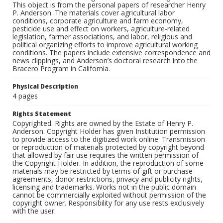
This object is from the personal papers of researcher Henry
P. Anderson. The materials cover agricultural labor
conditions, corporate agriculture and farm economy,
pesticide use and effect on workers, agriculture-related
legislation, farmer associations, and labor, religious and
political organizing efforts to improve agricultural working
conditions. The papers include extensive correspondence and
news clippings, and Anderson’s doctoral research into the
Bracero Program in California.
Physical Description
4 pages
Rights Statement
Copyrighted. Rights are owned by the Estate of Henry P.
Anderson. Copyright Holder has given Institution permission
to provide access to the digitized work online. Transmission
or reproduction of materials protected by copyright beyond
that allowed by fair use requires the written permission of
the Copyright Holder. In addition, the reproduction of some
materials may be restricted by terms of gift or purchase
agreements, donor restrictions, privacy and publicity rights,
licensing and trademarks. Works not in the public domain
cannot be commercially exploited without permission of the
copyright owner. Responsibility for any use rests exclusively
with the user.