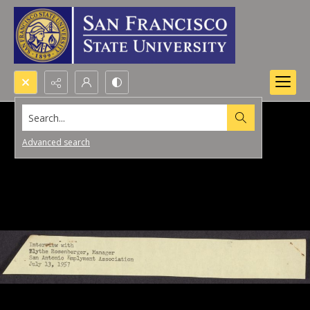
Search...
Advanced search