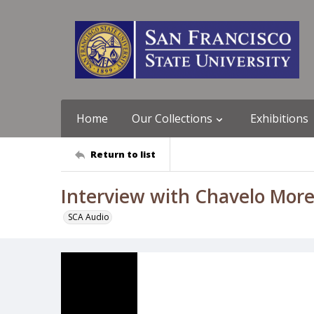
Home
Our Collections
Exhibitions
Return to list
Interview with Chavelo Mor
SCA Audio