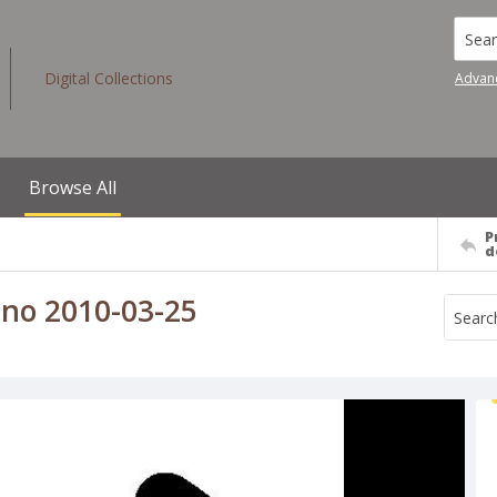
Searc
Digital Collections
Advan
Browse All
P
d
eno 2010-03-25