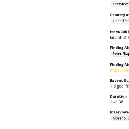
Interview
Country o
United St
Item/Call
larc.oh.sh
Finding Ai
Peter Sha
Finding Ai
https://oa
Extent S
1 digital fi
Duration
1:41:38
Interview
Moreno, 