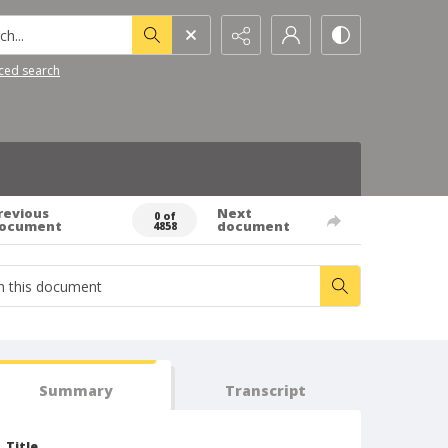
h...
ced search
revious
Next
0 of
ocument
document
4858
Summary
Transcript
Title