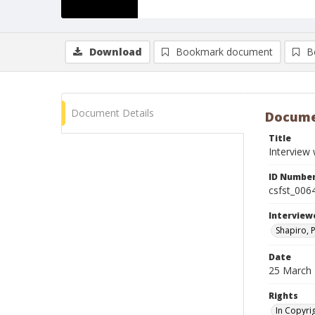
Download
Bookmark document
B
Document Details
Docume
Title
Interview
ID Numbe
csfst_006
Interview
Shapiro, P
Date
25 March
Rights
In Copyri