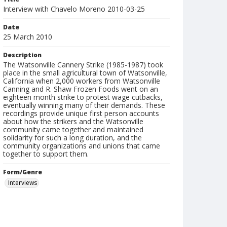
Interview with Chavelo Moreno 2010-03-25
Date
25 March 2010
Description
The Watsonville Cannery Strike (1985-1987) took
place in the small agricultural town of Watsonville,
California when 2,000 workers from Watsonville
Canning and R. Shaw Frozen Foods went on an
eighteen month strike to protest wage cutbacks,
eventually winning many of their demands. These
recordings provide unique first person accounts
about how the strikers and the Watsonville
community came together and maintained
solidarity for such a long duration, and the
community organizations and unions that came
together to support them.
Form/Genre
Interviews