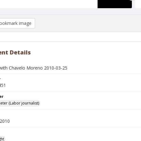
ookmark image
nt Details
 with Chavelo Moreno 2010-03-25
r
451
er
eter (Labor journalist)
 2010
ght