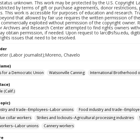
status unknown. This work may be protected by the U.S. Copyright Law (
tricted by terms of gift or purchase agreements, donor restrictions, pr
s. This work is accessible for purposes of education and research. T
beyond that allowed by fair use requires the written permission of th
commercially exploited without permission of the copyright owner. Res
or Archives and Research Center attempted to find rights owners with
y obtain permission, if needed. Upon request to larc@sfsu.edu, digi
rights issues that need to be resolved.
lder
eter (Labor journalist);Moreno, Chavelo
Name)
 for a Democratic Union
Watsonville Canning
International Brotherhood of
lace)
e (Calif.)
opic)
stry and trade--Employees--Labor unions
Food industry and trade--Employe
ue collar workers
Strikes and lockouts--Agricultural processing industries
orkers--Labor unions
Cannery workers
re