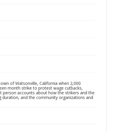
 town of Watsonville, California when 2,000
een month strike to protest wage cutbacks,
st person accounts about how the strikers and the
g duration, and the community organizations and