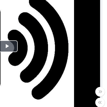
Play
Video