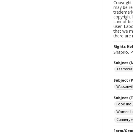
Copyright 
may be res
trademark
copyright 
cannot be 
user. Lab
that we ma
there are 
Rights Ho
Shapiro, P
Subject (
Teamsters
Subject (P
Watsonvill
Subject (T
Food indu
Women bl
Cannery w
Form/Gen