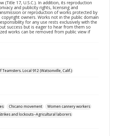
Title 17, U.S.C.). In addition, its reproduction
ivacy and publicity rights, licensing and
ransmission or reproduction of works protected by
e copyright owners. Works not in the public domain
ponsibility for any use rests exclusively with the
out success but is eager to hear from them so
tized works can be removed from public view if
 Teamsters. Local 912 (Watsonville, Calif.)
es
Chicano movement
Women cannery workers
Strikes and lockouts--Agricultural laborers