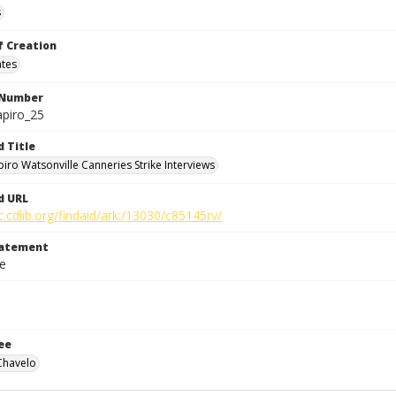
s
f Creation
ates
 Number
apiro_25
d Title
piro Watsonville Canneries Strike Interviews
d URL
c.cdlib.org/findaid/ark:/13030/c85145rv/
tatement
le
ee
Chavelo