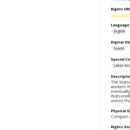
Rights URI
http://rig
Language
English
Digital O
Sound
Special Co
Labor Arc
Descripti
The Watson
workers f
eventuall
Watsonvil
unions th
Physical D
Compact d
Rights S