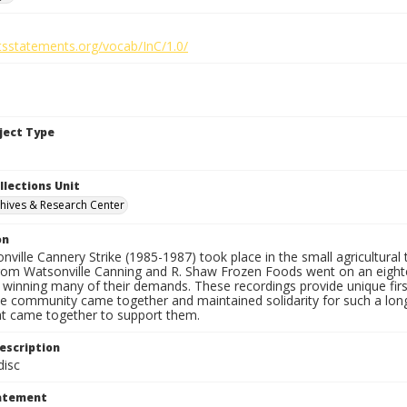
htsstatements.org/vocab/InC/1.0/
bject Type
llections Unit
hives & Research Center
on
ville Cannery Strike (1985-1987) took place in the small agricultural
rom Watsonville Canning and R. Shaw Frozen Foods went on an eight
y winning many of their demands. These recordings provide unique fir
le community came together and maintained solidarity for such a lon
at came together to support them.
escription
isc
tatement