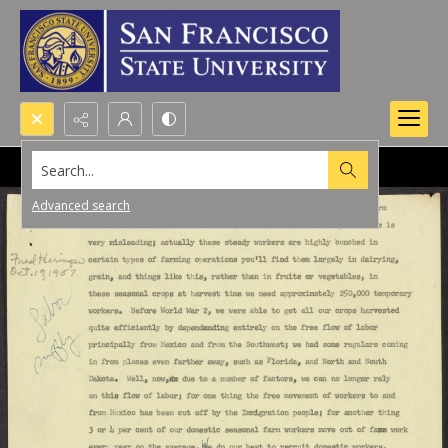
Search...
Advanced search