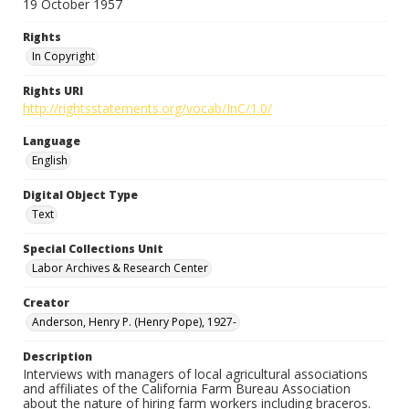
19 October 1957
Rights
In Copyright
Rights URI
http://rightsstatements.org/vocab/InC/1.0/
Language
English
Digital Object Type
Text
Special Collections Unit
Labor Archives & Research Center
Creator
Anderson, Henry P. (Henry Pope), 1927-
Description
Interviews with managers of local agricultural associations
and affiliates of the California Farm Bureau Association
about the nature of hiring farm workers including braceros.