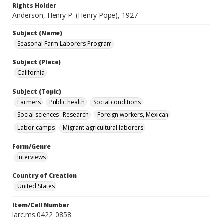
Rights Holder
Anderson, Henry P. (Henry Pope), 1927-
Subject (Name)
Seasonal Farm Laborers Program
Subject (Place)
California
Subject (Topic)
Farmers
Public health
Social conditions
Social sciences--Research
Foreign workers, Mexican
Labor camps
Migrant agricultural laborers
Form/Genre
Interviews
Country of Creation
United States
Item/Call Number
larc.ms.0422_0858