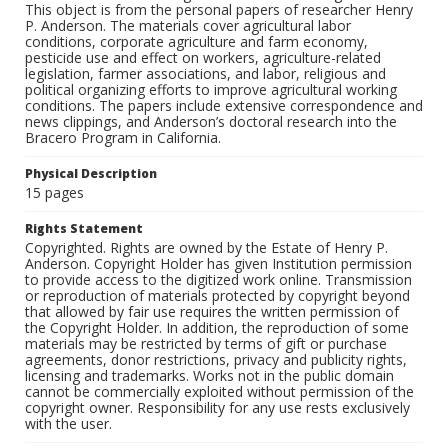
This object is from the personal papers of researcher Henry
P. Anderson. The materials cover agricultural labor
conditions, corporate agriculture and farm economy,
pesticide use and effect on workers, agriculture-related
legislation, farmer associations, and labor, religious and
political organizing efforts to improve agricultural working
conditions. The papers include extensive correspondence and
news clippings, and Anderson’s doctoral research into the
Bracero Program in California.
Physical Description
15 pages
Rights Statement
Copyrighted. Rights are owned by the Estate of Henry P.
Anderson. Copyright Holder has given Institution permission
to provide access to the digitized work online. Transmission
or reproduction of materials protected by copyright beyond
that allowed by fair use requires the written permission of
the Copyright Holder. In addition, the reproduction of some
materials may be restricted by terms of gift or purchase
agreements, donor restrictions, privacy and publicity rights,
licensing and trademarks. Works not in the public domain
cannot be commercially exploited without permission of the
copyright owner. Responsibility for any use rests exclusively
with the user.