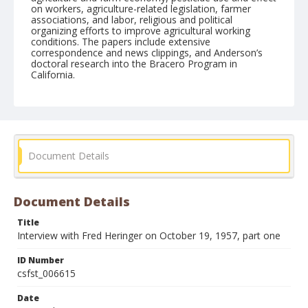
on workers, agriculture-related legislation, farmer
associations, and labor, religious and political
organizing efforts to improve agricultural working
conditions. The papers include extensive
correspondence and news clippings, and Anderson’s
doctoral research into the Bracero Program in
California.
Form/Genre
Interviews
Document Details
Document Details
Title
Interview with Fred Heringer on October 19, 1957, part one
ID Number
csfst_006615
Date