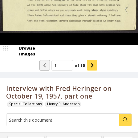
Browse
Images
of
15
Interview with Fred Heringer on
October 19, 1957, part one
Special Collections
Henry P. Anderson