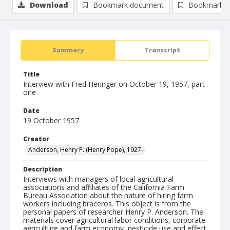
Download
Bookmark document
Bookmark i
Summary
Transcript
Title
Interview with Fred Heringer on October 19, 1957, part
one
Date
19 October 1957
Creator
Anderson, Henry P. (Henry Pope), 1927-
Description
Interviews with managers of local agricultural
associations and affiliates of the California Farm
Bureau Association about the nature of hiring farm
workers including braceros. This object is from the
personal papers of researcher Henry P. Anderson. The
materials cover agricultural labor conditions, corporate
agriculture and farm economy, pesticide use and effect