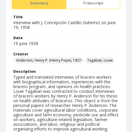
Summary
Transcript
Title
Interview with J. Concepción Castillo Gutierrez on June
19, 1958
Date
19 June 1958
Creator
Anderson, Henry P. (Henry Pope), 1927-
Tagaban, Louie
Description
Typed and translated interviews of bracero workers
with biographical information, experiences with the
bracero program, and opinions on health practices.
Louie Tagaban was contracted to conduct interviews
of bracero workers by Henry P. Anderson for his thesis
on health attitudes of braceros. This object is from the
personal papers of researcher Henry P. Anderson. The
materials cover agricultural labor conditions, corporate
agriculture and farm economy, pesticide use and effect
on workers, agriculture-related legislation, farmer
associations, and labor, religious and political
organizing efforts to improve agricultural working