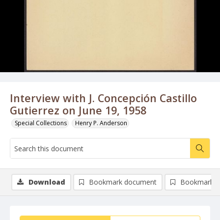
Interview with J. Concepción Castillo
Gutierrez on June 19, 1958
Special Collections
Henry P. Anderson
Download
Bookmark document
Bookmark i