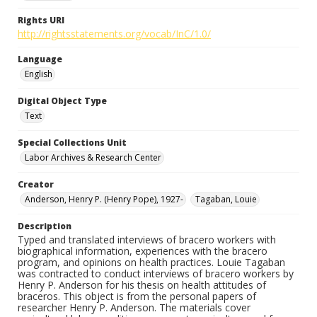
Rights URI
http://rightsstatements.org/vocab/InC/1.0/
Language
English
Digital Object Type
Text
Special Collections Unit
Labor Archives & Research Center
Creator
Anderson, Henry P. (Henry Pope), 1927-
Tagaban, Louie
Description
Typed and translated interviews of bracero workers with
biographical information, experiences with the bracero
program, and opinions on health practices. Louie Tagaban
was contracted to conduct interviews of bracero workers by
Henry P. Anderson for his thesis on health attitudes of
braceros. This object is from the personal papers of
researcher Henry P. Anderson. The materials cover