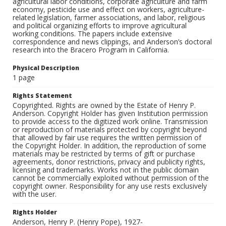
agricultural labor conditions, corporate agriculture and farm
economy, pesticide use and effect on workers, agriculture-
related legislation, farmer associations, and labor, religious
and political organizing efforts to improve agricultural
working conditions. The papers include extensive
correspondence and news clippings, and Anderson’s doctoral
research into the Bracero Program in California.
Physical Description
1 page
Rights Statement
Copyrighted. Rights are owned by the Estate of Henry P.
Anderson. Copyright Holder has given Institution permission
to provide access to the digitized work online. Transmission
or reproduction of materials protected by copyright beyond
that allowed by fair use requires the written permission of
the Copyright Holder. In addition, the reproduction of some
materials may be restricted by terms of gift or purchase
agreements, donor restrictions, privacy and publicity rights,
licensing and trademarks. Works not in the public domain
cannot be commercially exploited without permission of the
copyright owner. Responsibility for any use rests exclusively
with the user.
Rights Holder
Anderson, Henry P. (Henry Pope), 1927-