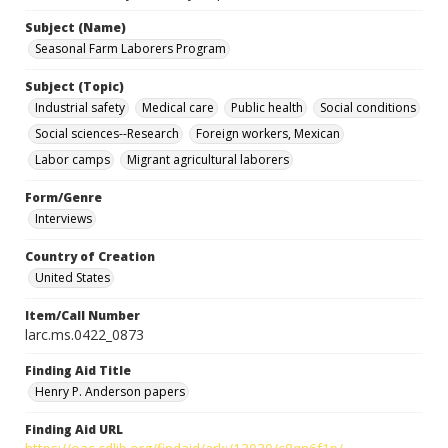
Subject (Name)
Seasonal Farm Laborers Program
Subject (Topic)
Industrial safety
Medical care
Public health
Social conditions
Social sciences--Research
Foreign workers, Mexican
Labor camps
Migrant agricultural laborers
Form/Genre
Interviews
Country of Creation
United States
Item/Call Number
larc.ms.0422_0873
Finding Aid Title
Henry P. Anderson papers
Finding Aid URL