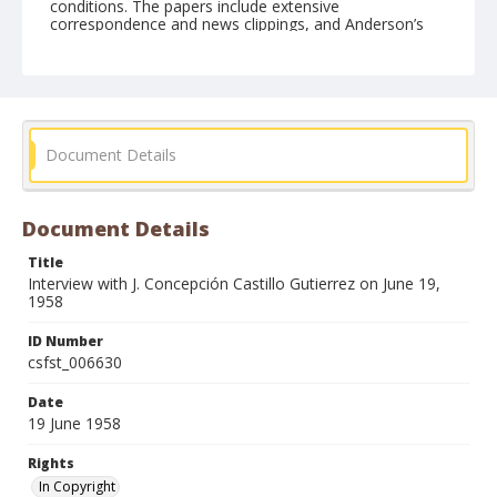
conditions. The papers include extensive
correspondence and news clippings, and Anderson’s
doctoral research into the Bracero Program in
California.
Form/Genre
Interviews
Document Details
Document Details
Title
Interview with J. Concepción Castillo Gutierrez on June 19,
1958
ID Number
csfst_006630
Date
19 June 1958
Rights
In Copyright