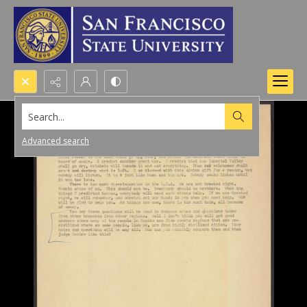
Search...
Advanced search