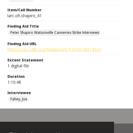
Item/Call Number
larc.oh.shapiro_41
Finding Aid Title
Peter Shapiro Watsonville Canneries Strike Interviews
Finding Aid URL
https://oac.cdlib.org/findaid/ark:/13030/c85145rv/
Extent Statement
1 digital file
Duration
1:10:48
Interviewee
Fahey, Joe