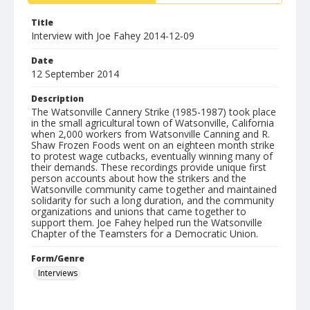
Title
Interview with Joe Fahey 2014-12-09
Date
12 September 2014
Description
The Watsonville Cannery Strike (1985-1987) took place
in the small agricultural town of Watsonville, California
when 2,000 workers from Watsonville Canning and R.
Shaw Frozen Foods went on an eighteen month strike
to protest wage cutbacks, eventually winning many of
their demands. These recordings provide unique first
person accounts about how the strikers and the
Watsonville community came together and maintained
solidarity for such a long duration, and the community
organizations and unions that came together to
support them. Joe Fahey helped run the Watsonville
Chapter of the Teamsters for a Democratic Union.
Form/Genre
Interviews