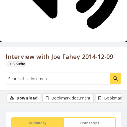
Interview with Joe Fahey 2014-12-09
SCA Audio
Download
Bookmark document
Bookmark i
Summary
Transcript