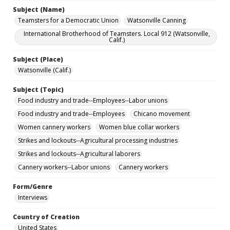
Subject (Name)
Teamsters for a Democratic Union
Watsonville Canning
International Brotherhood of Teamsters. Local 912 (Watsonville,
Calif.)
Subject (Place)
Watsonville (Calif.)
Subject (Topic)
Food industry and trade--Employees--Labor unions
Food industry and trade--Employees
Chicano movement
Women cannery workers
Women blue collar workers
Strikes and lockouts--Agricultural processing industries
Strikes and lockouts--Agricultural laborers
Cannery workers--Labor unions
Cannery workers
Form/Genre
Interviews
Country of Creation
United States