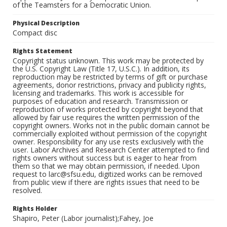
of the Teamsters for a Democratic Union.
Physical Description
Compact disc
Rights Statement
Copyright status unknown. This work may be protected by
the U.S. Copyright Law (Title 17, U.S.C.). In addition, its
reproduction may be restricted by terms of gift or purchase
agreements, donor restrictions, privacy and publicity rights,
licensing and trademarks. This work is accessible for
purposes of education and research. Transmission or
reproduction of works protected by copyright beyond that
allowed by fair use requires the written permission of the
copyright owners. Works not in the public domain cannot be
commercially exploited without permission of the copyright
owner. Responsibility for any use rests exclusively with the
user. Labor Archives and Research Center attempted to find
rights owners without success but is eager to hear from
them so that we may obtain permission, if needed. Upon
request to larc@sfsu.edu, digitized works can be removed
from public view if there are rights issues that need to be
resolved.
Rights Holder
Shapiro, Peter (Labor journalist);Fahey, Joe