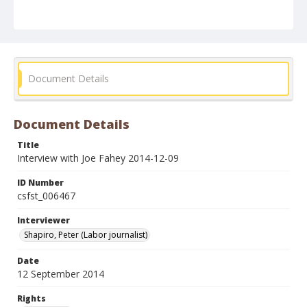
Document Details
Document Details
Title
Interview with Joe Fahey 2014-12-09
ID Number
csfst_006467
Interviewer
Shapiro, Peter (Labor journalist)
Date
12 September 2014
Rights