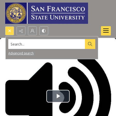
Search...
Advanced search
Play
Video