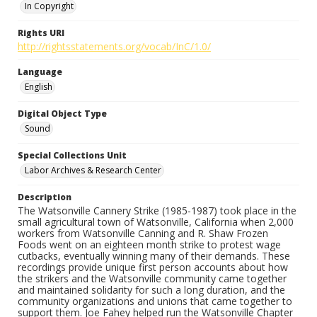
In Copyright
Rights URI
http://rightsstatements.org/vocab/InC/1.0/
Language
English
Digital Object Type
Sound
Special Collections Unit
Labor Archives & Research Center
Description
The Watsonville Cannery Strike (1985-1987) took place in the
small agricultural town of Watsonville, California when 2,000
workers from Watsonville Canning and R. Shaw Frozen
Foods went on an eighteen month strike to protest wage
cutbacks, eventually winning many of their demands. These
recordings provide unique first person accounts about how
the strikers and the Watsonville community came together
and maintained solidarity for such a long duration, and the
community organizations and unions that came together to
support them. Joe Fahey helped run the Watsonville Chapter