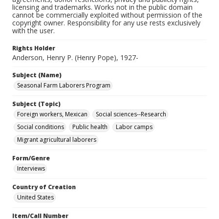
licensing and trademarks. Works not in the public domain
cannot be commercially exploited without permission of the
copyright owner. Responsibility for any use rests exclusively
with the user.
Rights Holder
Anderson, Henry P. (Henry Pope), 1927-
Subject (Name)
Seasonal Farm Laborers Program
Subject (Topic)
Foreign workers, Mexican
Social sciences--Research
Social conditions
Public health
Labor camps
Migrant agricultural laborers
Form/Genre
Interviews
Country of Creation
United States
Item/Call Number