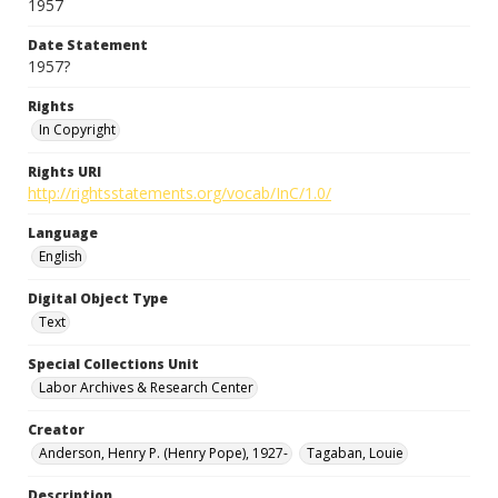
1957
Date Statement
1957?
Rights
In Copyright
Rights URI
http://rightsstatements.org/vocab/InC/1.0/
Language
English
Digital Object Type
Text
Special Collections Unit
Labor Archives & Research Center
Creator
Anderson, Henry P. (Henry Pope), 1927-
Tagaban, Louie
Description