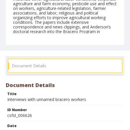
agriculture and farm economy, pesticide use and effect
on workers, agriculture-related legislation, farmer
associations, and labor, religious and political
organizing efforts to improve agricultural working
conditions. The papers include extensive
correspondence and news clippings, and Anderson’s
doctoral research into the Bracero Program in
California.
Form/Genre
Interviews
Document Details
Document Details
Title
Interviews with unnamed bracero workers
ID Number
csfst_006626
Date