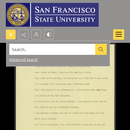
Search...
Advanced search