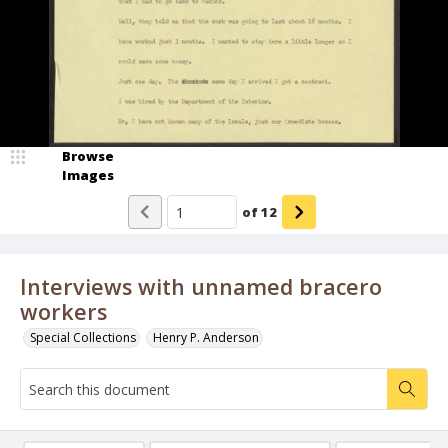
Browse
Images
of
12
Interviews with unnamed bracero
workers
Special Collections
Henry P. Anderson