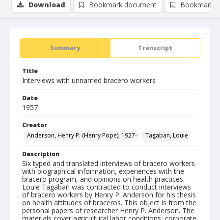
Download
Bookmark document
Bookmark i
Summary
Transcript
Title
Interviews with unnamed bracero workers
Date
1957
Creator
Anderson, Henry P. (Henry Pope), 1927-
Tagaban, Louie
Description
Six typed and translated interviews of bracero workers
with biographical information, experiences with the
bracero program, and opinions on health practices.
Louie Tagaban was contracted to conduct interviews
of bracero workers by Henry P. Anderson for his thesis
on health attitudes of braceros. This object is from the
personal papers of researcher Henry P. Anderson. The
materials cover agricultural labor conditions, corporate