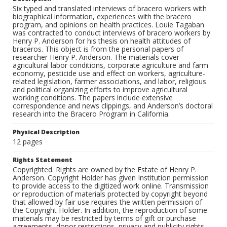
Six typed and translated interviews of bracero workers with
biographical information, experiences with the bracero
program, and opinions on health practices. Louie Tagaban
was contracted to conduct interviews of bracero workers by
Henry P. Anderson for his thesis on health attitudes of
braceros. This object is from the personal papers of
researcher Henry P. Anderson. The materials cover
agricultural labor conditions, corporate agriculture and farm
economy, pesticide use and effect on workers, agriculture-
related legislation, farmer associations, and labor, religious
and political organizing efforts to improve agricultural
working conditions. The papers include extensive
correspondence and news clippings, and Anderson’s doctoral
research into the Bracero Program in California.
Physical Description
12 pages
Rights Statement
Copyrighted. Rights are owned by the Estate of Henry P.
Anderson. Copyright Holder has given Institution permission
to provide access to the digitized work online. Transmission
or reproduction of materials protected by copyright beyond
that allowed by fair use requires the written permission of
the Copyright Holder. In addition, the reproduction of some
materials may be restricted by terms of gift or purchase
agreements, donor restrictions, privacy and publicity rights,