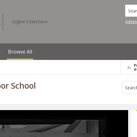
Searc
Digital Collections
Advan
Browse All
P
d
bor School