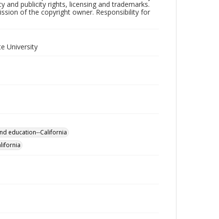
y and publicity rights, licensing and trademarks.
sion of the copyright owner. Responsibility for
e University
nd education--California
lifornia