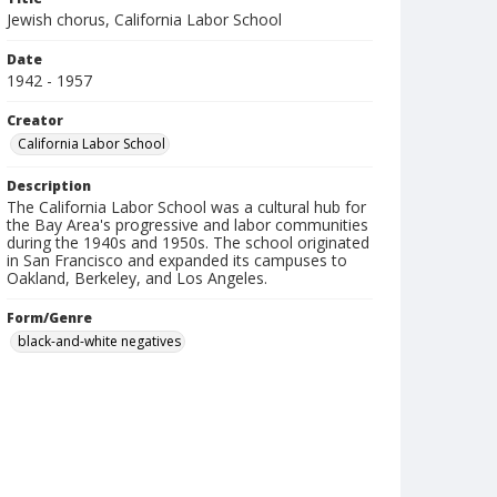
Jewish chorus, California Labor School
Date
1942 - 1957
Creator
California Labor School
Description
The California Labor School was a cultural hub for
the Bay Area's progressive and labor communities
during the 1940s and 1950s. The school originated
in San Francisco and expanded its campuses to
Oakland, Berkeley, and Los Angeles.
Form/Genre
black-and-white negatives