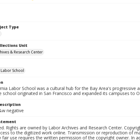
bject Type
e
llections Unit
hives & Research Center
a Labor School
on
ornia Labor School was a cultural hub for the Bay Area's progressive
e school originated in San Francisco and expanded its campuses to O
escription
b&w negative
tatement
ed. Rights are owned by Labor Archives and Research Center. Copyrigh
cess to the digitized work online. Transmission or reproduction of m
 fair use requires the written permission of the copyright owner. In 