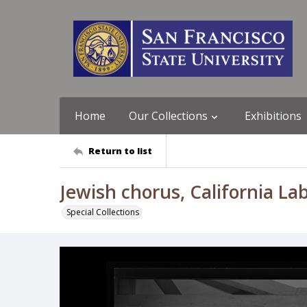
Home
Our Collections
Exhibitions
Return to list
Jewish chorus, California La
Special Collections