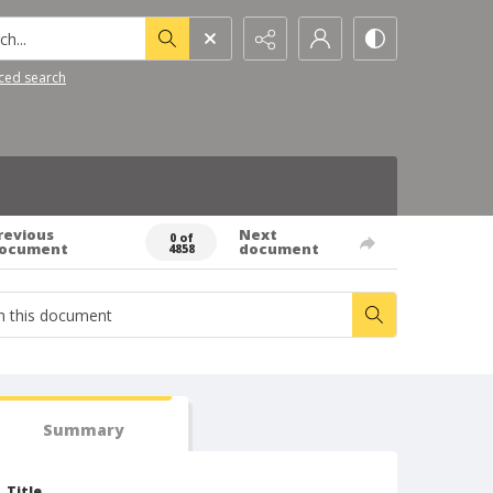
h...
ced search
revious
Next
0 of
ocument
document
4858
Summary
Title