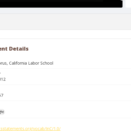
nt Details
rus, California Labor School
r
312
57
ght
htsstatements.org/vocab/InC/1.0/