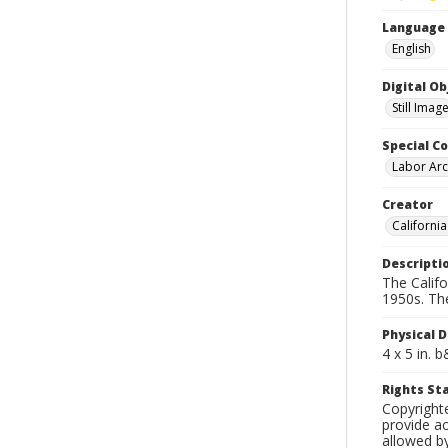
Language
English
Digital O
Still Imag
Special Co
Labor Arc
Creator
Californi
Descripti
The Calif
1950s. Th
Physical D
4 x 5 in. 
Rights S
Copyright
provide ac
allowed by