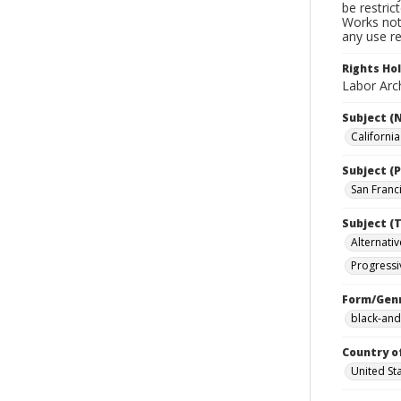
be restric
Works not 
any use re
Rights Ho
Labor Arch
Subject (
Californi
Subject (P
San Franci
Subject (T
Alternativ
Progressi
Form/Gen
black-and
Country o
United St