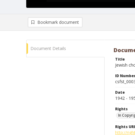
Bookmark document
Document Details
Docume
Title
Jewish cho
ID Numbe
csfst_000
Date
1942 - 19
Rights
In Copyri
Rights URI
http://rig