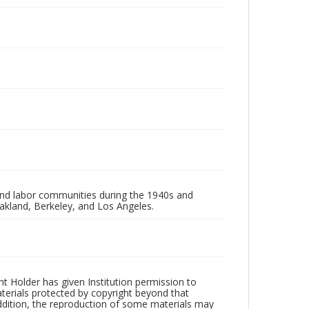
 and labor communities during the 1940s and
akland, Berkeley, and Los Angeles.
t Holder has given Institution permission to
aterials protected by copyright beyond that
addition, the reproduction of some materials may