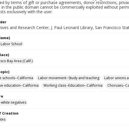
ted by terms of gift or purchase agreements, donor restrictions, privac
in the public domain cannot be commercially exploited without permis
sts exclusively with the user.
lder
ives and Research Center, J. Paul Leonard Library, San Francisco Stat
Name)
a Labor School
lace)
sco Bay Area (Calif.)
opic)
e schools--California
Labor movement--Study and teaching
Labor unions a
ve education--California
Working class--Education--California
Choruses--Ca
re
-white negatives
f Creation
ates