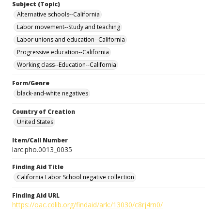
Subject (Topic)
Alternative schools--California
Labor movement--Study and teaching
Labor unions and education--California
Progressive education--California
Working class--Education--California
Form/Genre
black-and-white negatives
Country of Creation
United States
Item/Call Number
larc.pho.0013_0035
Finding Aid Title
California Labor School negative collection
Finding Aid URL
https://oac.cdlib.org/findaid/ark:/13030/c8rj4rn0/