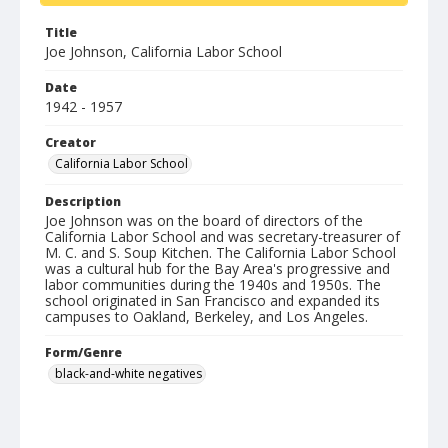
Title
Joe Johnson, California Labor School
Date
1942 - 1957
Creator
California Labor School
Description
Joe Johnson was on the board of directors of the
California Labor School and was secretary-treasurer of
M. C. and S. Soup Kitchen. The California Labor School
was a cultural hub for the Bay Area's progressive and
labor communities during the 1940s and 1950s. The
school originated in San Francisco and expanded its
campuses to Oakland, Berkeley, and Los Angeles.
Form/Genre
black-and-white negatives