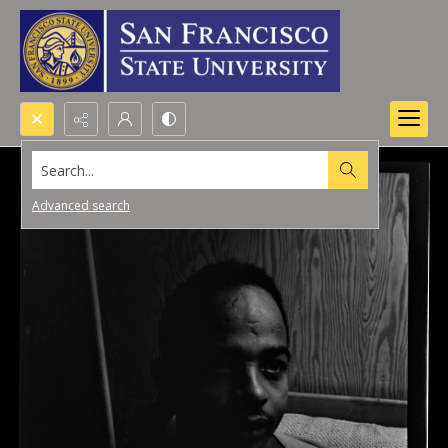
Search...
Advanced search