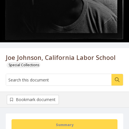
Joe Johnson, California Labor School
Special Collections
Bookmark document
Summary