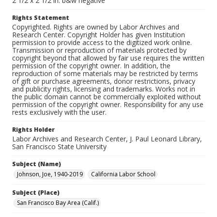
2 1/2 x 2 1/2 in. b&w negative
Rights Statement
Copyrighted. Rights are owned by Labor Archives and
Research Center. Copyright Holder has given Institution
permission to provide access to the digitized work online.
Transmission or reproduction of materials protected by
copyright beyond that allowed by fair use requires the written
permission of the copyright owner. In addition, the
reproduction of some materials may be restricted by terms
of gift or purchase agreements, donor restrictions, privacy
and publicity rights, licensing and trademarks. Works not in
the public domain cannot be commercially exploited without
permission of the copyright owner. Responsibility for any use
rests exclusively with the user.
Rights Holder
Labor Archives and Research Center, J. Paul Leonard Library,
San Francisco State University
Subject (Name)
Johnson, Joe, 1940-2019
California Labor School
Subject (Place)
San Francisco Bay Area (Calif.)