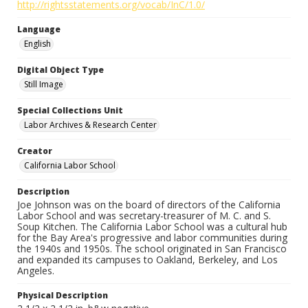
http://rightsstatements.org/vocab/InC/1.0/
Language
English
Digital Object Type
Still Image
Special Collections Unit
Labor Archives & Research Center
Creator
California Labor School
Description
Joe Johnson was on the board of directors of the California
Labor School and was secretary-treasurer of M. C. and S.
Soup Kitchen. The California Labor School was a cultural hub
for the Bay Area's progressive and labor communities during
the 1940s and 1950s. The school originated in San Francisco
and expanded its campuses to Oakland, Berkeley, and Los
Angeles.
Physical Description