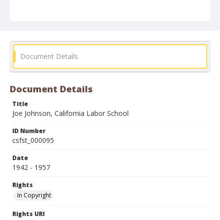
Document Details
Document Details
Title
Joe Johnson, California Labor School
ID Number
csfst_000095
Date
1942 - 1957
Rights
In Copyright
Rights URI