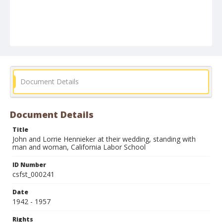
Document Details
Document Details
Title
John and Lorrie Hennieker at their wedding, standing with
man and woman, California Labor School
ID Number
csfst_000241
Date
1942 - 1957
Rights