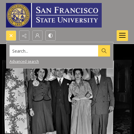
Search...
Advanced search