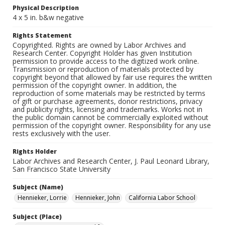
Physical Description
4 x 5 in. b&w negative
Rights Statement
Copyrighted. Rights are owned by Labor Archives and
Research Center. Copyright Holder has given Institution
permission to provide access to the digitized work online.
Transmission or reproduction of materials protected by
copyright beyond that allowed by fair use requires the written
permission of the copyright owner. In addition, the
reproduction of some materials may be restricted by terms
of gift or purchase agreements, donor restrictions, privacy
and publicity rights, licensing and trademarks. Works not in
the public domain cannot be commercially exploited without
permission of the copyright owner. Responsibility for any use
rests exclusively with the user.
Rights Holder
Labor Archives and Research Center, J. Paul Leonard Library,
San Francisco State University
Subject (Name)
Hennieker, Lorrie
Hennieker, John
California Labor School
Subject (Place)