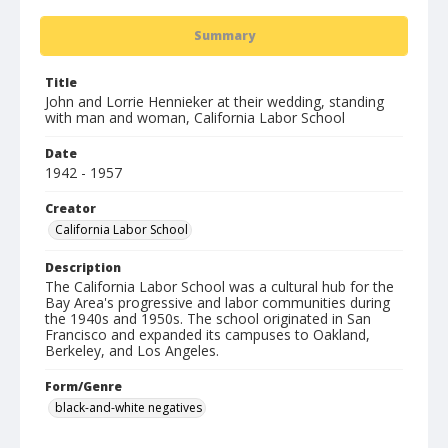
Summary
Title
John and Lorrie Hennieker at their wedding, standing
with man and woman, California Labor School
Date
1942 - 1957
Creator
California Labor School
Description
The California Labor School was a cultural hub for the
Bay Area's progressive and labor communities during
the 1940s and 1950s. The school originated in San
Francisco and expanded its campuses to Oakland,
Berkeley, and Los Angeles.
Form/Genre
black-and-white negatives