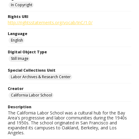
In Copyright
Rights URI
http://rightsstatements.org/vocab/InC/1.0/
Language
English
Digital Object Type
Still Image
Special Collections Unit
Labor Archives & Research Center
Creator
California Labor School
Description
The California Labor School was a cultural hub for the Bay
Area's progressive and labor communities during the 1940s
and 1950s. The school originated in San Francisco and
expanded its campuses to Oakland, Berkeley, and Los
Angeles.