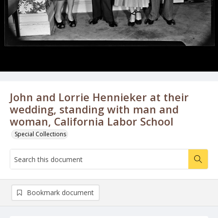
John and Lorrie Hennieker at their
wedding, standing with man and
woman, California Labor School
Special Collections
Bookmark document