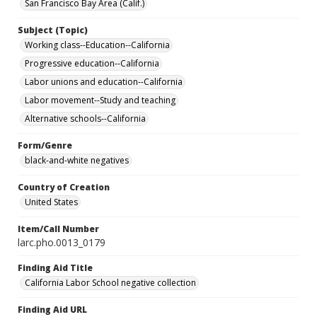
San Francisco Bay Area (Calif.)
Subject (Topic)
Working class--Education--California
Progressive education--California
Labor unions and education--California
Labor movement--Study and teaching
Alternative schools--California
Form/Genre
black-and-white negatives
Country of Creation
United States
Item/Call Number
larc.pho.0013_0179
Finding Aid Title
California Labor School negative collection
Finding Aid URL