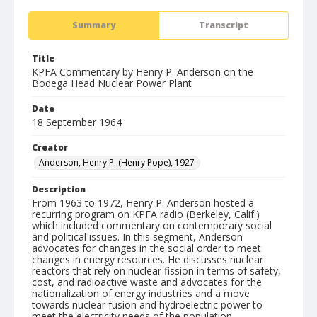
Summary
Transcript
Title
KPFA Commentary by Henry P. Anderson on the
Bodega Head Nuclear Power Plant
Date
18 September 1964
Creator
Anderson, Henry P. (Henry Pope), 1927-
Description
From 1963 to 1972, Henry P. Anderson hosted a
recurring program on KPFA radio (Berkeley, Calif.)
which included commentary on contemporary social
and political issues. In this segment, Anderson
advocates for changes in the social order to meet
changes in energy resources. He discusses nuclear
reactors that rely on nuclear fission in terms of safety,
cost, and radioactive waste and advocates for the
nationalization of energy industries and a move
towards nuclear fusion and hydroelectric power to
meet the electricity needs of the population.