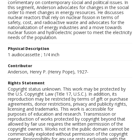
commentary on contemporary social and political issues. In
this segment, Anderson advocates for changes in the social
order to meet changes in energy resources. He discusses
nuclear reactors that rely on nuclear fission in terms of
safety, cost, and radioactive waste and advocates for the
nationalization of energy industries and a move towards
nuclear fusion and hydroelectric power to meet the electricity
needs of the population.
Physical Description
1 audiocassette ; 1/4 inch
Contributor
Anderson, Henry P. (Henry Pope), 1927-
Rights Statement
Copyright status unknown. This work may be protected by
the U.S. Copyright Law (Title 17, U.S.C.). In addition, its
reproduction may be restricted by terms of gift or purchase
agreements, donor restrictions, privacy and publicity rights,
licensing and trademarks. This work is accessible for
purposes of education and research. Transmission or
reproduction of works protected by copyright beyond that
allowed by fair use requires the written permission of the
copyright owners. Works not in the public domain cannot be
commercially exploited without permission of the copyright
owner. Responsibility for any use rests exclusively with the