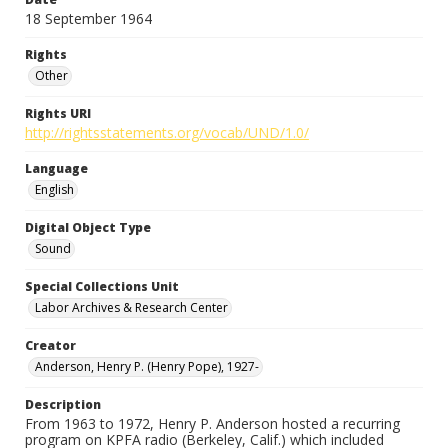
18 September 1964
Rights
Other
Rights URI
http://rightsstatements.org/vocab/UND/1.0/
Language
English
Digital Object Type
Sound
Special Collections Unit
Labor Archives & Research Center
Creator
Anderson, Henry P. (Henry Pope), 1927-
Description
From 1963 to 1972, Henry P. Anderson hosted a recurring
program on KPFA radio (Berkeley, Calif.) which included