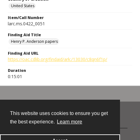
United States
Item/Call Number
larc.ms.0422_0051
Finding Aid Title
Henry P. Anderson papers
Finding Aid URL
https://oac.cdlib.org/findaid/ark:/13030/c8qn6f1p/
Duration
0:15:01
This website uses cookies to ensure you get
Contact
the best experience.
Learn more