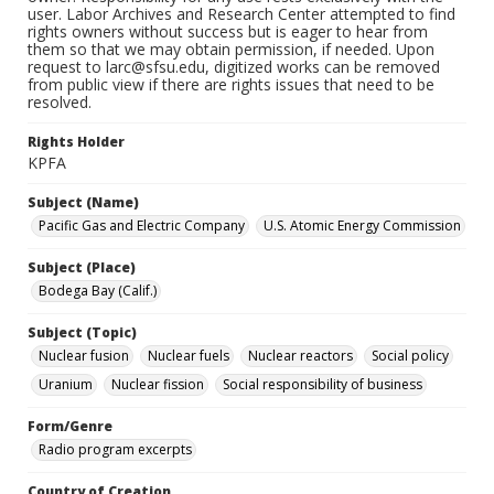
user. Labor Archives and Research Center attempted to find
rights owners without success but is eager to hear from
them so that we may obtain permission, if needed. Upon
request to larc@sfsu.edu, digitized works can be removed
from public view if there are rights issues that need to be
resolved.
Rights Holder
KPFA
Subject (Name)
Pacific Gas and Electric Company
U.S. Atomic Energy Commission
Subject (Place)
Bodega Bay (Calif.)
Subject (Topic)
Nuclear fusion
Nuclear fuels
Nuclear reactors
Social policy
Uranium
Nuclear fission
Social responsibility of business
Form/Genre
Radio program excerpts
Country of Creation