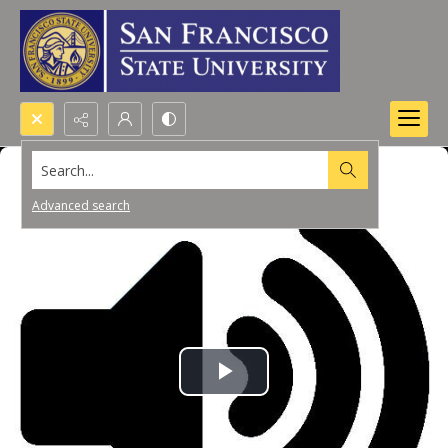
Search...
Advanced search
Play
Video