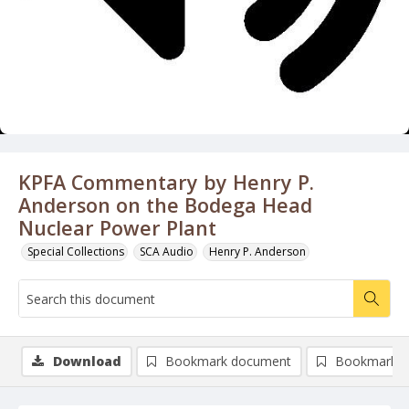
KPFA Commentary by Henry P.
Anderson on the Bodega Head
Nuclear Power Plant
Special Collections
SCA Audio
Henry P. Anderson
Download
Bookmark document
Bookmark i