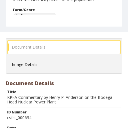
Form/Genre
Radio program excerpts
Document Details
Image Details
Document Details
Title
KPFA Commentary by Henry P. Anderson on the Bodega
Head Nuclear Power Plant
ID Number
csfst_000634
Date