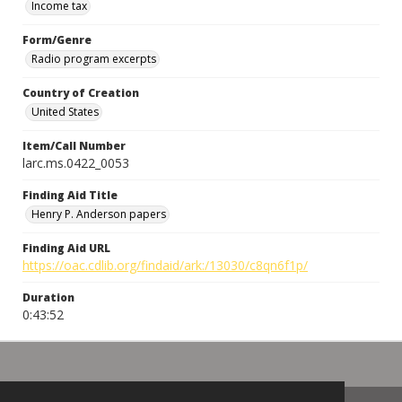
Income tax
Form/Genre
Radio program excerpts
Country of Creation
United States
Item/Call Number
larc.ms.0422_0053
Finding Aid Title
Henry P. Anderson papers
Finding Aid URL
https://oac.cdlib.org/findaid/ark:/13030/c8qn6f1p/
Duration
0:43:52