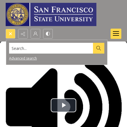
Search...
Advanced search
Play
Video