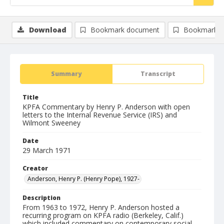
Download
Bookmark document
Bookmark i
Summary
Transcript
Title
KPFA Commentary by Henry P. Anderson with open
letters to the Internal Revenue Service (IRS) and
Wilmont Sweeney
Date
29 March 1971
Creator
Anderson, Henry P. (Henry Pope), 1927-
Description
From 1963 to 1972, Henry P. Anderson hosted a
recurring program on KPFA radio (Berkeley, Calif.)
which included commentary on contemporary social