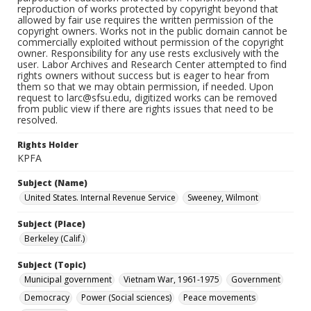
reproduction of works protected by copyright beyond that
allowed by fair use requires the written permission of the
copyright owners. Works not in the public domain cannot be
commercially exploited without permission of the copyright
owner. Responsibility for any use rests exclusively with the
user. Labor Archives and Research Center attempted to find
rights owners without success but is eager to hear from
them so that we may obtain permission, if needed. Upon
request to larc@sfsu.edu, digitized works can be removed
from public view if there are rights issues that need to be
resolved.
Rights Holder
KPFA
Subject (Name)
United States. Internal Revenue Service
Sweeney, Wilmont
Subject (Place)
Berkeley (Calif.)
Subject (Topic)
Municipal government
Vietnam War, 1961-1975
Government
Democracy
Power (Social sciences)
Peace movements