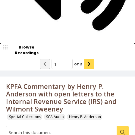
Browse
Recordings
of
2
KPFA Commentary by Henry P.
Anderson with open letters to the
Internal Revenue Service (IRS) and
Wilmont Sweeney
Special Collections
SCA Audio
Henry P. Anderson