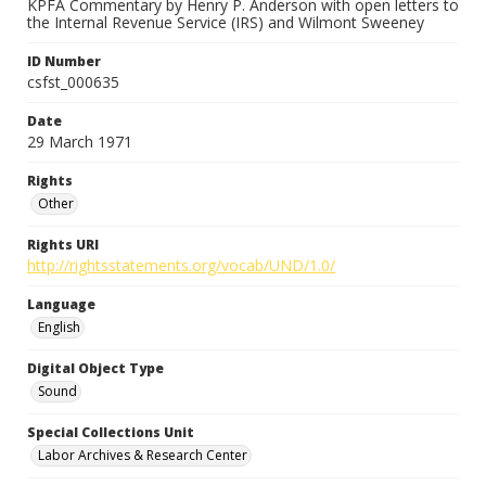
KPFA Commentary by Henry P. Anderson with open letters to
the Internal Revenue Service (IRS) and Wilmont Sweeney
ID Number
csfst_000635
Date
29 March 1971
Rights
Other
Rights URI
http://rightsstatements.org/vocab/UND/1.0/
Language
English
Digital Object Type
Sound
Special Collections Unit
Labor Archives & Research Center