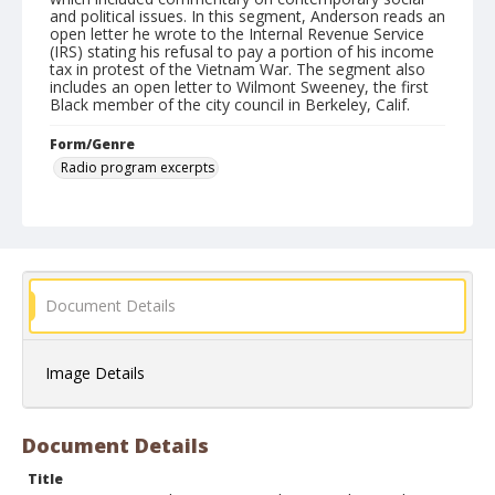
and political issues. In this segment, Anderson reads an
open letter he wrote to the Internal Revenue Service
(IRS) stating his refusal to pay a portion of his income
tax in protest of the Vietnam War. The segment also
includes an open letter to Wilmont Sweeney, the first
Black member of the city council in Berkeley, Calif.
Form/Genre
Radio program excerpts
Document Details
Image Details
Document Details
Title