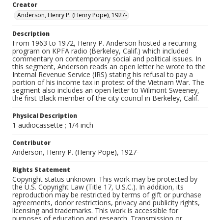
Creator
Anderson, Henry P. (Henry Pope), 1927-
Description
From 1963 to 1972, Henry P. Anderson hosted a recurring
program on KPFA radio (Berkeley, Calif.) which included
commentary on contemporary social and political issues. In
this segment, Anderson reads an open letter he wrote to the
Internal Revenue Service (IRS) stating his refusal to pay a
portion of his income tax in protest of the Vietnam War. The
segment also includes an open letter to Wilmont Sweeney,
the first Black member of the city council in Berkeley, Calif.
Physical Description
1 audiocassette ; 1/4 inch
Contributor
Anderson, Henry P. (Henry Pope), 1927-
Rights Statement
Copyright status unknown. This work may be protected by
the U.S. Copyright Law (Title 17, U.S.C.). In addition, its
reproduction may be restricted by terms of gift or purchase
agreements, donor restrictions, privacy and publicity rights,
licensing and trademarks. This work is accessible for
purposes of education and research. Transmission or