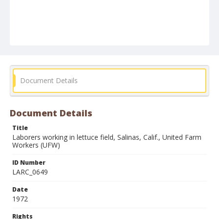
Document Details
Document Details
Title
Laborers working in lettuce field, Salinas, Calif., United Farm
Workers (UFW)
ID Number
LARC_0649
Date
1972
Rights