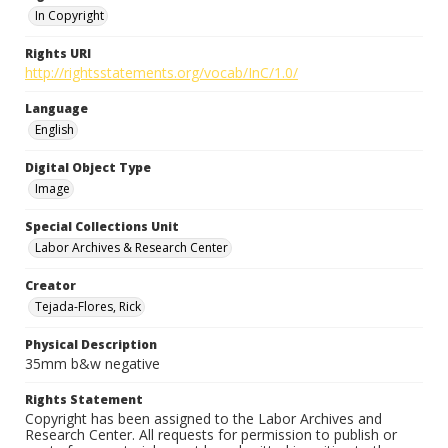
In Copyright
Rights URI
http://rightsstatements.org/vocab/InC/1.0/
Language
English
Digital Object Type
Image
Special Collections Unit
Labor Archives & Research Center
Creator
Tejada-Flores, Rick
Physical Description
35mm b&w negative
Rights Statement
Copyright has been assigned to the Labor Archives and
Research Center. All requests for permission to publish or