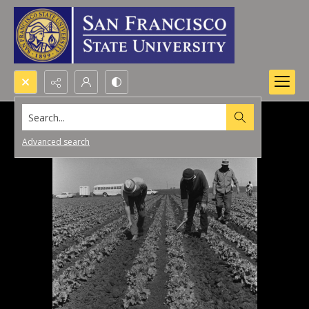
Search...
Advanced search