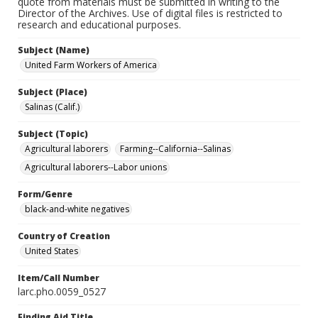
quote from materials must be submitted in writing to the
Director of the Archives. Use of digital files is restricted to
research and educational purposes.
Subject (Name)
United Farm Workers of America
Subject (Place)
Salinas (Calif.)
Subject (Topic)
Agricultural laborers
Farming--California--Salinas
Agricultural laborers--Labor unions
Form/Genre
black-and-white negatives
Country of Creation
United States
Item/Call Number
larc.pho.0059_0527
Finding Aid Title