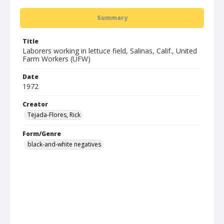
Summary
Title
Laborers working in lettuce field, Salinas, Calif., United
Farm Workers (UFW)
Date
1972
Creator
Tejada-Flores, Rick
Form/Genre
black-and-white negatives