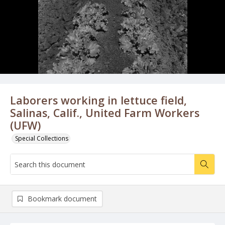
Laborers working in lettuce field,
Salinas, Calif., United Farm Workers
(UFW)
Special Collections
Bookmark document