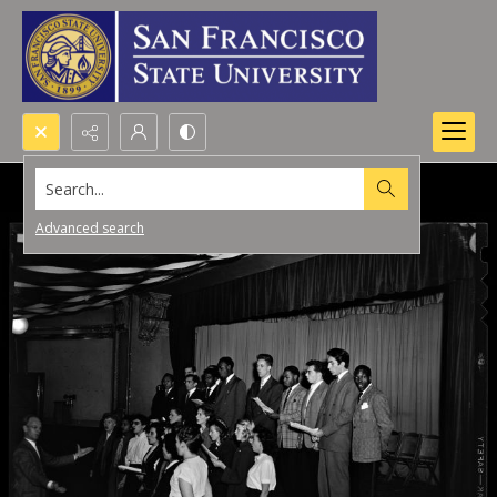
Search...
Advanced search