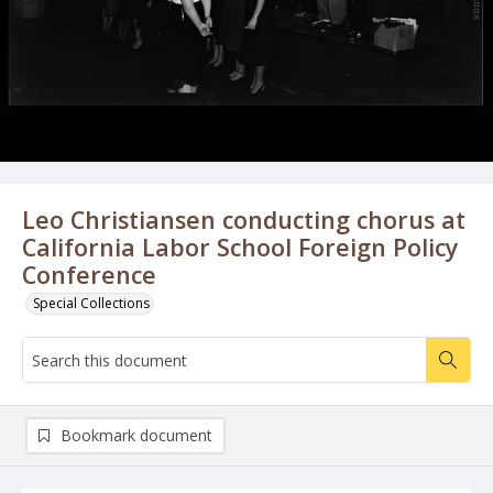
Leo Christiansen conducting chorus at
California Labor School Foreign Policy
Conference
Special Collections
Bookmark document