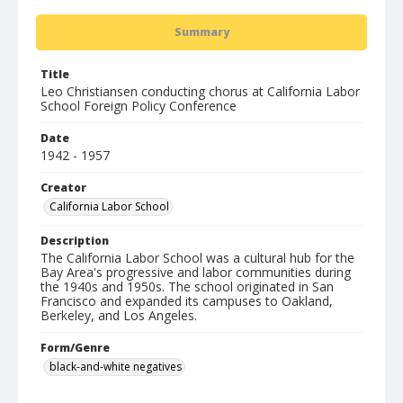
Summary
Title
Leo Christiansen conducting chorus at California Labor
School Foreign Policy Conference
Date
1942 - 1957
Creator
California Labor School
Description
The California Labor School was a cultural hub for the
Bay Area's progressive and labor communities during
the 1940s and 1950s. The school originated in San
Francisco and expanded its campuses to Oakland,
Berkeley, and Los Angeles.
Form/Genre
black-and-white negatives