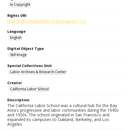
In Copyright
Rights URI
http://rightsstatements.org/vocab/InC/1.0/
Language
English
Digital Object Type
Still Image
Special Collections Unit
Labor Archives & Research Center
Creator
California Labor School
Description
The California Labor School was a cultural hub for the Bay
Area's progressive and labor communities during the 1940s
and 1950s. The school originated in San Francisco and
expanded its campuses to Oakland, Berkeley, and Los
Angeles.