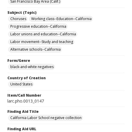
San Francisco Bay Area (Calif.)
Subject (Topic)
Choruses
Working class--Education--California
Progressive education--California
Labor unions and education--California
Labor movement--Study and teaching
Alternative schools--California
Form/Genre
black-and-white negatives
Country of Creation
United States
Item/Call Number
larc.pho.0013_0147
Finding Aid Title
California Labor School negative collection
Finding Aid URL