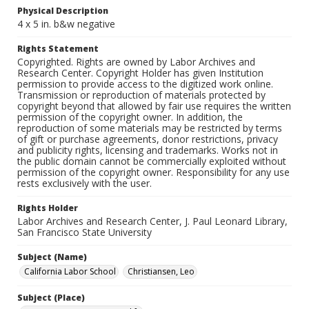
Physical Description
4 x 5 in. b&w negative
Rights Statement
Copyrighted. Rights are owned by Labor Archives and
Research Center. Copyright Holder has given Institution
permission to provide access to the digitized work online.
Transmission or reproduction of materials protected by
copyright beyond that allowed by fair use requires the written
permission of the copyright owner. In addition, the
reproduction of some materials may be restricted by terms
of gift or purchase agreements, donor restrictions, privacy
and publicity rights, licensing and trademarks. Works not in
the public domain cannot be commercially exploited without
permission of the copyright owner. Responsibility for any use
rests exclusively with the user.
Rights Holder
Labor Archives and Research Center, J. Paul Leonard Library,
San Francisco State University
Subject (Name)
California Labor School
Christiansen, Leo
Subject (Place)