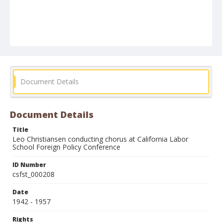
Document Details
Document Details
Title
Leo Christiansen conducting chorus at California Labor
School Foreign Policy Conference
ID Number
csfst_000208
Date
1942 - 1957
Rights