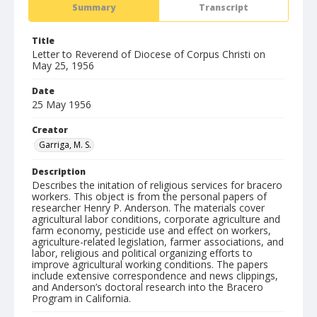
Summary
Transcript
Title
Letter to Reverend of Diocese of Corpus Christi on
May 25, 1956
Date
25 May 1956
Creator
Garriga, M. S.
Description
Describes the initation of religious services for bracero
workers. This object is from the personal papers of
researcher Henry P. Anderson. The materials cover
agricultural labor conditions, corporate agriculture and
farm economy, pesticide use and effect on workers,
agriculture-related legislation, farmer associations, and
labor, religious and political organizing efforts to
improve agricultural working conditions. The papers
include extensive correspondence and news clippings,
and Anderson’s doctoral research into the Bracero
Program in California.