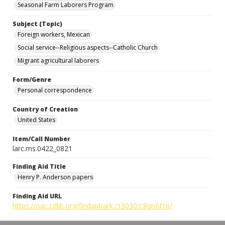
Seasonal Farm Laborers Program
Subject (Topic)
Foreign workers, Mexican
Social service--Religious aspects--Catholic Church
Migrant agricultural laborers
Form/Genre
Personal correspondence
Country of Creation
United States
Item/Call Number
larc.ms.0422_0821
Finding Aid Title
Henry P. Anderson papers
Finding Aid URL
https://oac.cdlib.org/findaid/ark:/13030/c8qn6f1p/