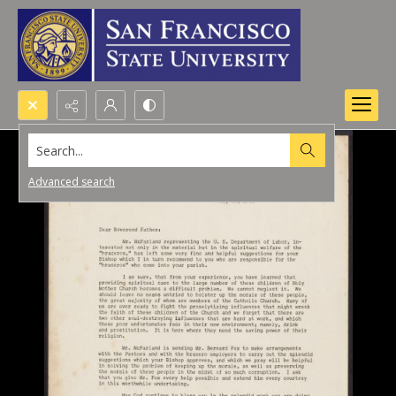
Search...
Advanced search