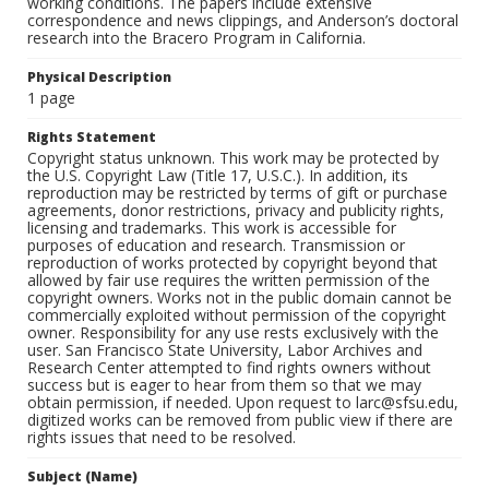
working conditions. The papers include extensive
correspondence and news clippings, and Anderson’s doctoral
research into the Bracero Program in California.
Physical Description
1 page
Rights Statement
Copyright status unknown. This work may be protected by
the U.S. Copyright Law (Title 17, U.S.C.). In addition, its
reproduction may be restricted by terms of gift or purchase
agreements, donor restrictions, privacy and publicity rights,
licensing and trademarks. This work is accessible for
purposes of education and research. Transmission or
reproduction of works protected by copyright beyond that
allowed by fair use requires the written permission of the
copyright owners. Works not in the public domain cannot be
commercially exploited without permission of the copyright
owner. Responsibility for any use rests exclusively with the
user. San Francisco State University, Labor Archives and
Research Center attempted to find rights owners without
success but is eager to hear from them so that we may
obtain permission, if needed. Upon request to larc@sfsu.edu,
digitized works can be removed from public view if there are
rights issues that need to be resolved.
Subject (Name)