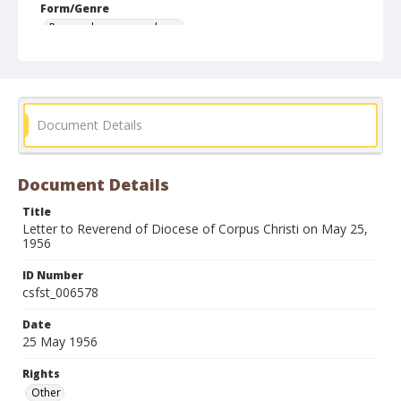
Form/Genre
Personal correspondence
Document Details
Document Details
Title
Letter to Reverend of Diocese of Corpus Christi on May 25,
1956
ID Number
csfst_006578
Date
25 May 1956
Rights
Other