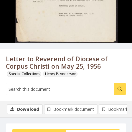
Letter to Reverend of Diocese of
Corpus Christi on May 25, 1956
Special Collections
Henry P. Anderson
Download
Bookmark document
Bookmark i