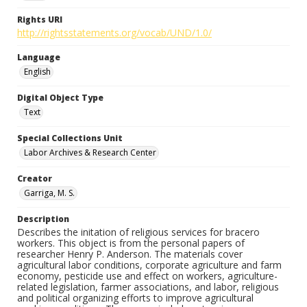
Rights URI
http://rightsstatements.org/vocab/UND/1.0/
Language
English
Digital Object Type
Text
Special Collections Unit
Labor Archives & Research Center
Creator
Garriga, M. S.
Description
Describes the initation of religious services for bracero
workers. This object is from the personal papers of
researcher Henry P. Anderson. The materials cover
agricultural labor conditions, corporate agriculture and farm
economy, pesticide use and effect on workers, agriculture-
related legislation, farmer associations, and labor, religious
and political organizing efforts to improve agricultural