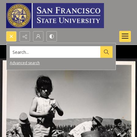
Search...
Advanced search