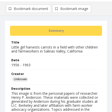
Bookmark document
Bookmark image
Summary
Title
Little girl harvests carrots in a field with other children
and farmworkers in Salinas Valley, California
Date
1956 - 1963
Creator
Unknown
Description
This image is from the personal papers of researcher
Henry P. Anderson. These materials were collected or
generated by Anderson during his graduate studies at
U.C. Berkeley and later affiliation with farm worker
advocacy organizations. Topics addressed in the