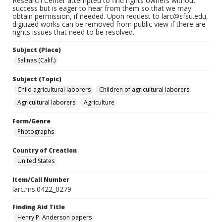
Research Center attempted to find rights owners without
success but is eager to hear from them so that we may
obtain permission, if needed. Upon request to larc@sfsu.edu,
digitized works can be removed from public view if there are
rights issues that need to be resolved.
Subject (Place)
Salinas (Calif.)
Subject (Topic)
Child agricultural laborers
Children of agricultural laborers
Agricultural laborers
Agriculture
Form/Genre
Photographs
Country of Creation
United States
Item/Call Number
larc.ms.0422_0279
Finding Aid Title
Henry P. Anderson papers