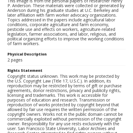
This image is from the personal papers of researcher Henry
P. Anderson. These materials were collected or generated by
Anderson during his graduate studies at U.C. Berkeley and
later affiliation with farm worker advocacy organizations.
Topics addressed in the papers include agricultural labor
conditions, corporate agriculture and farm economy,
pesticide use and effects on workers, agriculture-related
legislation, farmer associations, and labor, religious, and
political organizing efforts to improve the working conditions
of farm workers.
Physical Description
2 pages
Rights Statement
Copyright status unknown. This work may be protected by
the U.S. Copyright Law (Title 17, U.S.C.). In addition, its
reproduction may be restricted by terms of gift or purchase
agreements, donor restrictions, privacy and publicity rights,
licensing and trademarks. This work is accessible for
purposes of education and research. Transmission or
reproduction of works protected by copyright beyond that
allowed by fair use requires the written permission of the
copyright owners. Works not in the public domain cannot be
commercially exploited without permission of the copyright
owner. Responsibility for any use rests exclusively with the
user. San Francisco State University, Labor Archives and