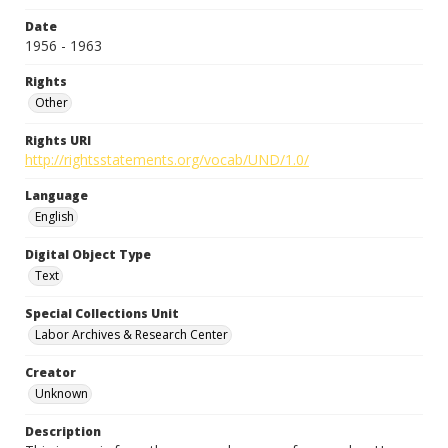
Date
1956 - 1963
Rights
Other
Rights URI
http://rightsstatements.org/vocab/UND/1.0/
Language
English
Digital Object Type
Text
Special Collections Unit
Labor Archives & Research Center
Creator
Unknown
Description