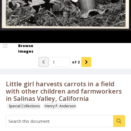
Browse
Images
of
2
Little girl harvests carrots in a field
with other children and farmworkers
in Salinas Valley, California
Special Collections
Henry P. Anderson