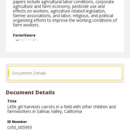
papers include agricultural labor conditions, corporate
agriculture and farm economy, pesticide use and
effects on workers, agriculture-related legislation,
farmer associations, and labor, religious, and political
organizing efforts to improve the working conditions of
farm workers.
Form/Genre
Photographs
Document Details
Document Details
Title
Little girl harvests carrots in a field with other children and
farmworkers in Salinas Valley, California
ID Number
csfst_005993