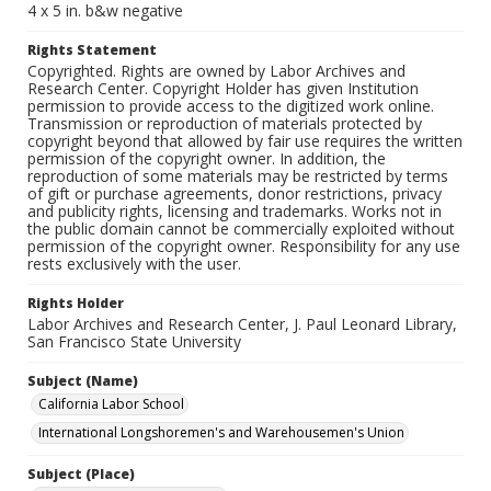
4 x 5 in. b&w negative
Rights Statement
Copyrighted. Rights are owned by Labor Archives and
Research Center. Copyright Holder has given Institution
permission to provide access to the digitized work online.
Transmission or reproduction of materials protected by
copyright beyond that allowed by fair use requires the written
permission of the copyright owner. In addition, the
reproduction of some materials may be restricted by terms
of gift or purchase agreements, donor restrictions, privacy
and publicity rights, licensing and trademarks. Works not in
the public domain cannot be commercially exploited without
permission of the copyright owner. Responsibility for any use
rests exclusively with the user.
Rights Holder
Labor Archives and Research Center, J. Paul Leonard Library,
San Francisco State University
Subject (Name)
California Labor School
International Longshoremen's and Warehousemen's Union
Subject (Place)