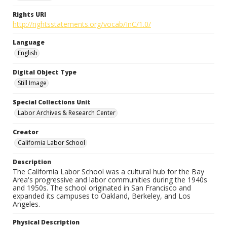
Rights URI
http://rightsstatements.org/vocab/InC/1.0/
Language
English
Digital Object Type
Still Image
Special Collections Unit
Labor Archives & Research Center
Creator
California Labor School
Description
The California Labor School was a cultural hub for the Bay
Area's progressive and labor communities during the 1940s
and 1950s. The school originated in San Francisco and
expanded its campuses to Oakland, Berkeley, and Los
Angeles.
Physical Description