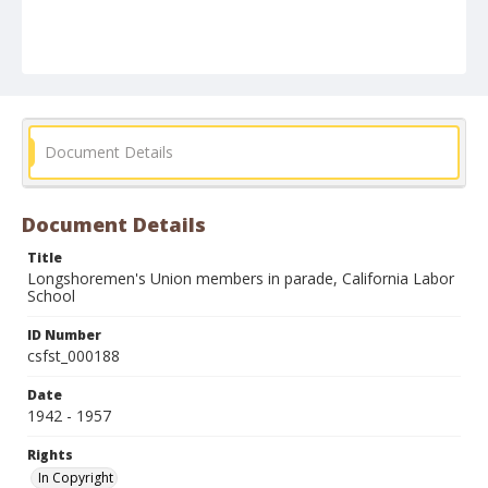
Document Details
Document Details
Title
Longshoremen's Union members in parade, California Labor
School
ID Number
csfst_000188
Date
1942 - 1957
Rights
In Copyright