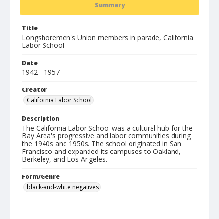
Summary
Title
Longshoremen's Union members in parade, California
Labor School
Date
1942 - 1957
Creator
California Labor School
Description
The California Labor School was a cultural hub for the
Bay Area's progressive and labor communities during
the 1940s and 1950s. The school originated in San
Francisco and expanded its campuses to Oakland,
Berkeley, and Los Angeles.
Form/Genre
black-and-white negatives