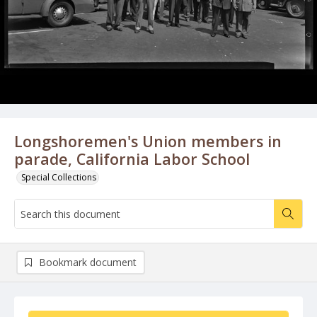
Longshoremen's Union members in
parade, California Labor School
Special Collections
Bookmark document