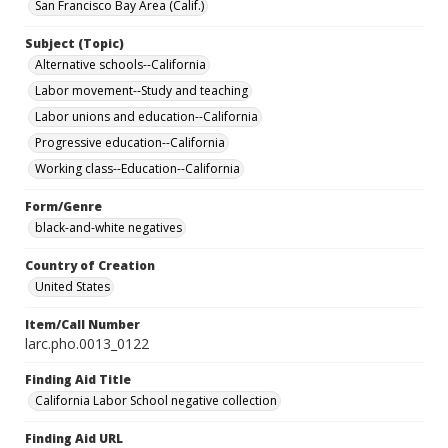
San Francisco Bay Area (Calif.)
Subject (Topic)
Alternative schools--California
Labor movement--Study and teaching
Labor unions and education--California
Progressive education--California
Working class--Education--California
Form/Genre
black-and-white negatives
Country of Creation
United States
Item/Call Number
larc.pho.0013_0122
Finding Aid Title
California Labor School negative collection
Finding Aid URL