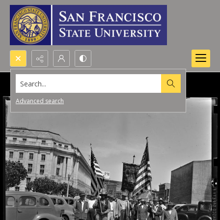
Search...
Advanced search