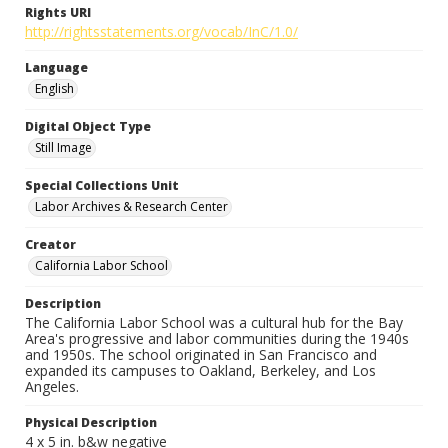
Rights URI
http://rightsstatements.org/vocab/InC/1.0/
Language
English
Digital Object Type
Still Image
Special Collections Unit
Labor Archives & Research Center
Creator
California Labor School
Description
The California Labor School was a cultural hub for the Bay
Area's progressive and labor communities during the 1940s
and 1950s. The school originated in San Francisco and
expanded its campuses to Oakland, Berkeley, and Los
Angeles.
Physical Description
4 x 5 in. b&w negative