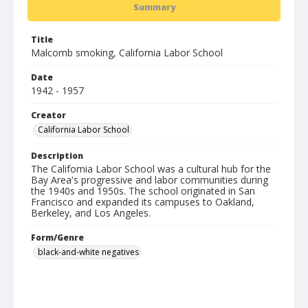
Summary
Title
Malcomb smoking, California Labor School
Date
1942 - 1957
Creator
California Labor School
Description
The California Labor School was a cultural hub for the
Bay Area's progressive and labor communities during
the 1940s and 1950s. The school originated in San
Francisco and expanded its campuses to Oakland,
Berkeley, and Los Angeles.
Form/Genre
black-and-white negatives