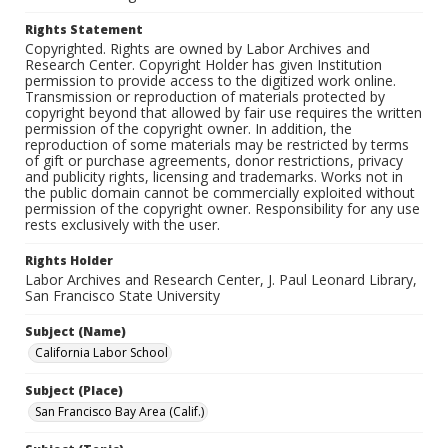
Rights Statement
Copyrighted. Rights are owned by Labor Archives and
Research Center. Copyright Holder has given Institution
permission to provide access to the digitized work online.
Transmission or reproduction of materials protected by
copyright beyond that allowed by fair use requires the written
permission of the copyright owner. In addition, the
reproduction of some materials may be restricted by terms
of gift or purchase agreements, donor restrictions, privacy
and publicity rights, licensing and trademarks. Works not in
the public domain cannot be commercially exploited without
permission of the copyright owner. Responsibility for any use
rests exclusively with the user.
Rights Holder
Labor Archives and Research Center, J. Paul Leonard Library,
San Francisco State University
Subject (Name)
California Labor School
Subject (Place)
San Francisco Bay Area (Calif.)