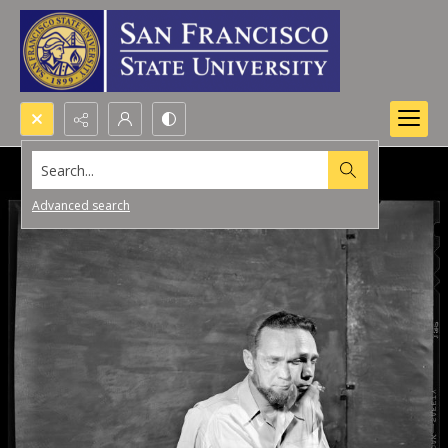
Search...
Advanced search