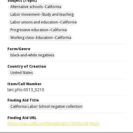
Subject (Topic)
Alternative schools--California
Labor movement--Study and teaching
Labor unions and education--California
Progressive education--California
Working class--Education--California
Form/Genre
black-and-white negatives
Country of Creation
United States
Item/Call Number
larc.pho.0013_0210
Finding Aid Title
California Labor School negative collection
Finding Aid URL
https://oac.cdlib.org/findaid/ark:/13030/c8rj4rn0/