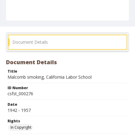
Document Details
Document Details
Title
Malcomb smoking, California Labor School
ID Number
csfst_000276
Date
1942 - 1957
Rights
In Copyright