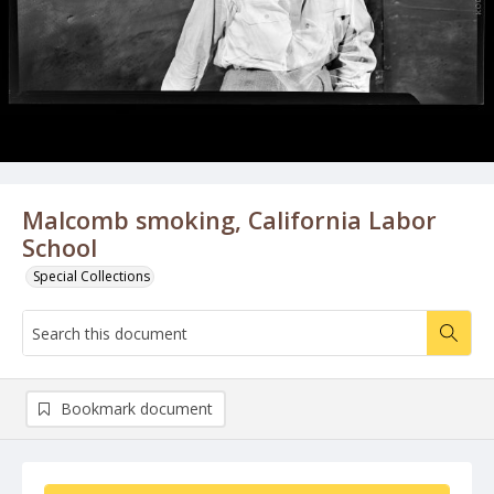
Malcomb smoking, California Labor
School
Special Collections
Bookmark document