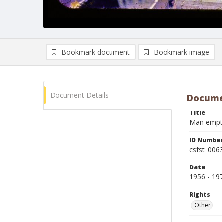
Bookmark document
Bookmark image
Document Details
Docume
Title
Man emptie
ID Numbe
csfst_006
Date
1956 - 19
Rights
Other