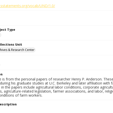
ghtsstatements.org/vocab/UND/1.0/
bject Type
e
llections Unit
hives & Research Center
on
e is from the personal papers of researcher Henry P. Anderson. These
uring his graduate studies at U.C. Berkeley and later affiliation wit
in the papers include agricultural labor conditions, corporate agricu
, agriculture-related legislation, farmer associations, and labor, relig
onditions of farm workers.
escription