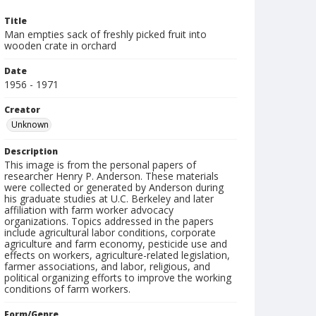
Title
Man empties sack of freshly picked fruit into
wooden crate in orchard
Date
1956 - 1971
Creator
Unknown
Description
This image is from the personal papers of
researcher Henry P. Anderson. These materials
were collected or generated by Anderson during
his graduate studies at U.C. Berkeley and later
affiliation with farm worker advocacy
organizations. Topics addressed in the papers
include agricultural labor conditions, corporate
agriculture and farm economy, pesticide use and
effects on workers, agriculture-related legislation,
farmer associations, and labor, religious, and
political organizing efforts to improve the working
conditions of farm workers.
Form/Genre