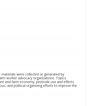
 materials were collected or generated by
h farm worker advocacy organizations. Topics
lture and farm economy, pesticide use and effects
ious, and political organizing efforts to improve the