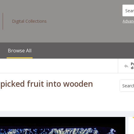
Searc
Digital Collections
Advan
Browse All
P
d
 picked fruit into wooden