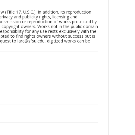
Title 17, U.S.C.). In addition, its reproduction
ivacy and publicity rights, licensing and
ransmission or reproduction of works protected by
e copyright owners. Works not in the public domain
ponsibility for any use rests exclusively with the
pted to find rights owners without success but is
uest to larc@sfsu.edu, digitized works can be