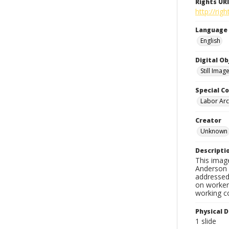
Rights URI
http://ri
Language
English
Digital O
Still Imag
Special Co
Labor Arc
Creator
Unknown
Descripti
This imag
Anderson d
addressed 
on workers
working c
Physical D
1 slide