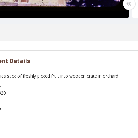
nt Details
s sack of freshly picked fruit into wooden crate in orchard
r
320
71