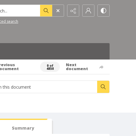
h...
ced search
revious
Next
0 of
ocument
document
4858
Summary