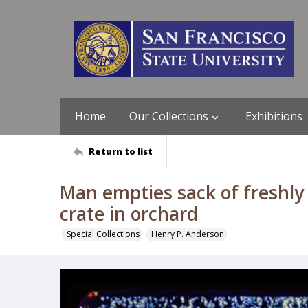
Home
Our Collections
Exhibitions
Return to list
Man empties sack of freshly
crate in orchard
Special Collections
Henry P. Anderson