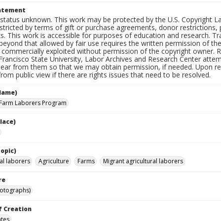
tatement
status unknown. This work may be protected by the U.S. Copyright Law (
tricted by terms of gift or purchase agreements, donor restrictions, pr
s. This work is accessible for purposes of education and research. T
beyond that allowed by fair use requires the written permission of th
commercially exploited without permission of the copyright owner. Res
Francisco State University, Labor Archives and Research Center attem
hear from them so that we may obtain permission, if needed. Upon req
om public view if there are rights issues that need to be resolved.
Name)
 Farm Laborers Program
lace)
opic)
al laborers
Agriculture
Farms
Migrant agricultural laborers
re
hotographs)
f Creation
ates