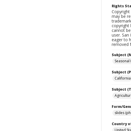
Rights S
Copyright 
may be res
trademark
copyright 
cannot be 
user. San 
eager to 
removed fr
Subject (
Seasonal
Subject (P
California
Subject (T
Agricultur
Form/Gen
slides (p
Country o
United St