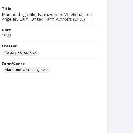
Title
Man holding child, Farmworkers Weekend, Los
Angeles, Calif., United Farm Workers (UFW)
Date
1972
Creator
Tejada-Flores, Rick
Form/Genre
black-and-white negatives