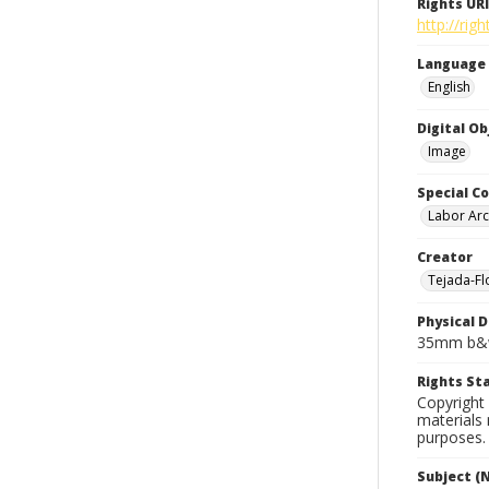
Rights URI
http://rig
Language
English
Digital O
Image
Special Co
Labor Arc
Creator
Tejada-Flo
Physical D
35mm b&w
Rights S
Copyright 
materials 
purposes.
Subject (