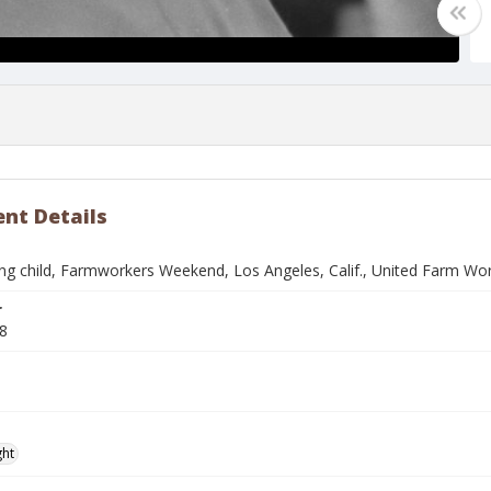
nt Details
ng child, Farmworkers Weekend, Los Angeles, Calif., United Farm Wo
r
8
ght