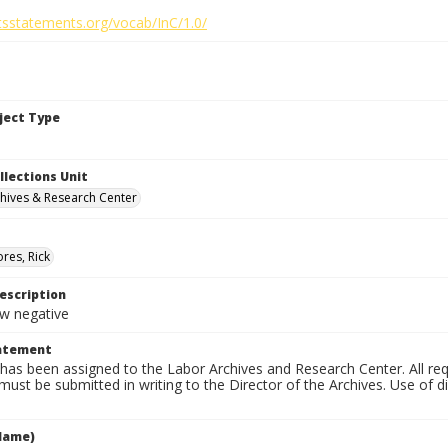
htsstatements.org/vocab/InC/1.0/
bject Type
llections Unit
hives & Research Center
res, Rick
escription
 negative
tatement
has been assigned to the Labor Archives and Research Center. All re
must be submitted in writing to the Director of the Archives. Use of dig
Name)