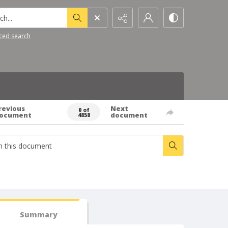
h...
ced search
revious
Next
0 of
ocument
document
4858
Summary