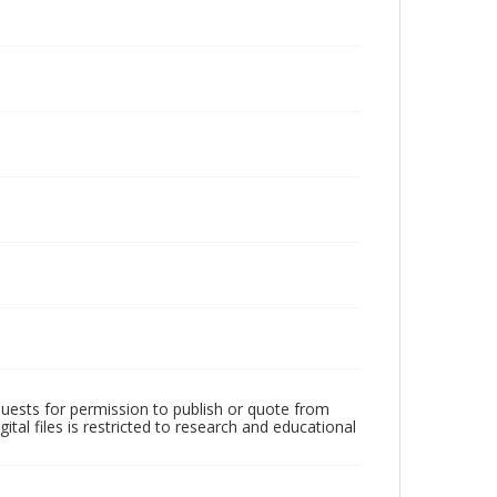
quests for permission to publish or quote from
ital files is restricted to research and educational