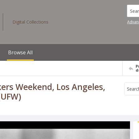
Searc
Digital Collections
Advan
Browse All
P
d
kers Weekend, Los Angeles,
 (UFW)