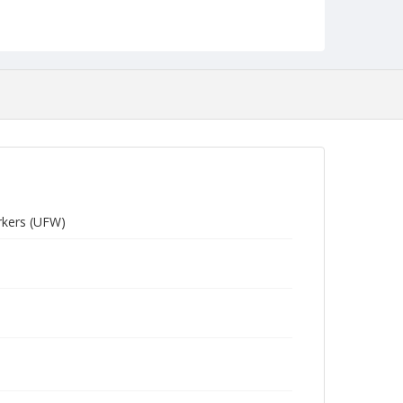
rkers (UFW)