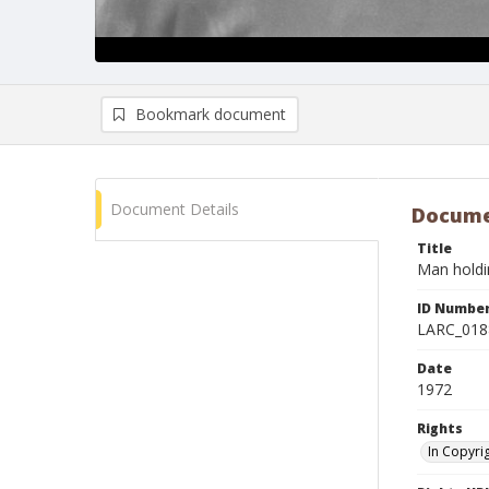
Bookmark document
Document Details
Docume
Title
Man holdi
ID Numbe
LARC_018
Date
1972
Rights
In Copyri