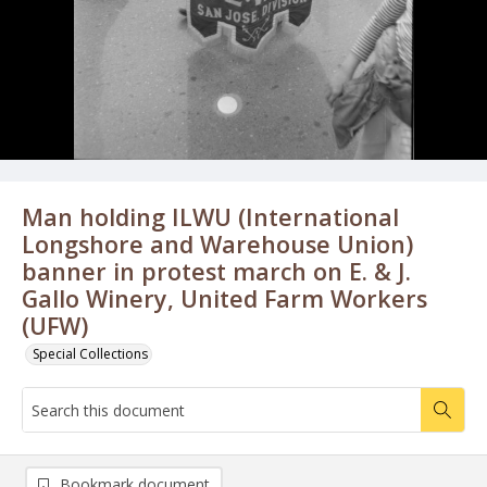
Man holding ILWU (International
Longshore and Warehouse Union)
banner in protest march on E. & J.
Gallo Winery, United Farm Workers
(UFW)
Special Collections
Bookmark document