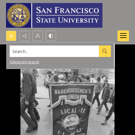
Search...
Advanced search