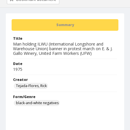
Summary
Title
Man holding ILWU (International Longshore and
Warehouse Union) banner in protest march on E. & J.
Gallo Winery, United Farm Workers (UFW)
Date
1975
Creator
Tejada-Flores, Rick
Form/Genre
black-and-white negatives