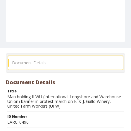
Document Details
Document Details
Title
Man holding ILWU (International Longshore and Warehouse
Union) banner in protest march on E. & J. Gallo Winery,
United Farm Workers (UFW)
ID Number
LARC_0496