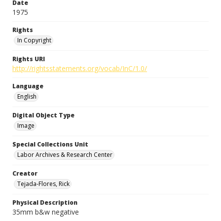
Date
1975
Rights
In Copyright
Rights URI
http://rightsstatements.org/vocab/InC/1.0/
Language
English
Digital Object Type
Image
Special Collections Unit
Labor Archives & Research Center
Creator
Tejada-Flores, Rick
Physical Description
35mm b&w negative