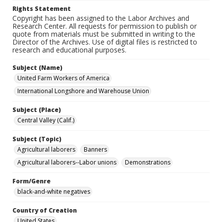
Rights Statement
Copyright has been assigned to the Labor Archives and
Research Center. All requests for permission to publish or
quote from materials must be submitted in writing to the
Director of the Archives. Use of digital files is restricted to
research and educational purposes.
Subject (Name)
United Farm Workers of America
International Longshore and Warehouse Union
Subject (Place)
Central Valley (Calif.)
Subject (Topic)
Agricultural laborers
Banners
Agricultural laborers--Labor unions
Demonstrations
Form/Genre
black-and-white negatives
Country of Creation
United States