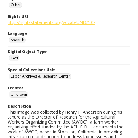
Other
Rights URI
http://rightsstatements.org/vocab/UND/1.0/
Language
Spanish
Digital Object Type
Text
Special Collections Unit
Labor Archives & Research Center
Creator
Unknown
Description
This image was collected by Henry P. Anderson during his
tenure as the Director of Research for the Agricultural
Workers Organizing Committee (AWOC), a farm worker
organizing effort funded by the AFL-CIO. It documents the
work of AWOC, based in Stockton, California, in providing
infrastructure and support to address labor issues and