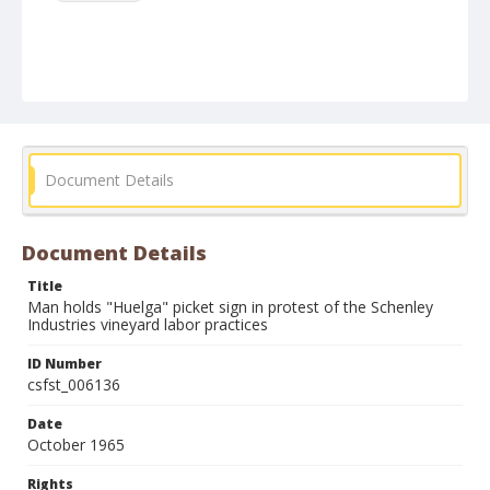
Document Details
Document Details
Title
Man holds "Huelga" picket sign in protest of the Schenley
Industries vineyard labor practices
ID Number
csfst_006136
Date
October 1965
Rights