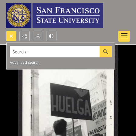
Search...
Advanced search