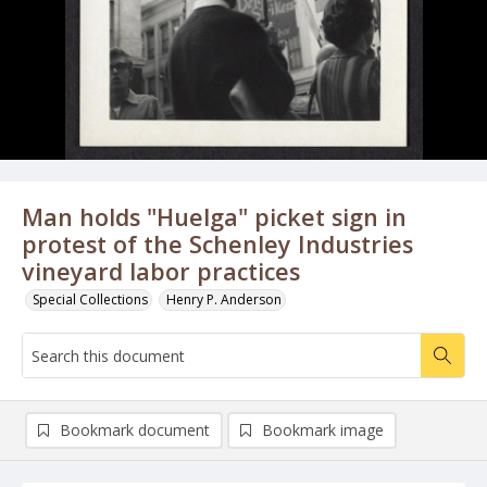
Man holds "Huelga" picket sign in
protest of the Schenley Industries
vineyard labor practices
Special Collections
Henry P. Anderson
Bookmark document
Bookmark image