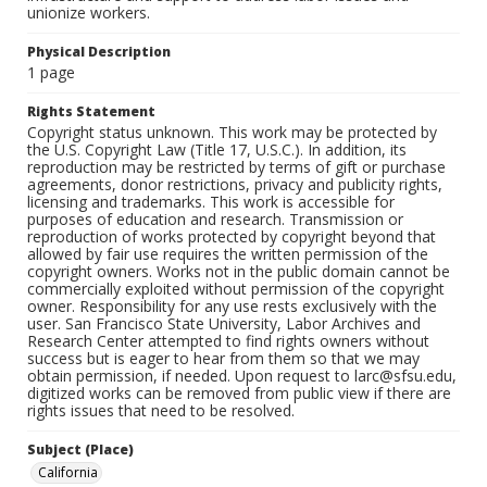
unionize workers.
Physical Description
1 page
Rights Statement
Copyright status unknown. This work may be protected by
the U.S. Copyright Law (Title 17, U.S.C.). In addition, its
reproduction may be restricted by terms of gift or purchase
agreements, donor restrictions, privacy and publicity rights,
licensing and trademarks. This work is accessible for
purposes of education and research. Transmission or
reproduction of works protected by copyright beyond that
allowed by fair use requires the written permission of the
copyright owners. Works not in the public domain cannot be
commercially exploited without permission of the copyright
owner. Responsibility for any use rests exclusively with the
user. San Francisco State University, Labor Archives and
Research Center attempted to find rights owners without
success but is eager to hear from them so that we may
obtain permission, if needed. Upon request to larc@sfsu.edu,
digitized works can be removed from public view if there are
rights issues that need to be resolved.
Subject (Place)
California