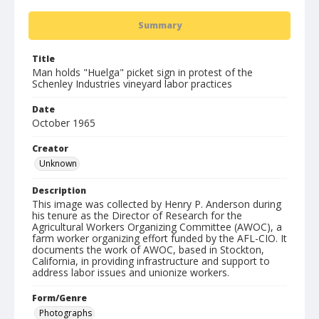
Summary
Title
Man holds "Huelga" picket sign in protest of the
Schenley Industries vineyard labor practices
Date
October 1965
Creator
Unknown
Description
This image was collected by Henry P. Anderson during
his tenure as the Director of Research for the
Agricultural Workers Organizing Committee (AWOC), a
farm worker organizing effort funded by the AFL-CIO. It
documents the work of AWOC, based in Stockton,
California, in providing infrastructure and support to
address labor issues and unionize workers.
Form/Genre
Photographs