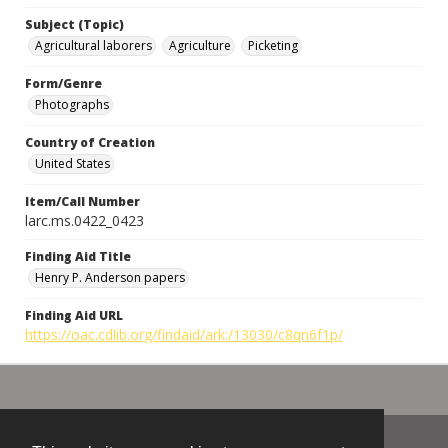
Subject (Topic)
Agricultural laborers
Agriculture
Picketing
Form/Genre
Photographs
Country of Creation
United States
Item/Call Number
larc.ms.0422_0423
Finding Aid Title
Henry P. Anderson papers
Finding Aid URL
https://oac.cdlib.org/findaid/ark:/13030/c8qn6f1p/