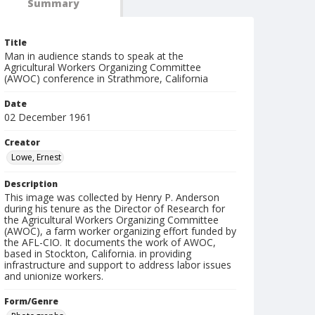
Summary
Title
Man in audience stands to speak at the
Agricultural Workers Organizing Committee
(AWOC) conference in Strathmore, California
Date
02 December 1961
Creator
Lowe, Ernest
Description
This image was collected by Henry P. Anderson
during his tenure as the Director of Research for
the Agricultural Workers Organizing Committee
(AWOC), a farm worker organizing effort funded by
the AFL-CIO. It documents the work of AWOC,
based in Stockton, California. in providing
infrastructure and support to address labor issues
and unionize workers.
Form/Genre