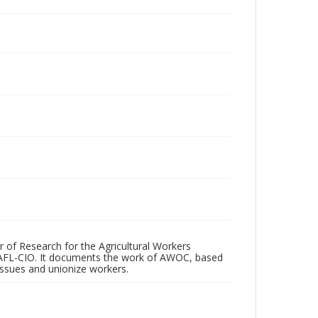
r of Research for the Agricultural Workers
 AFL-CIO. It documents the work of AWOC, based
 issues and unionize workers.