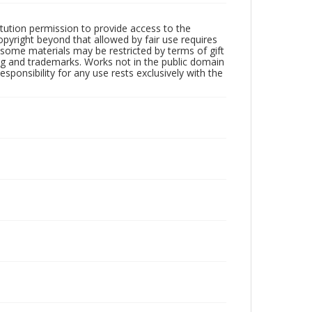
tution permission to provide access to the
opyright beyond that allowed by fair use requires
f some materials may be restricted by terms of gift
sing and trademarks. Works not in the public domain
ponsibility for any use rests exclusively with the