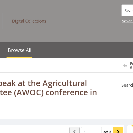
Searc
Digital Collections
Advan
Browse All
P
d
eak at the Agricultural
tee (AWOC) conference in
of
2