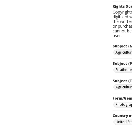
Rights S
Copyrighte
digitized 
the writte
or purchas
cannot be 
user.
Subject (
Agricultu
Subject (P
Strathmore
Subject (T
Agricultur
Form/Gen
Photogra
Country o
United St