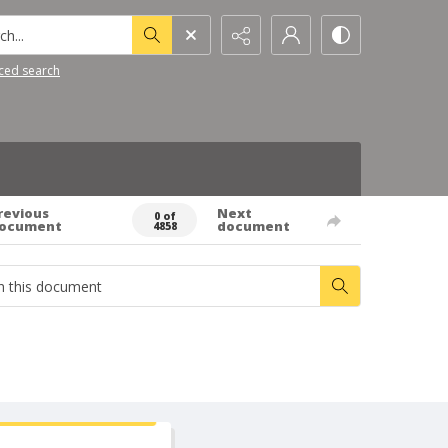
h...
ced search
revious
Next
0 of
ocument
document
4858