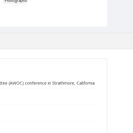
Photographs
ttee (AWOC) conference in Strathmore, California