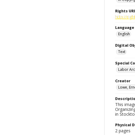
Rights URI
http://rig
Language
English
Digital O
Text
Special Co
Labor Arc
Creator
Lowe, Ern
Descripti
This image
Organizin
in Stockto
Physical D
2 pages