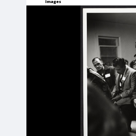
Images