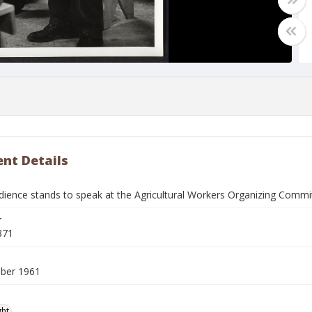
nt Details
dience stands to speak at the Agricultural Workers Organizing Commi
r
871
ber 1961
ght