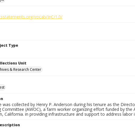
htsstatements.org/vocab/InC/1.0/
bject Type
llections Unit
hives & Research Center
est
on
 was collected by Henry P. Anderson during his tenure as the Directo
g Committee (AWOC), a farm worker organizing effort funded by the
n, California. in providing infrastructure and support to address labor
escription