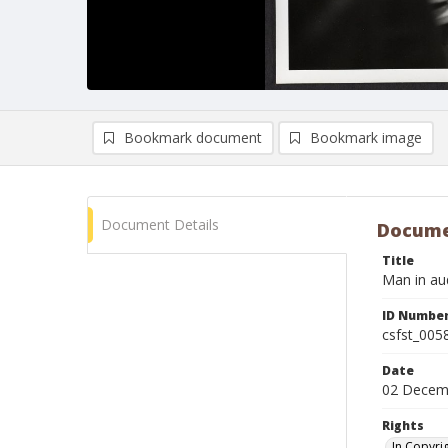
Bookmark document
Bookmark image
Document Details
Docume
Title
Man in au
ID Numbe
csfst_005
Date
02 Decem
Rights
In Copyri