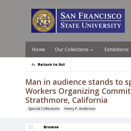
Home
Our Collections
Exhibitions
Return to list
Man in audience stands to sp
Workers Organizing Commit
Strathmore, California
Special Collections
Henry P. Anderson
Browse