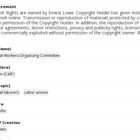
tatement
d. Rights are owned by Ernest Lowe. Copyright Holder has given Insti
work online. Transmission or reproduction of materials protected by c
n permission of the Copyright Holder. In addition, the reproduction o
e agreements, donor restrictions, privacy and publicity rights, licen
commercially exploited without permission of the copyright owner. Res
Name)
ral Workers Organizing Committee
lace)
 (Calif.)
opic)
al laborers
Labor unions
re
phs
f Creation
ates