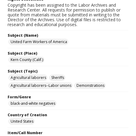
Copyright has been assigned to the Labor Archives and
Research Center. All requests for permission to publish or
quote from materials must be submitted in writing to the
Director of the Archives. Use of digital files is restricted to
research and educational purposes.
Subject (Name)
United Farm Workers of America
Subject (Place)
Kern County (Calif.)
Subject (Topic)
Agricultural laborers
Sheriffs
Agricultural laborers--Labor unions
Demonstrations
Form/Genre
black-and-white negatives
Country of Creation
United States
Item/Call Number