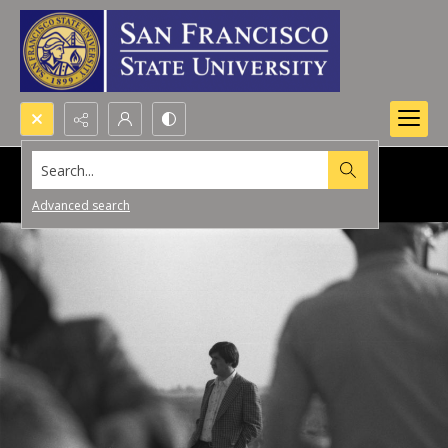
Search...
Advanced search