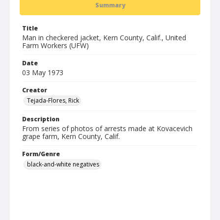
Summary
Title
Man in checkered jacket, Kern County, Calif., United
Farm Workers (UFW)
Date
03 May 1973
Creator
Tejada-Flores, Rick
Description
From series of photos of arrests made at Kovacevich
grape farm, Kern County, Calif.
Form/Genre
black-and-white negatives