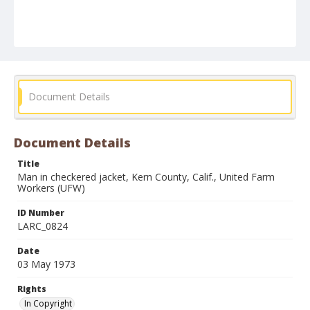
Document Details
Document Details
Title
Man in checkered jacket, Kern County, Calif., United Farm
Workers (UFW)
ID Number
LARC_0824
Date
03 May 1973
Rights
In Copyright