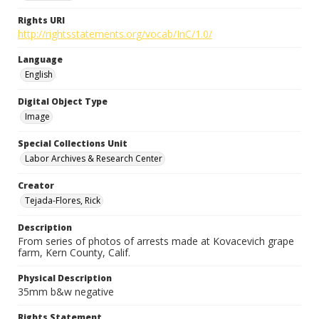
Rights URI
http://rightsstatements.org/vocab/InC/1.0/
Language
English
Digital Object Type
Image
Special Collections Unit
Labor Archives & Research Center
Creator
Tejada-Flores, Rick
Description
From series of photos of arrests made at Kovacevich grape
farm, Kern County, Calif.
Physical Description
35mm b&w negative
Rights Statement