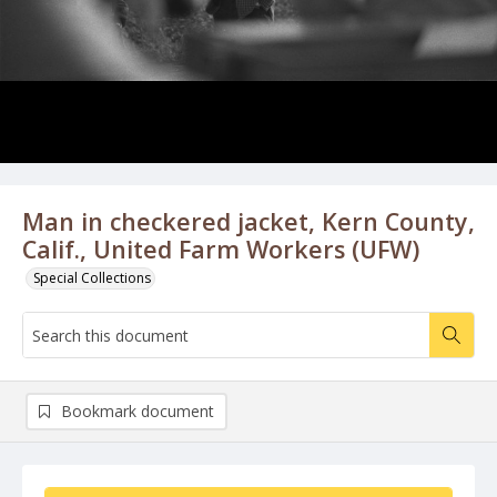
Man in checkered jacket, Kern County,
Calif., United Farm Workers (UFW)
Special Collections
Bookmark document