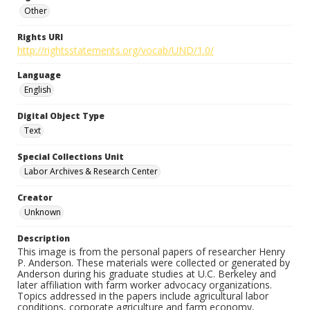
Other
Rights URI
http://rightsstatements.org/vocab/UND/1.0/
Language
English
Digital Object Type
Text
Special Collections Unit
Labor Archives & Research Center
Creator
Unknown
Description
This image is from the personal papers of researcher Henry
P. Anderson. These materials were collected or generated by
Anderson during his graduate studies at U.C. Berkeley and
later affiliation with farm worker advocacy organizations.
Topics addressed in the papers include agricultural labor
conditions, corporate agriculture and farm economy,