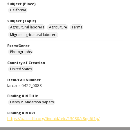
Subject (Place)
California
Subject (Topic)
Agricultural laborers
Agriculture
Farms
Migrant agricultural laborers
Form/Genre
Photographs
Country of Creation
United States
Item/Call Number
larc.ms.0422_0088
Finding Aid Title
Henry P. Anderson papers
Finding Aid URL
https://oac.cdlib.org/findaid/ark:/13030/c8qn6f1p/