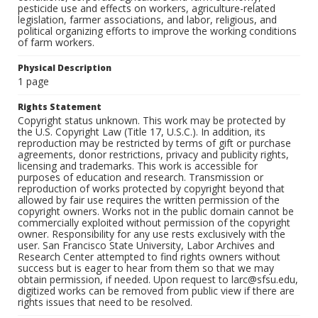
pesticide use and effects on workers, agriculture-related
legislation, farmer associations, and labor, religious, and
political organizing efforts to improve the working conditions
of farm workers.
Physical Description
1 page
Rights Statement
Copyright status unknown. This work may be protected by
the U.S. Copyright Law (Title 17, U.S.C.). In addition, its
reproduction may be restricted by terms of gift or purchase
agreements, donor restrictions, privacy and publicity rights,
licensing and trademarks. This work is accessible for
purposes of education and research. Transmission or
reproduction of works protected by copyright beyond that
allowed by fair use requires the written permission of the
copyright owners. Works not in the public domain cannot be
commercially exploited without permission of the copyright
owner. Responsibility for any use rests exclusively with the
user. San Francisco State University, Labor Archives and
Research Center attempted to find rights owners without
success but is eager to hear from them so that we may
obtain permission, if needed. Upon request to larc@sfsu.edu,
digitized works can be removed from public view if there are
rights issues that need to be resolved.