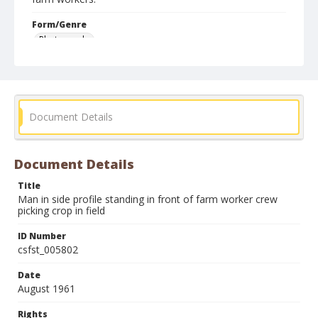
Form/Genre
Photographs
Document Details
Document Details
Title
Man in side profile standing in front of farm worker crew
picking crop in field
ID Number
csfst_005802
Date
August 1961
Rights