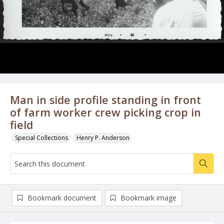
Man in side profile standing in front
of farm worker crew picking crop in
field
Special Collections
Henry P. Anderson
Bookmark document
Bookmark image