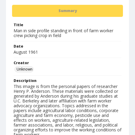
Summary
Title
Man in side profile standing in front of farm worker
crew picking crop in field
Date
August 1961
Creator
Unknown
Description
This image is from the personal papers of researcher
Henry P. Anderson. These materials were collected or
generated by Anderson during his graduate studies at
U.C. Berkeley and later affiliation with farm worker
advocacy organizations. Topics addressed in the
papers include agricultural labor conditions, corporate
agriculture and farm economy, pesticide use and
effects on workers, agriculture-related legislation,
farmer associations, and labor, religious, and political
organizing efforts to improve the working conditions of
farm workers.