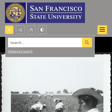
Search...
Advanced search