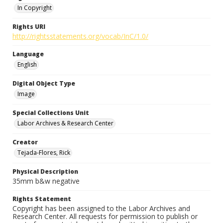
In Copyright
Rights URI
http://rightsstatements.org/vocab/InC/1.0/
Language
English
Digital Object Type
Image
Special Collections Unit
Labor Archives & Research Center
Creator
Tejada-Flores, Rick
Physical Description
35mm b&w negative
Rights Statement
Copyright has been assigned to the Labor Archives and
Research Center. All requests for permission to publish or