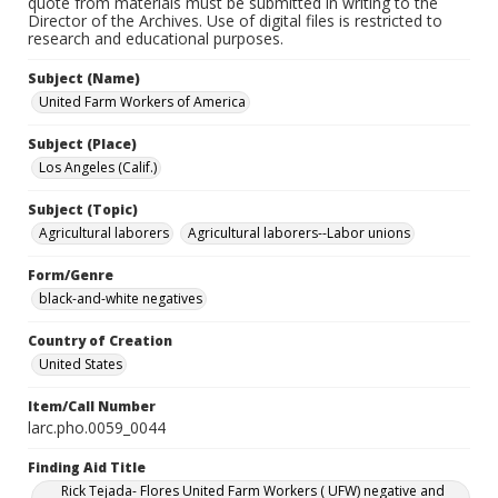
quote from materials must be submitted in writing to the
Director of the Archives. Use of digital files is restricted to
research and educational purposes.
Subject (Name)
United Farm Workers of America
Subject (Place)
Los Angeles (Calif.)
Subject (Topic)
Agricultural laborers
Agricultural laborers--Labor unions
Form/Genre
black-and-white negatives
Country of Creation
United States
Item/Call Number
larc.pho.0059_0044
Finding Aid Title
Rick Tejada- Flores United Farm Workers ( UFW) negative and