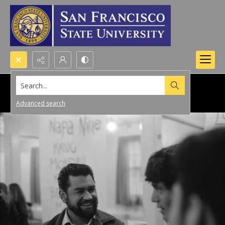
Search...
Advanced search