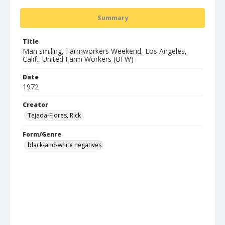
Summary
Title
Man smiling, Farmworkers Weekend, Los Angeles,
Calif., United Farm Workers (UFW)
Date
1972
Creator
Tejada-Flores, Rick
Form/Genre
black-and-white negatives