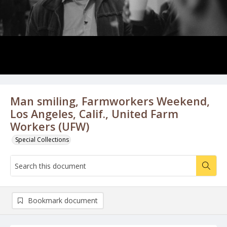
Man smiling, Farmworkers Weekend,
Los Angeles, Calif., United Farm
Workers (UFW)
Special Collections
Bookmark document