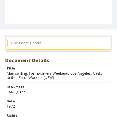
Document Details
Document Details
Title
Man smiling, Farmworkers Weekend, Los Angeles, Calif.,
United Farm Workers (UFW)
ID Number
LARC_0166
Date
1972
Rights