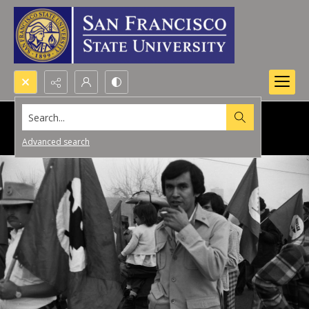
Search...
Advanced search