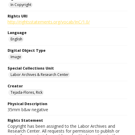
In Copyright
Rights URI
http://rightsstatements.org/vocab/InC/1.0/
Language
English
Digital Object Type
Image
Special Collections Unit
Labor Archives & Research Center
Creator
Tejada-Flores, Rick
Physical Description
35mm b&w negative
Rights Statement
Copyright has been assigned to the Labor Archives and
Research Center. All requests for permission to publish or