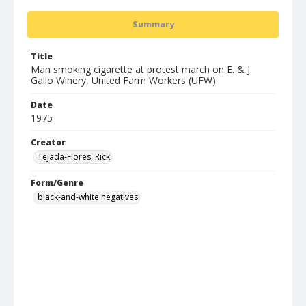
Summary
Title
Man smoking cigarette at protest march on E. & J.
Gallo Winery, United Farm Workers (UFW)
Date
1975
Creator
Tejada-Flores, Rick
Form/Genre
black-and-white negatives