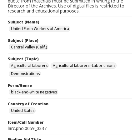
quote from materials must be submitted in writing to the
Director of the Archives. Use of digital files is restricted to
research and educational purposes.
Subject (Name)
United Farm Workers of America
Subject (Place)
Central Valley (Calif.)
Subject (Topic)
Agricultural laborers
Agricultural laborers--Labor unions
Demonstrations
Form/Genre
black-and-white negatives
Country of Creation
United States
Item/Call Number
larc.pho.0059_0337
Finding Aid Title