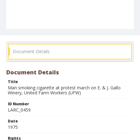
Document Details
Document Details
Title
Man smoking cigarette at protest march on E. & J. Gallo
Winery, United Farm Workers (UFW)
ID Number
LARC_0459
Date
1975
Rights