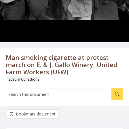
Man smoking cigarette at protest
march on E. & J. Gallo Winery, United
Farm Workers (UFW)
Special Collections
Bookmark document