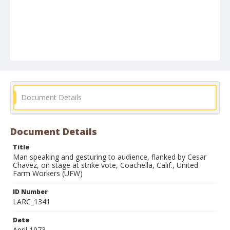
Document Details
Document Details
Title
Man speaking and gesturing to audience, flanked by Cesar
Chavez, on stage at strike vote, Coachella, Calif., United
Farm Workers (UFW)
ID Number
LARC_1341
Date
April 1973