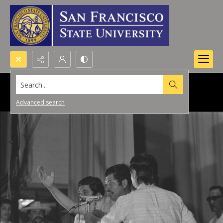
Search...
Advanced search