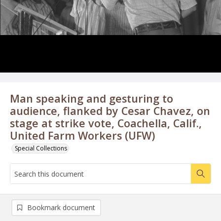
Man speaking and gesturing to
audience, flanked by Cesar Chavez, on
stage at strike vote, Coachella, Calif.,
United Farm Workers (UFW)
Special Collections
Bookmark document