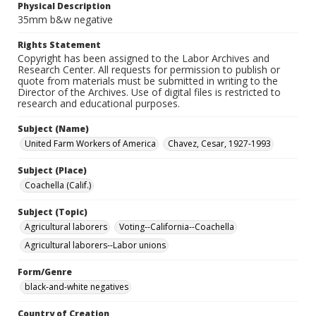
Physical Description
35mm b&w negative
Rights Statement
Copyright has been assigned to the Labor Archives and
Research Center. All requests for permission to publish or
quote from materials must be submitted in writing to the
Director of the Archives. Use of digital files is restricted to
research and educational purposes.
Subject (Name)
United Farm Workers of America
Chavez, Cesar, 1927-1993
Subject (Place)
Coachella (Calif.)
Subject (Topic)
Agricultural laborers
Voting--California--Coachella
Agricultural laborers--Labor unions
Form/Genre
black-and-white negatives
Country of Creation