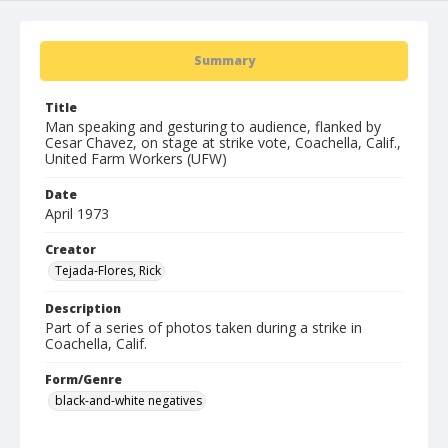
Summary
Title
Man speaking and gesturing to audience, flanked by
Cesar Chavez, on stage at strike vote, Coachella, Calif.,
United Farm Workers (UFW)
Date
April 1973
Creator
Tejada-Flores, Rick
Description
Part of a series of photos taken during a strike in
Coachella, Calif.
Form/Genre
black-and-white negatives