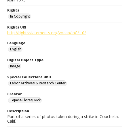
Rights
In Copyright
Rights URI
http://rightsstatements.org/vocab/InC/1.0/
Language
English
Digital Object Type
Image
Special Collections Unit
Labor Archives & Research Center
Creator
Tejada-Flores, Rick
Description
Part of a series of photos taken during a strike in Coachella,
Calif.