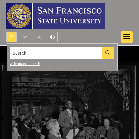
Search...
Advanced search