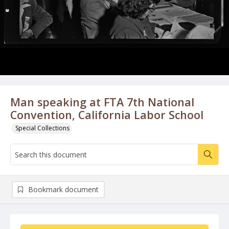
Man speaking at FTA 7th National
Convention, California Labor School
Special Collections
Bookmark document