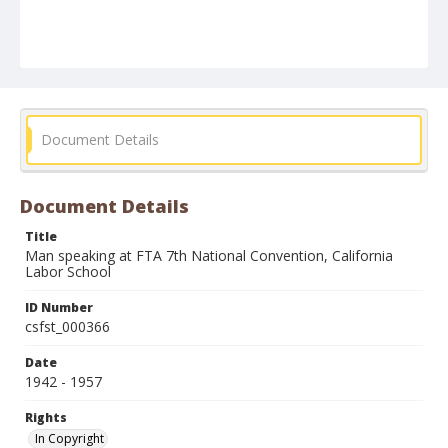
Document Details
Document Details
Title
Man speaking at FTA 7th National Convention, California
Labor School
ID Number
csfst_000366
Date
1942 - 1957
Rights
In Copyright