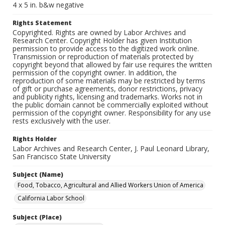
4 x 5 in. b&w negative
Rights Statement
Copyrighted. Rights are owned by Labor Archives and
Research Center. Copyright Holder has given Institution
permission to provide access to the digitized work online.
Transmission or reproduction of materials protected by
copyright beyond that allowed by fair use requires the written
permission of the copyright owner. In addition, the
reproduction of some materials may be restricted by terms
of gift or purchase agreements, donor restrictions, privacy
and publicity rights, licensing and trademarks. Works not in
the public domain cannot be commercially exploited without
permission of the copyright owner. Responsibility for any use
rests exclusively with the user.
Rights Holder
Labor Archives and Research Center, J. Paul Leonard Library,
San Francisco State University
Subject (Name)
Food, Tobacco, Agricultural and Allied Workers Union of America
California Labor School
Subject (Place)