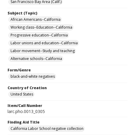
San Francisco Bay Area (Calif.)
Subject (Topic)
African Americans--California
Working class--Education--California
Progressive education--California
Labor unions and education--California
Labor movement--Study and teaching
Alternative schools--California
Form/Genre
black-and-white negatives
Country of Creation
United States
Item/Call Number
larc.pho.0013_0305
Finding Aid Title
California Labor School negative collection