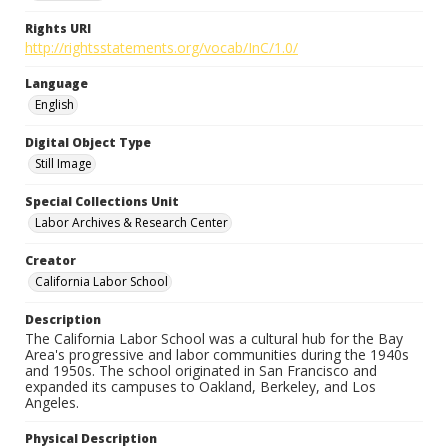
Rights URI
http://rightsstatements.org/vocab/InC/1.0/
Language
English
Digital Object Type
Still Image
Special Collections Unit
Labor Archives & Research Center
Creator
California Labor School
Description
The California Labor School was a cultural hub for the Bay
Area's progressive and labor communities during the 1940s
and 1950s. The school originated in San Francisco and
expanded its campuses to Oakland, Berkeley, and Los
Angeles.
Physical Description