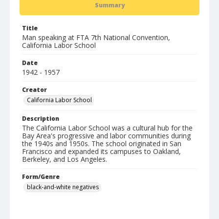
Summary
Title
Man speaking at FTA 7th National Convention,
California Labor School
Date
1942 - 1957
Creator
California Labor School
Description
The California Labor School was a cultural hub for the
Bay Area's progressive and labor communities during
the 1940s and 1950s. The school originated in San
Francisco and expanded its campuses to Oakland,
Berkeley, and Los Angeles.
Form/Genre
black-and-white negatives