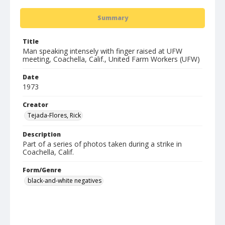
Summary
Title
Man speaking intensely with finger raised at UFW
meeting, Coachella, Calif., United Farm Workers (UFW)
Date
1973
Creator
Tejada-Flores, Rick
Description
Part of a series of photos taken during a strike in
Coachella, Calif.
Form/Genre
black-and-white negatives