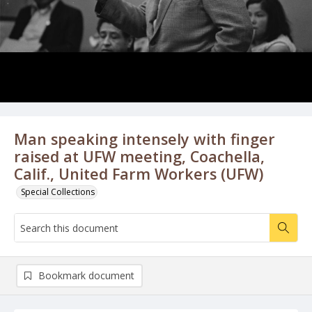
Man speaking intensely with finger
raised at UFW meeting, Coachella,
Calif., United Farm Workers (UFW)
Special Collections
Bookmark document