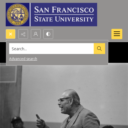
Search...
Advanced search