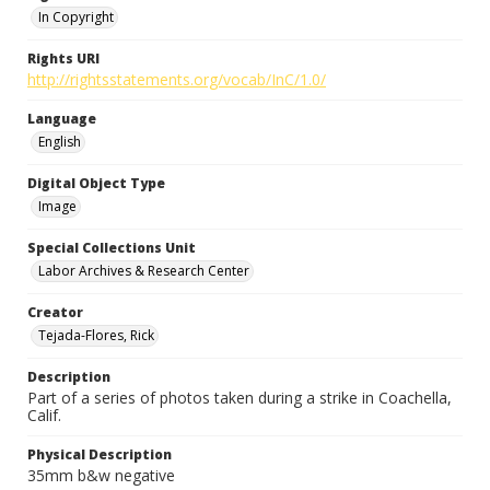
In Copyright
Rights URI
http://rightsstatements.org/vocab/InC/1.0/
Language
English
Digital Object Type
Image
Special Collections Unit
Labor Archives & Research Center
Creator
Tejada-Flores, Rick
Description
Part of a series of photos taken during a strike in Coachella,
Calif.
Physical Description
35mm b&w negative