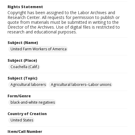
Rights Statement
Copyright has been assigned to the Labor Archives and
Research Center. All requests for permission to publish or
quote from materials must be submitted in writing to the
Director of the Archives. Use of digital files is restricted to
research and educational purposes.
Subject (Name)
United Farm Workers of America
Subject (Place)
Coachella (Calif.)
Subject (Topic)
Agricultural laborers
Agricultural laborers--Labor unions
Form/Genre
black-and-white negatives
Country of Creation
United States
Item/Call Number