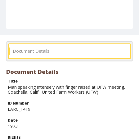
Document Details
Document Details
Title
Man speaking intensely with finger raised at UFW meeting,
Coachella, Calif., United Farm Workers (UFW)
ID Number
LARC_1419
Date
1973
Rights