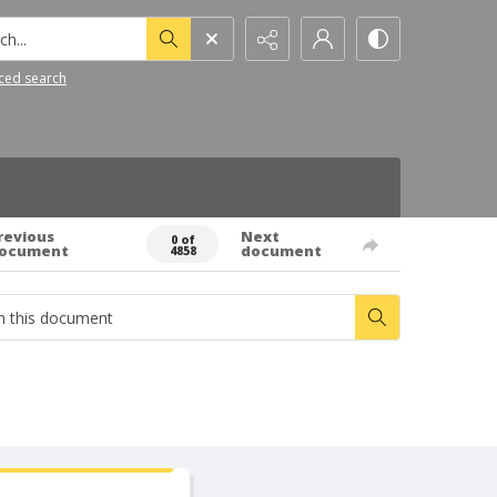
h...
ced search
revious
Next
0 of
ocument
document
4858