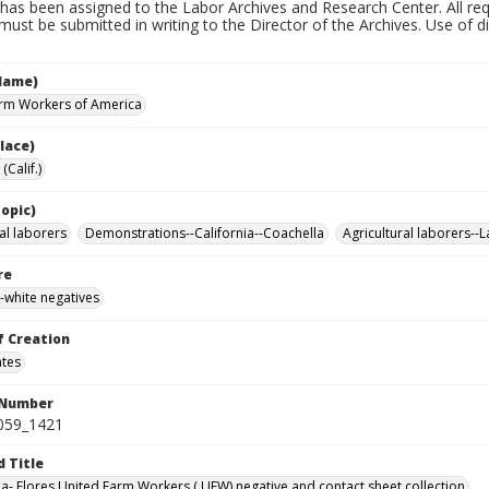
has been assigned to the Labor Archives and Research Center. All re
must be submitted in writing to the Director of the Archives. Use of dig
Name)
rm Workers of America
lace)
(Calif.)
opic)
al laborers
Demonstrations--California--Coachella
Agricultural laborers--
re
-white negatives
f Creation
ates
 Number
0059_1421
d Title
da- Flores United Farm Workers ( UFW) negative and contact sheet collection