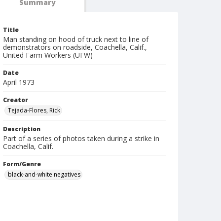
Summary
Title
Man standing on hood of truck next to line of
demonstrators on roadside, Coachella, Calif.,
United Farm Workers (UFW)
Date
April 1973
Creator
Tejada-Flores, Rick
Description
Part of a series of photos taken during a strike in
Coachella, Calif.
Form/Genre
black-and-white negatives