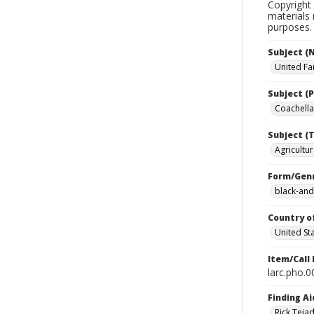
Copyright 
materials 
purposes.
Subject (
United Fa
Subject (P
Coachella 
Subject (T
Agricultur
Form/Gen
black-and
Country o
United St
Item/Call
larc.pho.
Finding Ai
Rick Teja