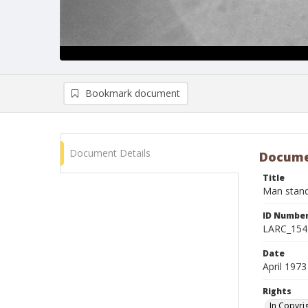
Bookmark document
Document Details
Docume
Title
Man stand
ID Numbe
LARC_154
Date
April 1973
Rights
In Copyri