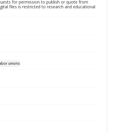
quests for permission to publish or quote from
ital files is restricted to research and educational
Labor unions