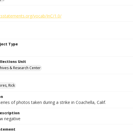
htsstatements.org/vocab/InC/1.0/
bject Type
llections Unit
hives & Research Center
res, Rick
on
series of photos taken during a strike in Coachella, Calif.
escription
 negative
tatement