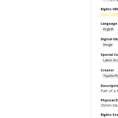
Rights URI
http://rig
Language
English
Digital O
Image
Special Co
Labor Arc
Creator
Tejada-Flo
Descripti
Part of a 
Physical D
35mm b&w
Rights S