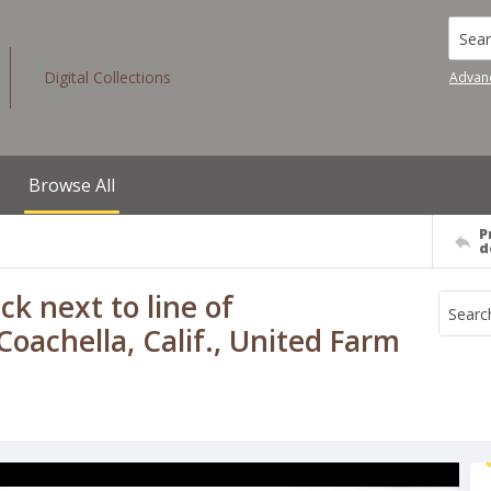
Searc
Digital Collections
Advan
Browse All
P
d
k next to line of
oachella, Calif., United Farm