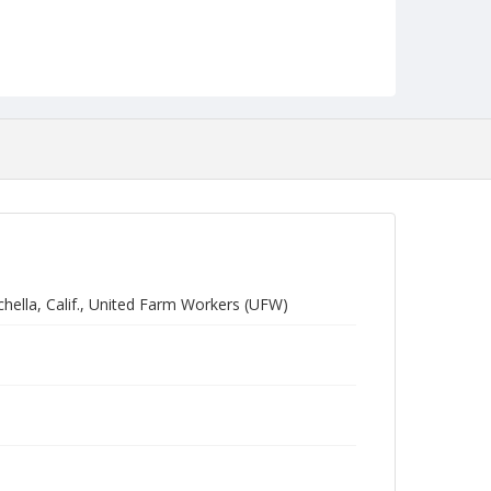
hella, Calif., United Farm Workers (UFW)