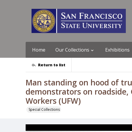
Home
Our Collections
Exhibitions
Return to list
Man standing on hood of truc
demonstrators on roadside, C
Workers (UFW)
Special Collections