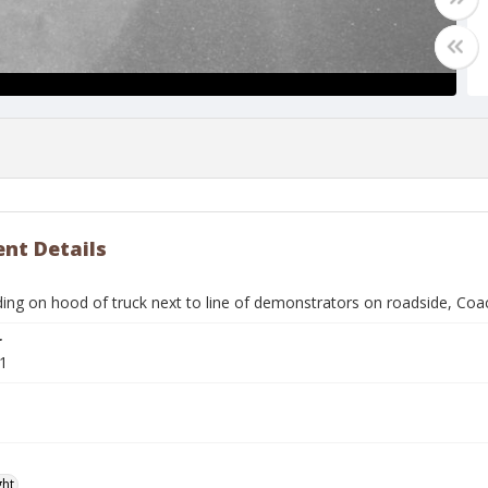
nt Details
ing on hood of truck next to line of demonstrators on roadside, Coac
r
1
ght